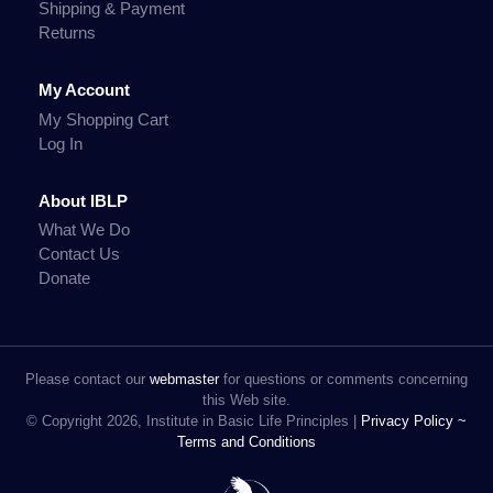
Shipping & Payment
Returns
My Account
My Shopping Cart
Log In
About IBLP
What We Do
Contact Us
Donate
Please contact our
webmaster
for questions or comments concerning
this Web site.
© Copyright 2026, Institute in Basic Life Principles |
Privacy Policy ~
Terms and Conditions