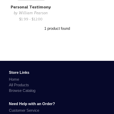
Personal Testimony
by
William Pearson
$1.99 - $12.00
1 product found
Store Links
Home
All Products
Browse Catalog
Need Help with an Order?
Customer Service