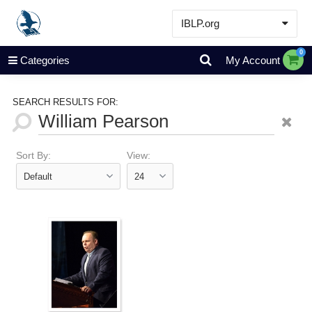
IBLP.org
Learn
0
Categories
My Account
Events & Resources
About
SEARCH RESULTS FOR:
Store
Sort By:
View: