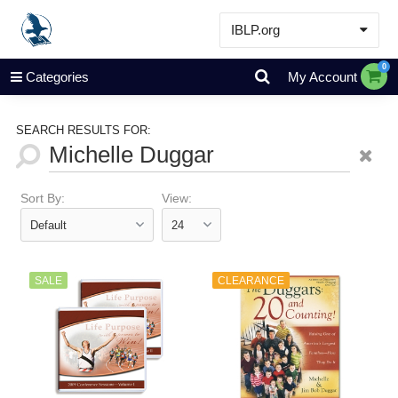
IBLP.org
Learn
0
Categories
My Account
Events & Resources
About
SEARCH RESULTS FOR:
Store
Sort By:
View:
SALE
CLEARANCE