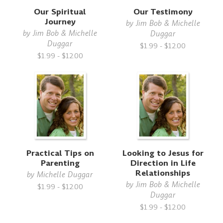
Our Spiritual
Our Testimony
Journey
by
Jim Bob & Michelle
by
Jim Bob & Michelle
Duggar
Duggar
$1.99 - $12.00
$1.99 - $12.00
Practical Tips on
Looking to Jesus for
Parenting
Direction in Life
Relationships
by
Michelle Duggar
by
Jim Bob & Michelle
$1.99 - $12.00
Duggar
$1.99 - $12.00