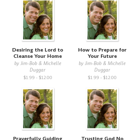
Desiring the Lord to
How to Prepare for
Cleanse Your Home
Your Future
by
Jim-Bob & Michelle
by
Jim-Bob & Michelle
Duggar
Duggar
$1.99 - $12.00
$1.99 - $12.00
Prayerfully Guiding
Trusting God No