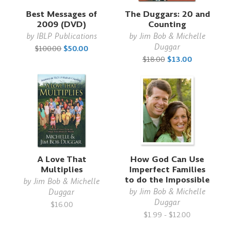
Best Messages of
The Duggars: 20 and
2009 (DVD)
Counting
by
IBLP Publications
by
Jim Bob & Michelle
Duggar
$100.00
$50.00
$18.00
$13.00
A Love That
How God Can Use
Multiplies
Imperfect Families
to do the Impossible
by
Jim Bob & Michelle
by
Jim Bob & Michelle
Duggar
Duggar
$16.00
$1.99 - $12.00