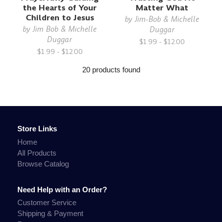
the Hearts of Your
Matter What
Children to Jesus
by
Jim-Bob & Michelle
by
Jim Bob & Michelle
Duggar
Duggar
$1.99 - $12.00
$1.99 - $12.00
20 products found
Store Links
Home
All Products
Browse Catalog
Need Help with an Order?
Customer Service
Shipping & Payment