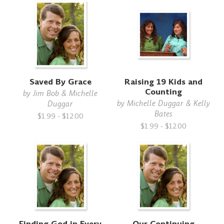
Saved By Grace
Raising 19 Kids and
Counting
by
Jim Bob & Michelle
by
Michelle Duggar & Kelly
Duggar
Bates
$1.99 - $12.00
$1.99 - $12.00
Finding God in Every
Our Continuing