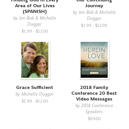
Area of Our Lives
Journey
(SPANISH)
by
Jim Bob & Michelle
by
Jim Bob & Michelle
Duggar
Duggar
$1.99 - $12.00
$1.99 - $12.00
Grace Sufficient
2018 Family
Conference 20 Best
by
Michelle Duggar
Video Messages
$1.99 - $12.00
by
2018 Conference
Speakers
$69.00