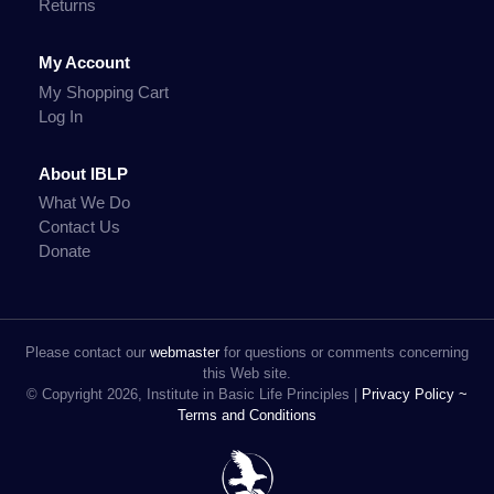
Returns
My Account
My Shopping Cart
Log In
About IBLP
What We Do
Contact Us
Donate
Please contact our
webmaster
for questions or comments concerning
this Web site.
© Copyright 2026, Institute in Basic Life Principles |
Privacy Policy ~
Terms and Conditions