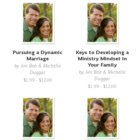
Pursuing a Dynamic
Keys to Developing a
Marriage
Ministry Mindset in
Your Family
by
Jim Bob & Michelle
by
Jim Bob & Michelle
Duggar
Duggar
$1.99 - $12.00
$1.99 - $12.00