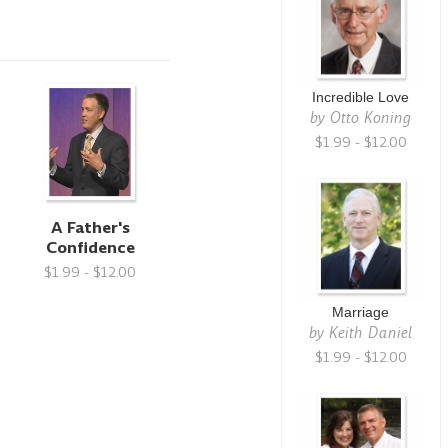
Incredible Love
by
Otto Koning
$1.99 - $12.00
A Father's
Confidence
$1.99 - $12.00
Marriage
by
Keith Daniel
$1.99 - $12.00