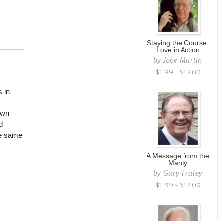
Staying the Course:
Love in Action
by
Jobe Martin
$1.99 - $12.00
 in
own
d
he same
A Message from the
Manty
by
Gary Fraley
$1.99 - $12.00