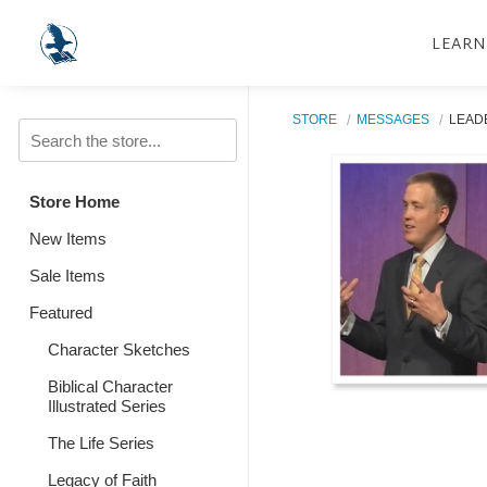
LEARN
STORE
MESSAGES
LEAD
Store Home
New Items
Sale Items
Featured
Character Sketches
Biblical Character
Illustrated Series
The Life Series
Legacy of Faith