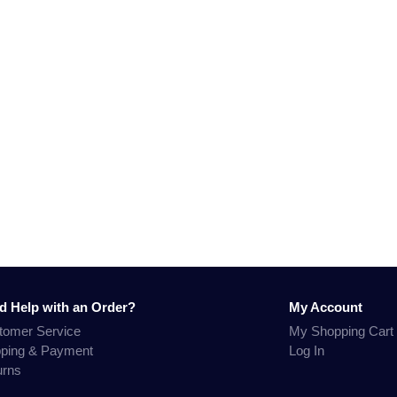
d Help with an Order?
My Account
tomer Service
My Shopping Cart
pping & Payment
Log In
urns