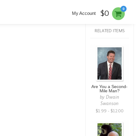
0
$0
My Account
RELATED ITEMS
Are You a Second-
Mile Man?
by
Dwain
Swanson
$1.99 - $12.00