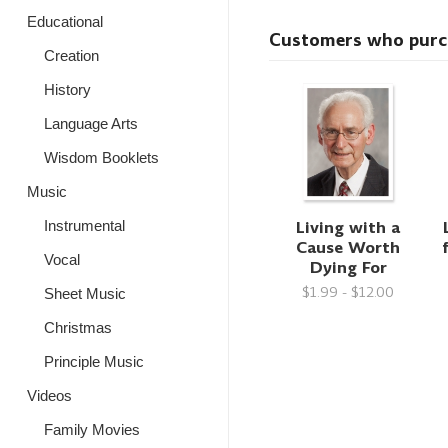
Educational
Customers who purcha
Creation
History
Language Arts
Wisdom Booklets
Music
Living with a
Instrumental
Cause Worth
Vocal
Dying For
$1.99 - $12.00
Sheet Music
Christmas
Principle Music
Videos
Family Movies