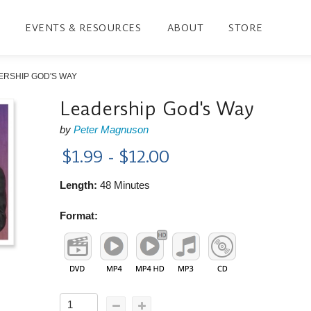
EVENTS & RESOURCES
ABOUT
STORE
ERSHIP GOD'S WAY
Leadership God's Way
by
Peter Magnuson
$1.99 - $12.00
Length:
48 Minutes
Format: