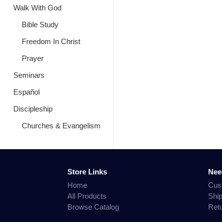
Walk With God
Bible Study
Freedom In Christ
Prayer
Seminars
Español
Discipleship
Churches & Evangelism
Store Links
Nee
Home
Cus
All Products
Shi
Browse Catalog
Ret