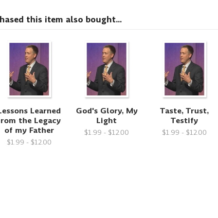
sed this item also bought...
Lessons Learned
God's Glory, My
Taste, Trust,
from the Legacy
Light
Testify
of my Father
$1.99 - $12.00
$1.99 - $12.00
$1.99 - $12.00