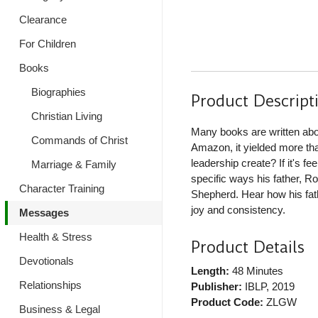
Clearance
For Children
Books
Biographies
Product Descript
Christian Living
Many books are written abo
Commands of Christ
Amazon, it yielded more th
leadership create? If it's f
Marriage & Family
specific ways his father, 
Character Training
Shepherd. Hear how his fath
joy and consistency.
Messages
Health & Stress
Product Details
Devotionals
Length:
48 Minutes
Relationships
Publisher:
IBLP
, 2019
Product Code:
ZLGW
Business & Legal