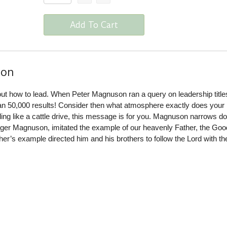
Add To Cart
ion
ut how to lead. When Peter Magnuson ran a query on leadership titles
an 50,000 results! Consider then what atmosphere exactly does your
eeling like a cattle drive, this message is for you. Magnuson narrows d
Roger Magnuson, imitated the example of our heavenly Father, the Goo
er’s example directed him and his brothers to follow the Lord with t