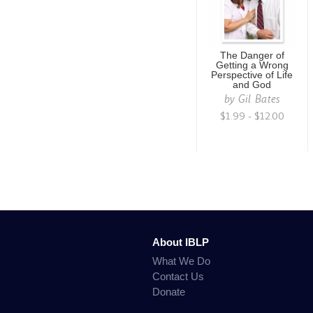
The Danger of
Getting a Wrong
Perspective of Life
and God
by
Gil Bates
$1.99 - $12.00
About IBLP
What We Do
Contact Us
Donate