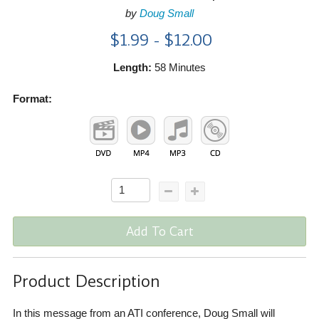
by
Doug Small
$1.99 - $12.00
Length:
58 Minutes
Format:
Add To Cart
Product Description
In this message from an ATI conference, Doug Small will