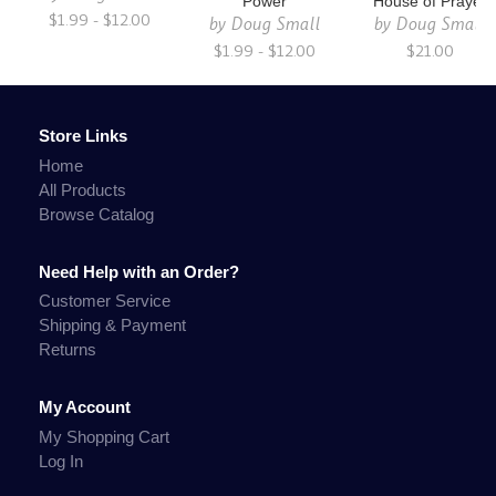
Power
House of Prayer
$1.99 - $12.00
by
Doug Small
by
Doug Small
$1.99 - $12.00
$21.00
Store Links
Home
All Products
Browse Catalog
Need Help with an Order?
Customer Service
Shipping & Payment
Returns
My Account
My Shopping Cart
Log In