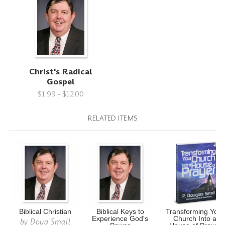
Christ's Radical
Gospel
$1.99 - $12.00
RELATED ITEMS
Biblical Christian
Biblical Keys to
Transforming Your
Experience God's
Church Into a
by
Doug Small