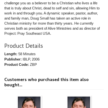
challenge you as a believer to be a Christian who lives a life
that is truly about Christ, dead to self and sin, allowing Him to
work in and through you. A dynamic speaker, pastor, author,
and family man, Doug Small has taken an active role in
Christian ministry for more than thirty years. He currently
serves both as president of Alive Ministries and as director of
Project: Pray Southeast USA.
Product Details
Length:
58 Minutes
Publisher:
IBLP
, 2006
Product Code:
ZBP
Customers who purchased this item also
bought...