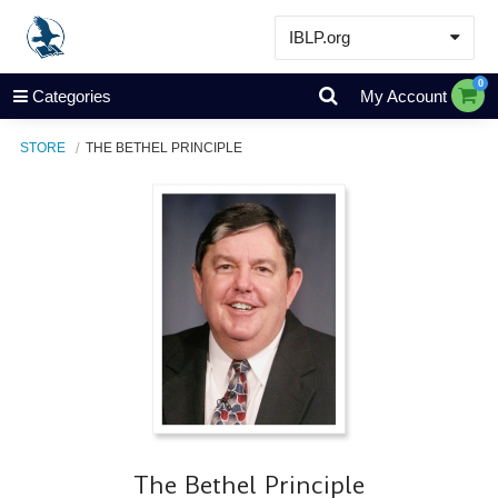
IBLP.org
Learn
0
Categories
My Account
Events & Resources
STORE
THE BETHEL PRINCIPLE
About
Store
The Bethel Principle