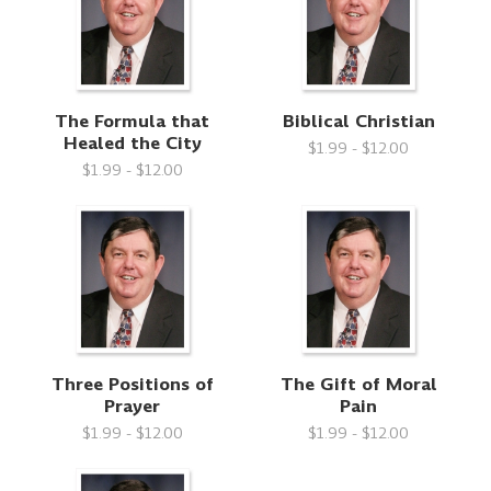
The Formula that
Biblical Christian
Healed the City
$1.99 - $12.00
$1.99 - $12.00
Three Positions of
The Gift of Moral
Prayer
Pain
$1.99 - $12.00
$1.99 - $12.00