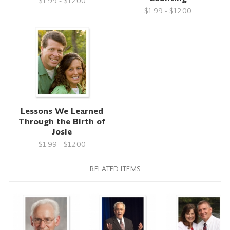
$1.99 - $12.00
$1.99 - $12.00
Lessons We Learned
Through the Birth of
Josie
$1.99 - $12.00
RELATED ITEMS