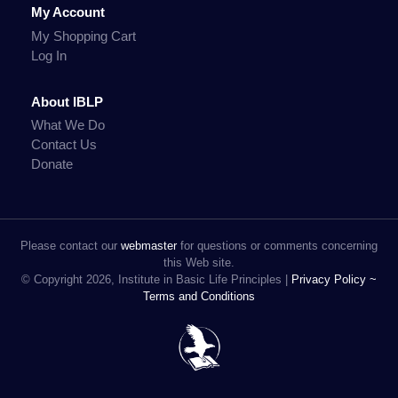
My Account
My Shopping Cart
Log In
About IBLP
What We Do
Contact Us
Donate
Please contact our
webmaster
for questions or comments concerning
this Web site.
© Copyright 2026, Institute in Basic Life Principles |
Privacy Policy ~
Terms and Conditions