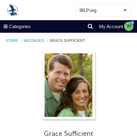
IBLP.org
Learn
0
Categories
My Account
Events & Resources
STORE
MESSAGES
GRACE SUFFICIENT
About
Store
Grace Sufficient