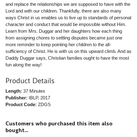
and replace the relationships we are supposed to have with the
Lord and with our children. Thankfully, there are also many
ways Christ in us enables us to live up to standards of personal
character and conduct that would be impossible without Him.
Learn from Mrs. Duggar and her daughters how each thing
from assigning chores to settling disputes became just one
more reminder to keep pointing her children to the all-
sufficiency of Christ. He is with us on this upward climb. And as
Daddy Duggar says, Christian families ought to have the most
fun along the way!
Product Details
Length:
37 Minutes
Publisher:
IBLP
, 2017
Product Code:
ZDGS
Customers who purchased this item also
bought...