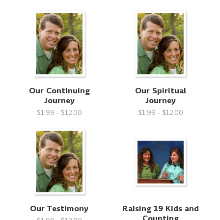
Our Continuing
Our Spiritual
Journey
Journey
$1.99 - $12.00
$1.99 - $12.00
Our Testimony
Raising 19 Kids and
Counting