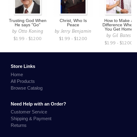
Trusting God When
Christ, Who Is
How to Make a
He says "Go"
Peace
Difference When
You Get Home
by
Otto Koning
by
Jerry Benjamin
by
Gil Bates
$1.99 - $12.00
$1.99 - $12.00
$1.99 - $12.00
Store Links
Home
All Products
Browse Catalog
Need Help with an Order?
Customer Service
Shipping & Payment
Returns