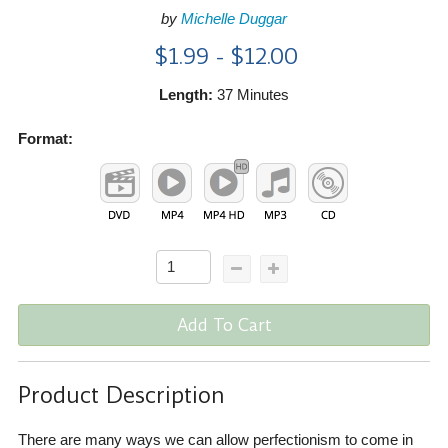
by
Michelle Duggar
$1.99 - $12.00
Length:
37 Minutes
Format:
Add To Cart
Product Description
There are many ways we can allow perfectionism to come in