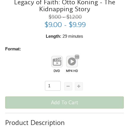
Legacy of Faith: Otto Koning - The
Kidnapping Story
$9.00 - $12.00
$9.00 - $9.99
Length:
29 minutes
Format:
Add To Cart
Product Description