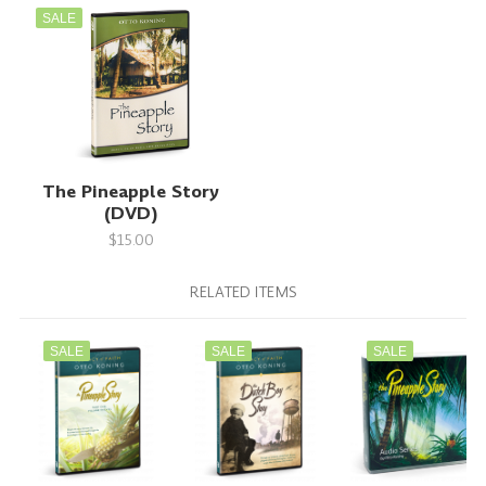
SALE
The Pineapple Story
(DVD)
$15.00
RELATED ITEMS
SALE
SALE
SALE