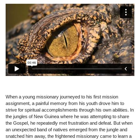
When a young missionary journeyed to his first mission
assignment, a painful memory from his youth drove him to
strive for spiritual accomplishments through his own abilities. In
the jungles of New Guinea where he was attempting to share
the Gospel, he repeatedly met frustration and defeat. But when
an unexpected band of natives emerged from the jungle and
snatched him away, the frightened missionary came to learn a