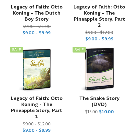
Legacy of Faith: Otto
Legacy of Faith: Otto
Koning - The Dutch
Koning - The
Boy Story
Pineapple Story, Part
2
$9.00 - $12.00
$9.00 - $12.00
$9.00 - $9.99
$9.00 - $9.99
SALE
SALE
Legacy of Faith: Otto
The Snake Story
Koning - The
(DVD)
Pineapple Story, Part
$15.00
$10.00
1
$9.00 - $12.00
$9.00 - $9.99