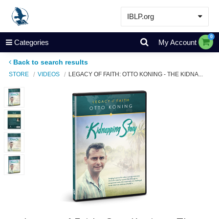
IBLP.org
Learn
0
Categories
My Account
Events & Resources
Back to search results
About
STORE
VIDEOS
LEGACY OF FAITH: OTTO KONING - THE KIDNA...
Store