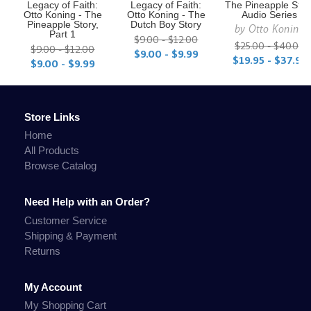
Legacy of Faith:
Legacy of Faith:
The Pineapple Stor
Otto Koning - The
Otto Koning - The
Audio Series
Pineapple Story,
Dutch Boy Story
by
Otto Koning
Part 1
$9.00 - $12.00
$25.00 - $40.00
$9.00 - $12.00
$9.00 - $9.99
$19.95 - $37.95
$9.00 - $9.99
Store Links
Home
All Products
Browse Catalog
Need Help with an Order?
Customer Service
Shipping & Payment
Returns
My Account
My Shopping Cart