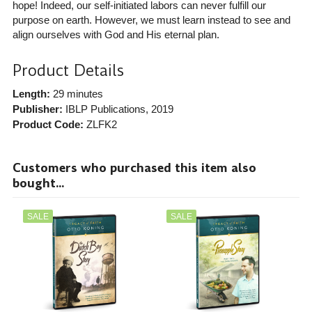
hope! Indeed, our self-initiated labors can never fulfill our
purpose on earth. However, we must learn instead to see and
align ourselves with God and His eternal plan.
Product Details
Length:
29 minutes
Publisher:
IBLP Publications
, 2019
Product Code:
ZLFK2
Customers who purchased this item also
bought...
SALE
SALE