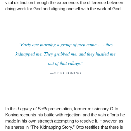
vital distinction through the experience: the difference between
doing work for God and aligning oneself with the work of God.
“Early one morning a group of men came . . . they
kidnapped me. They grabbed me, and they hustled me
out of that village.”
—OTTO KONING
In this
Legacy of Faith
presentation, former missionary Otto
Koning recounts his battle with rejection, and the vain efforts he
made in his own strength attempting to resolve it. However, as
he shares in “The Kidnapping Story,” Otto testifies that there is