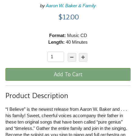
by
Aaron W. Baker & Family
$12.00
Format:
Music CD
Length:
40 Minutes
Add To Cart
Product Description
“I Believe” is the newest release from Aaron W. Baker and . . .
his family! Sweet, cheerful voices accompany their father in
these ten original songs that have been called “pure genius”
and “timeless." Gather the entire family and join in the singing.
Become the soloist as you sing to piano and full orchestra on