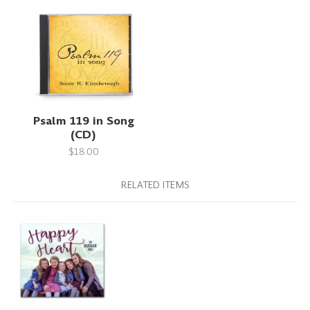
Psalm 119 in Song
(CD)
$18.00
RELATED ITEMS