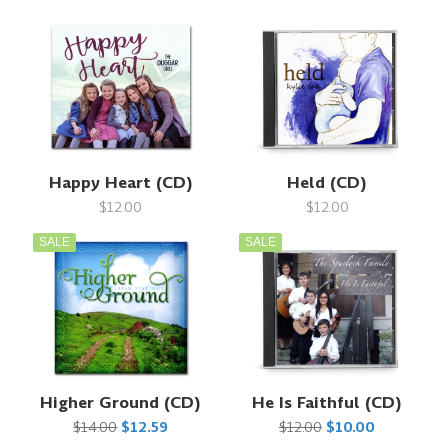
Happy Heart (CD)
Held (CD)
$12.00
$12.00
SALE
SALE
Higher Ground (CD)
He Is Faithful (CD)
$14.00
$12.59
$12.00
$10.00