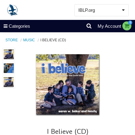
IBLP.org
Learn
0
Categories
My Account
Events & Resources
STORE
MUSIC
I BELIEVE (CD)
About
Store
I Believe (CD)