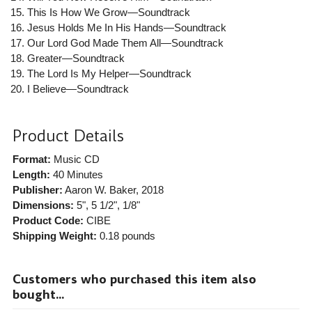
This Is How We Grow—Soundtrack
Jesus Holds Me In His Hands—Soundtrack
Our Lord God Made Them All—Soundtrack
Greater—Soundtrack
The Lord Is My Helper—Soundtrack
I Believe—Soundtrack
Product Details
Format:
Music CD
Length:
40 Minutes
Publisher:
Aaron W. Baker
, 2018
Dimensions:
5", 5 1/2", 1/8"
Product Code:
CIBE
Shipping Weight:
0.18
pounds
Customers who purchased this item also
bought...