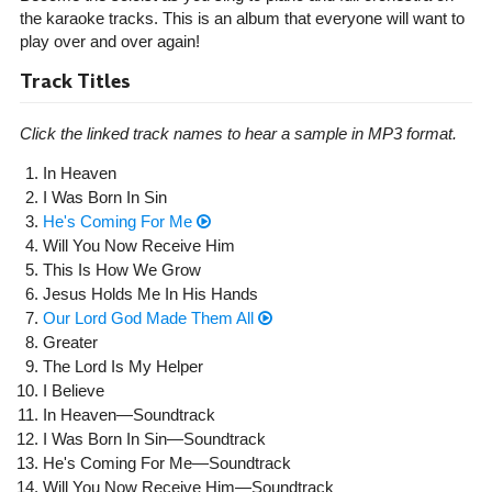
the karaoke tracks. This is an album that everyone will want to
play over and over again!
Track Titles
Click the linked track names to hear a sample in MP3 format.
In Heaven
I Was Born In Sin
He's Coming For Me
Will You Now Receive Him
This Is How We Grow
Jesus Holds Me In His Hands
Our Lord God Made Them All
Greater
The Lord Is My Helper
I Believe
In Heaven—Soundtrack
I Was Born In Sin—Soundtrack
He's Coming For Me—Soundtrack
Will You Now Receive Him—Soundtrack