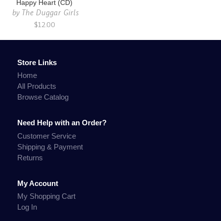
Happy Heart (CD)
by
The Duggar Girls
$12.00
Store Links
Home
All Products
Browse Catalog
Need Help with an Order?
Customer Service
Shipping & Payment
Returns
My Account
My Shopping Cart
Log In