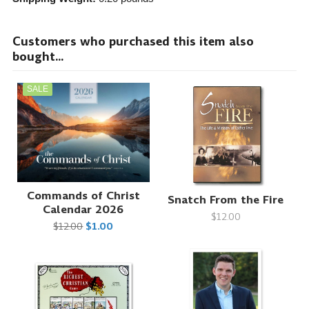
Customers who purchased this item also
bought...
SALE
Commands of Christ
Snatch From the Fire
Calendar 2026
$12.00
$12.00
$1.00