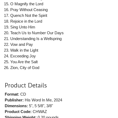
O Magnify the Lord
Pray Without Ceasing
Quench Not the Spirit
Rejoice in the Lord
Sing Unto Him
Teach Us to Number Our Days
Understanding Is a Wellspring
Vow and Pay
Walk in the Light
Exceeding Joy
You Are the Salt
Zion, City of God
Product Details
Format:
CD
Publisher:
His Word In Me
, 2024
Dimensions:
5", 5 5/8", 3/8"
Product Code:
CHWAZ
Shipping Weight:
0.20
pounds