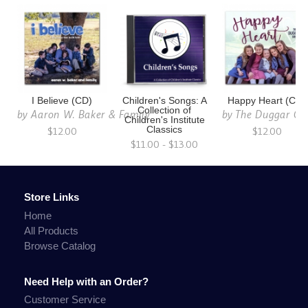
I Believe (CD)
Children's Songs: A
Happy Heart (CD)
Collection of
by
Aaron W. Baker & Family
by
The Duggar Gir
Children's Institute
$12.00
Classics
$12.00
$11.00 - $13.00
Store Links
Home
All Products
Browse Catalog
Need Help with an Order?
Customer Service