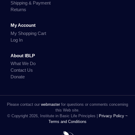
Shipping & Payment
Returns
My Account
My Shopping Cart
Log In
About IBLP
What We Do
Contact Us
Donate
Please contact our
webmaster
for questions or comments concerning
this Web site.
© Copyright 2026, Institute in Basic Life Principles |
Privacy Policy ~
Terms and Conditions