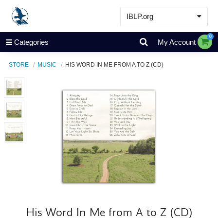
IBLP.org
Learn
0
Categories
My Account
Events & Resources
STORE
MUSIC
HIS WORD IN ME FROM A TO Z (CD)
About
Store
His Word In Me from A to Z (CD)