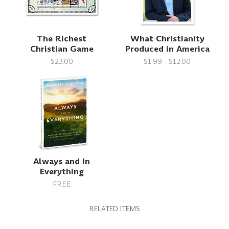
The Richest
What Christianity
Christian Game
Produced in America
$23.00
$1.99 - $12.00
Always and In
Everything
FREE
RELATED ITEMS