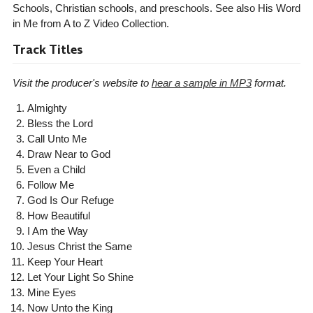
Schools, Christian schools, and preschools. See also His Word
in Me from A to Z Video Collection.
Track Titles
Visit the producer's website to
hear a sample in MP3
format.
Almighty
Bless the Lord
Call Unto Me
Draw Near to God
Even a Child
Follow Me
God Is Our Refuge
How Beautiful
I Am the Way
Jesus Christ the Same
Keep Your Heart
Let Your Light So Shine
Mine Eyes
Now Unto the King