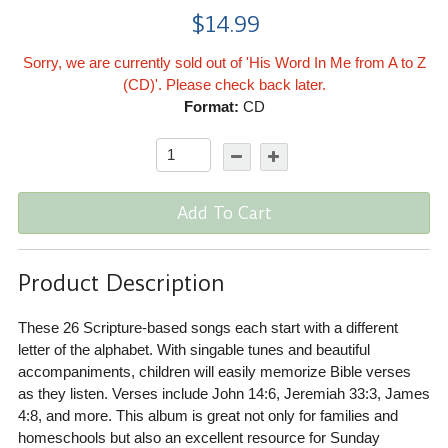
$14.99
Sorry, we are currently sold out of 'His Word In Me from A to Z
(CD)'. Please check back later.
Format:
CD
Add To Cart
Product Description
These 26 Scripture-based songs each start with a different
letter of the alphabet. With singable tunes and beautiful
accompaniments, children will easily memorize Bible verses
as they listen. Verses include John 14:6, Jeremiah 33:3, James
4:8, and more. This album is great not only for families and
homeschools but also an excellent resource for Sunday