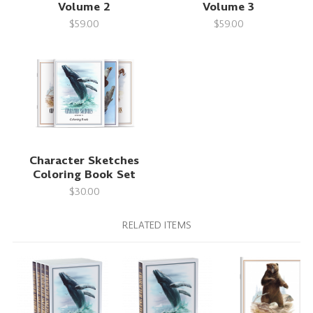
Volume 2
Volume 3
$59.00
$59.00
Character Sketches
Coloring Book Set
$30.00
RELATED ITEMS