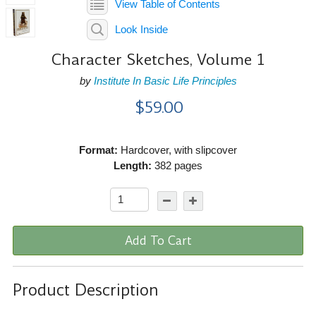
View Table of Contents
Look Inside
Character Sketches, Volume 1
by
Institute In Basic Life Principles
$59.00
Format:
Hardcover, with slipcover
Length:
382 pages
Add To Cart
Product Description