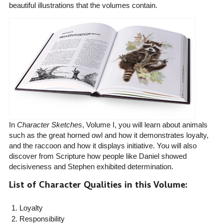
beautiful illustrations that the volumes contain.
In
Character Sketches
, Volume I, you will learn about animals
such as the great horned owl and how it demonstrates loyalty,
and the raccoon and how it displays initiative. You will also
discover from Scripture how people like Daniel showed
decisiveness and Stephen exhibited determination.
List of Character Qualities in this Volume:
Loyalty
Responsibility