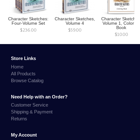
Character Sketches:
Character Sketches,
Character Sketches
Four-Volume Set
Volume 4
Volume 1, Colorin
Book
$236.00
$59.00
$10.00
Store Links
Home
All Products
Browse Catalog
Need Help with an Order?
Customer Service
Shipping & Payment
Returns
My Account