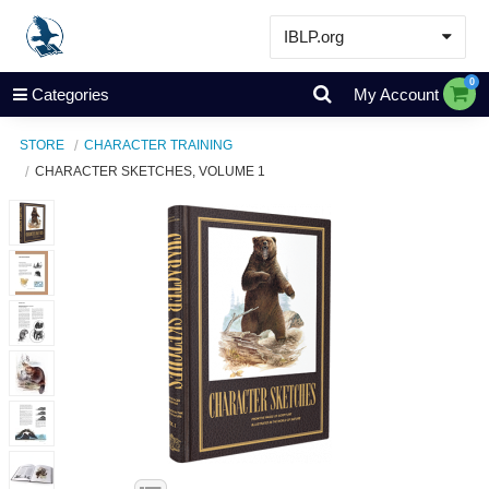
IBLP.org
Learn
0
Categories
My Account
Events & Resources
STORE
CHARACTER TRAINING
About
CHARACTER SKETCHES, VOLUME 1
Store