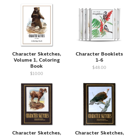
Character Sketches,
Character Booklets
Volume 1, Coloring
1-6
Book
$48.00
$10.00
Character Sketches,
Character Sketches,