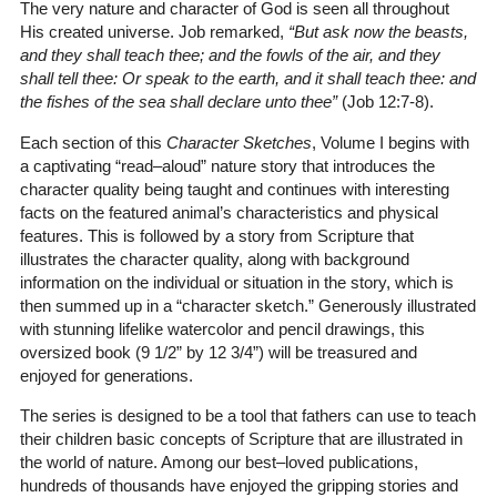
The very nature and character of God is seen all throughout
His created universe. Job remarked,
“But ask now the beasts,
and they shall teach thee; and the fowls of the air, and they
shall tell thee: Or speak to the earth, and it shall teach thee: and
the fishes of the sea shall declare unto thee”
(Job 12:7-8)
.
Each section of this
Character Sketches
, Volume I begins with
a captivating “read–aloud” nature story that introduces the
character quality being taught and continues with interesting
facts on the featured animal’s characteristics and physical
features. This is followed by a story from Scripture that
illustrates the character quality, along with background
information on the individual or situation in the story, which is
then summed up in a “character sketch.” Generously illustrated
with stunning lifelike watercolor and pencil drawings, this
oversized book (9 1/2” by 12 3/4”) will be treasured and
enjoyed for generations.
The series is designed to be a tool that fathers can use to teach
their children basic concepts of Scripture that are illustrated in
the world of nature. Among our best–loved publications,
hundreds of thousands have enjoyed the gripping stories and