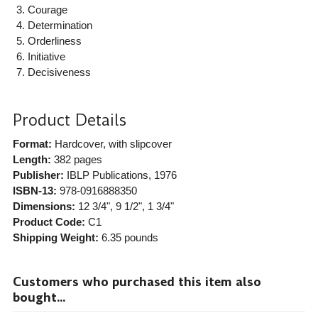
Courage
Determination
Orderliness
Initiative
Decisiveness
Product Details
Format:
Hardcover, with slipcover
Length:
382 pages
Publisher:
IBLP Publications
, 1976
ISBN-13:
978-0916888350
Dimensions:
12 3/4", 9 1/2", 1 3/4"
Product Code:
C1
Shipping Weight:
6.35
pounds
Customers who purchased this item also
bought...