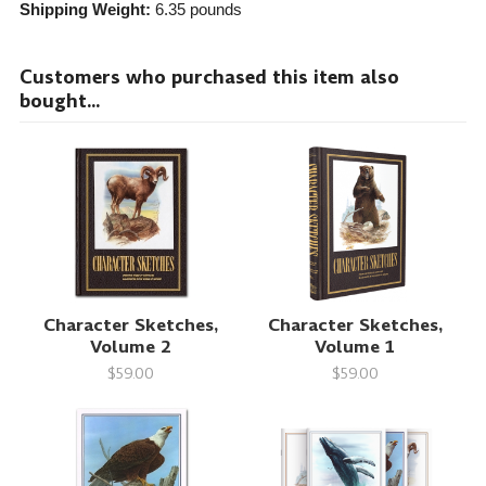
Shipping Weight:
6.35
pounds
Customers who purchased this item also
bought...
Character Sketches,
Character Sketches,
Volume 2
Volume 1
$59.00
$59.00