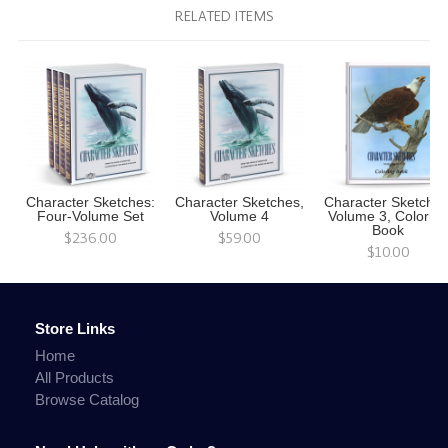
RELATED ITEMS
Character Sketches:
Character Sketches,
Character Sketches
Four-Volume Set
Volume 4
Volume 3, Colorin
Book
$236.00
$59.00
$10.00
Store Links
Home
All Products
Browse Catalog