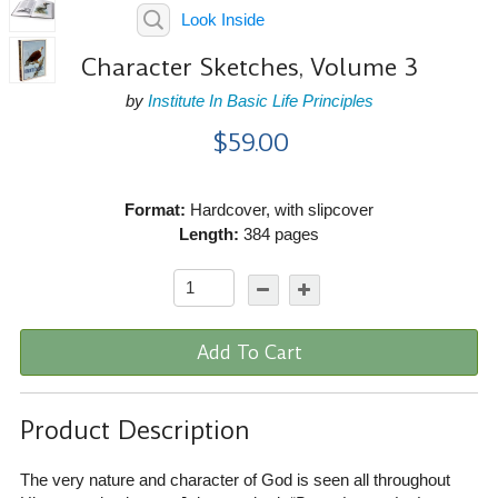
Look Inside
Character Sketches, Volume 3
by
Institute In Basic Life Principles
$59.00
Format:
Hardcover, with slipcover
Length:
384 pages
Add To Cart
Product Description
The very nature and character of God is seen all throughout