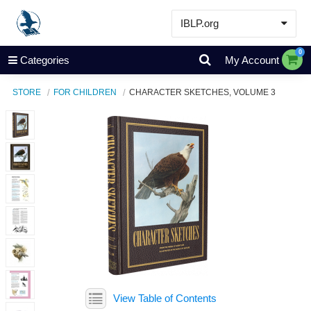
IBLP.org
Learn
0
Categories
My Account
Events & Resources
STORE
FOR CHILDREN
CHARACTER SKETCHES, VOLUME 3
About
Store
View Table of Contents