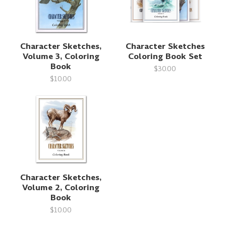
Character Sketches,
Character Sketches
Volume 3, Coloring
Coloring Book Set
Book
$30.00
$10.00
Character Sketches,
Volume 2, Coloring
Book
$10.00