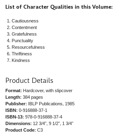
List of Character Qualities in this Volume:
Cautiousness
Contentment
Gratefulness
Punctuality
Resourcefulness
Thriftiness
Kindness
Product Details
Format:
Hardcover, with slipcover
Length:
384 pages
Publisher:
IBLP Publications
, 1985
ISBN:
0-916888-37-1
ISBN-13:
978-0-916888-37-4
Dimensions:
12 3/4", 9 1/2", 1 3/4"
Product Code:
C3