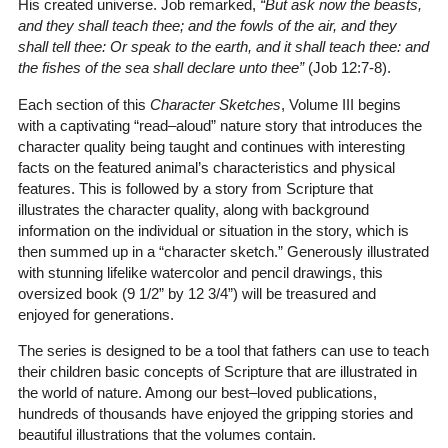
His created universe. Job remarked,
“But ask now the beasts,
and they shall teach thee; and the fowls of the air, and they
shall tell thee: Or speak to the earth, and it shall teach thee: and
the fishes of the sea shall declare unto thee”
(Job 12:7-8)
.
Each section of this
Character Sketches
, Volume III begins
with a captivating “read–aloud” nature story that introduces the
character quality being taught and continues with interesting
facts on the featured animal’s characteristics and physical
features. This is followed by a story from Scripture that
illustrates the character quality, along with background
information on the individual or situation in the story, which is
then summed up in a “character sketch.” Generously illustrated
with stunning lifelike watercolor and pencil drawings, this
oversized book (9 1/2” by 12 3/4”) will be treasured and
enjoyed for generations.
The series is designed to be a tool that fathers can use to teach
their children basic concepts of Scripture that are illustrated in
the world of nature. Among our best–loved publications,
hundreds of thousands have enjoyed the gripping stories and
beautiful illustrations that the volumes contain.