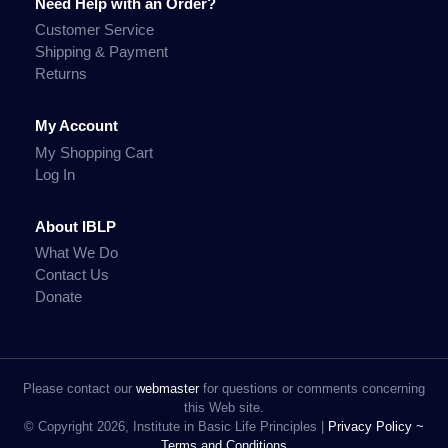
Need Help with an Order?
Customer Service
Shipping & Payment
Returns
My Account
My Shopping Cart
Log In
About IBLP
What We Do
Contact Us
Donate
Please contact our
webmaster
for questions or comments concerning
this Web site.
© Copyright 2026, Institute in Basic Life Principles |
Privacy Policy ~
Terms and Conditions