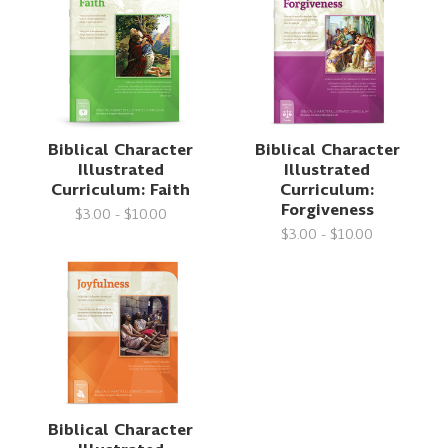
Biblical Character
Biblical Character
Illustrated
Illustrated
Curriculum: Faith
Curriculum:
Forgiveness
$3.00 - $10.00
$3.00 - $10.00
Biblical Character