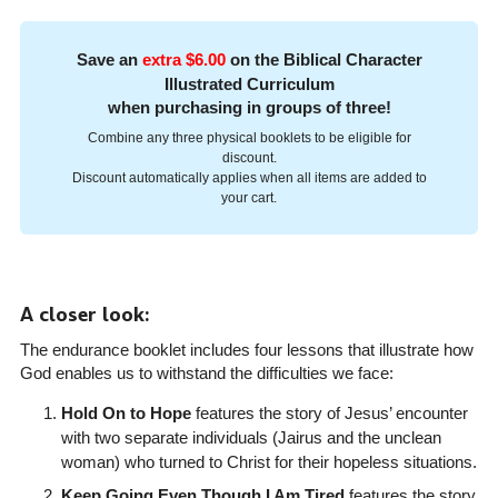
Save an
extra $6.00
on the Biblical Character
Illustrated Curriculum
when purchasing in groups of three!
Combine any three physical booklets to be eligible for
discount.
Discount automatically applies when all items are added to
your cart.
A closer look:
The endurance booklet includes four lessons that illustrate how
God enables us to withstand the difficulties we face:
Hold On to Hope
features the story of Jesus’ encounter
with two separate individuals (Jairus and the unclean
woman) who turned to Christ for their hopeless situations.
Keep Going Even Though I Am Tired
features the story