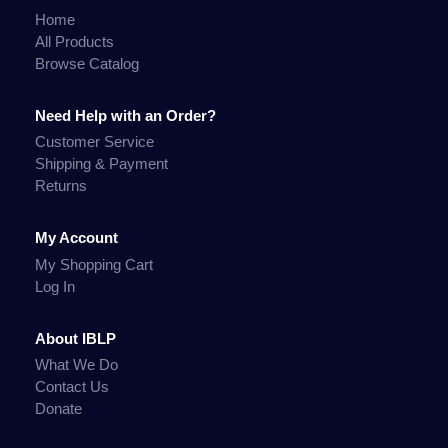
Home
All Products
Browse Catalog
Need Help with an Order?
Customer Service
Shipping & Payment
Returns
My Account
My Shopping Cart
Log In
About IBLP
What We Do
Contact Us
Donate