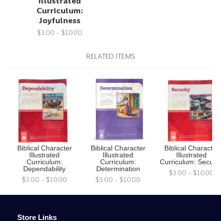
Illustrated
Curriculum:
Joyfulness
$3.00 - $10.00
RELATED ITEMS
Biblical Character
Biblical Character
Biblical Character
Illustrated
Illustrated
Illustrated
Curriculum:
Curriculum:
Curriculum: Securit
Dependability
Determination
$3.00 - $10.00
$3.00 - $10.00
$3.00 - $10.00
Store Links