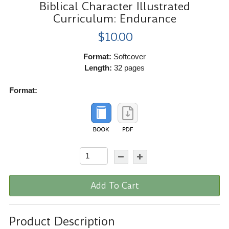
Biblical Character Illustrated
Curriculum: Endurance
$10.00
Format:
Softcover
Length:
32 pages
Format:
Add To Cart
Product Description