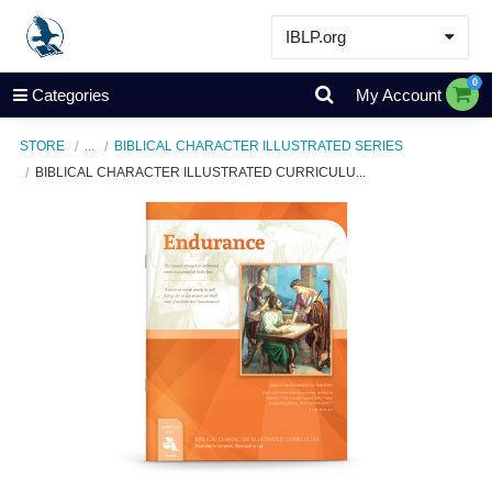
IBLP.org
Learn
0
Categories
My Account
Events & Resources
STORE
...
BIBLICAL CHARACTER ILLUSTRATED SERIES
About
BIBLICAL CHARACTER ILLUSTRATED CURRICULU...
Store