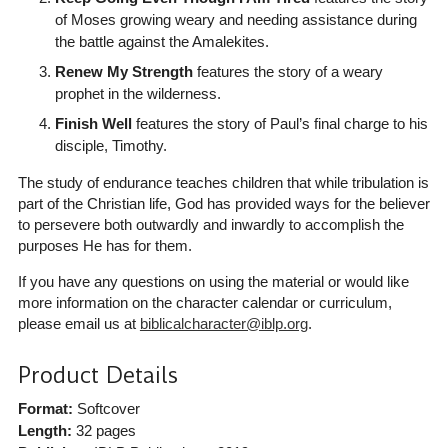
of Moses growing weary and needing assistance during
the battle against the Amalekites.
Renew My Strength
features the story of a weary
prophet in the wilderness.
Finish Well
features the story of Paul’s final charge to his
disciple, Timothy.
The study of endurance teaches children that while tribulation is
part of the Christian life, God has provided ways for the believer
to persevere both outwardly and inwardly to accomplish the
purposes He has for them.
If you have any questions on using the material or would like
more information on the character calendar or curriculum,
please email us at
biblicalcharacter@iblp.org
.
Product Details
Format:
Softcover
Length:
32 pages