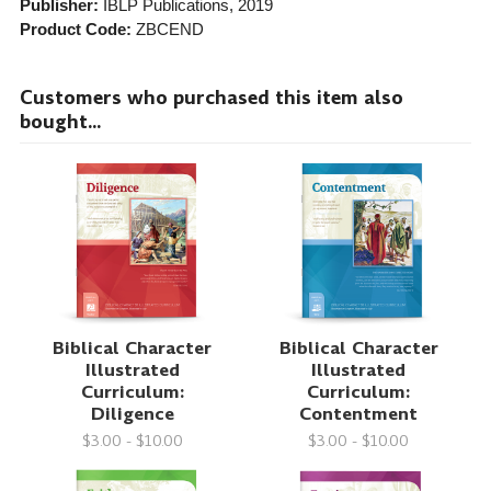
Publisher:
IBLP Publications
, 2019
Product Code:
ZBCEND
Customers who purchased this item also
bought...
Biblical Character
Biblical Character
Illustrated
Illustrated
Curriculum:
Curriculum:
Diligence
Contentment
$3.00 - $10.00
$3.00 - $10.00