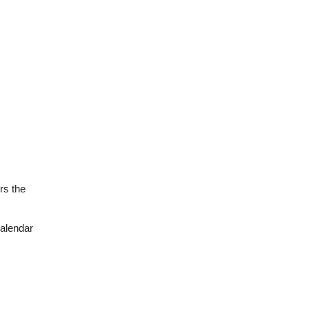
rs the
calendar