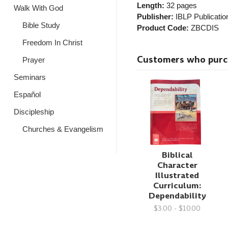
Length:
32 pages
Walk With God
Publisher:
IBLP Publicatio
Bible Study
Product Code:
ZBCDIS
Freedom In Christ
Customers who purcha
Prayer
Seminars
Español
Discipleship
Churches & Evangelism
Biblical
Character
Illustrated
Curriculum:
Dependability
$3.00 - $10.00