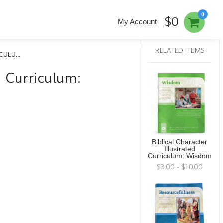
0
$0
My Account
RELATED ITEMS
ULU...
ed Curriculum:
Biblical Character
Illustrated
Curriculum: Wisdom
$3.00 - $10.00