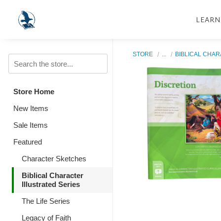
LEARN
STORE
...
BIBLICAL CHAR
Store Home
New Items
Sale Items
Featured
Character Sketches
Biblical Character
Illustrated Series
The Life Series
Legacy of Faith