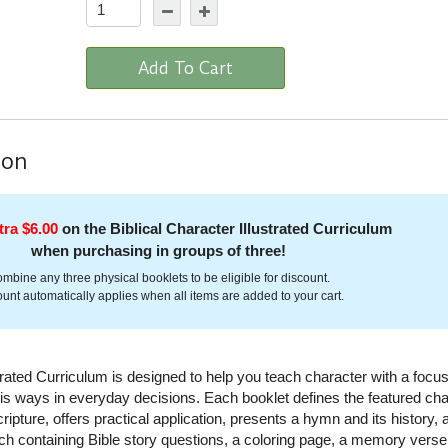
Add To Cart
ion
tra $6.00
on the Biblical Character Illustrated Curriculum
when purchasing in groups of three!
mbine any three physical booklets to be eligible for discount.
unt automatically applies when all items are added to your cart.
strated Curriculum is designed to help you teach character with a focu
s ways in everyday decisions. Each booklet defines the featured cha
ripture, offers practical application, presents a hymn and its history, 
h containing Bible story questions, a coloring page, a memory verse