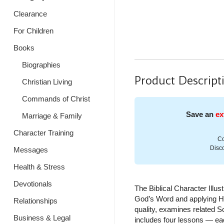
Clearance
For Children
Books
Biographies
Product Descript
Christian Living
Commands of Christ
Save an
ex
Marriage & Family
Character Training
Co
Disco
Messages
Health & Stress
Devotionals
The Biblical Character Illu
God’s Word and applying Hi
Relationships
quality, examines related Sc
Business & Legal
includes four lessons — eac