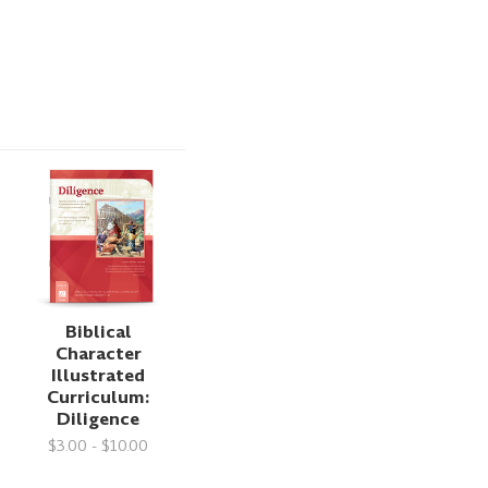
Biblical
Character
Illustrated
Curriculum:
Diligence
$3.00 - $10.00