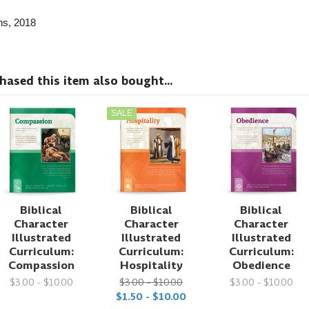
ns
, 2018
sed this item also bought...
SALE
Biblical
Biblical
Biblical
Character
Character
Character
Illustrated
Illustrated
Illustrated
Curriculum:
Curriculum:
Curriculum:
Compassion
Hospitality
Obedience
$3.00 - $10.00
$3.00 - $10.00
$3.00 - $10.00
$1.50 - $10.00