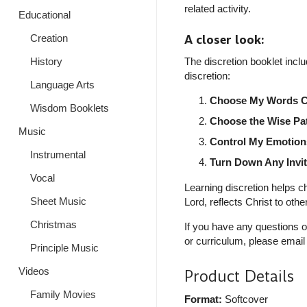
related activity.
Educational
A closer look:
Creation
History
The discretion booklet incl
discretion:
Language Arts
Choose My Words Ca
Wisdom Booklets
Choose the Wise Pa
Music
Control My Emotion
Instrumental
Turn Down Any Invi
Vocal
Learning discretion helps ch
Sheet Music
Lord, reflects Christ to oth
Christmas
If you have any questions o
or curriculum, please email
Principle Music
Videos
Product Details
Family Movies
Format:
Softcover