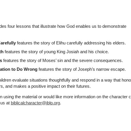
udes four lessons that illustrate how God enables us to demonstrate
refully
features the story of Elihu carefully addressing his elders.
th
features the story of young King Josiah and his choice.
s
features the story of Moses’ sin and the severe consequences.
tation to Do Wrong
features the story of Joseph’s narrow escape.
ildren evaluate situations thoughtfully and respond in a way that hono
ers, and makes a positive impact on their futures.
n using the material or would like more information on the character 
 us at
biblicalcharacter@iblp.org
.