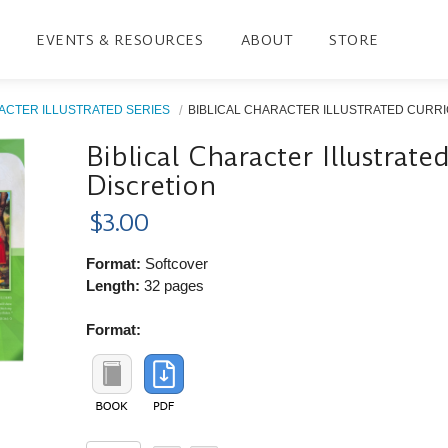
EVENTS & RESOURCES
ABOUT
STORE
ACTER ILLUSTRATED SERIES
BIBLICAL CHARACTER ILLUSTRATED CURRIC
Biblical Character Illustrat
Discretion
$3.00
Format:
Softcover
Length:
32 pages
Format: