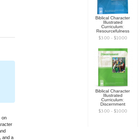
Biblical Character
Illustrated
Curriculum:
Resourcefulness
$3.00 - $10.00
Biblical Character
Illustrated
Curriculum:
Discernment
$3.00 - $10.00
s on
racter
and
, and a