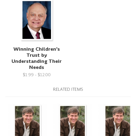
Winning Children's
Trust by
Understanding Their
Needs
$1.99 - $12.00
RELATED ITEMS