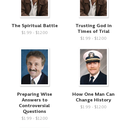
The Spiritual Battle
Trusting God in
Times of Trial
$1.99 - $12.00
$1.99 - $12.00
Preparing Wise
How One Man Can
Answers to
Change History
Controversial
$1.99 - $12.00
Questions
$1.99 - $12.00