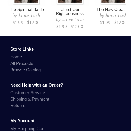
The Spiritual Battle
Christ Our
The New Creature
Righteousness
by
Jamie Lash
by
Jamie Lash
by
Jamie Lash
$1.99 - $12.00
$1.99 - $12.00
$1.99 - $12.00
Store Links
Home
All Products
Browse Catalog
Need Help with an Order?
Customer Service
Shipping & Payment
Returns
My Account
My Shopping Cart