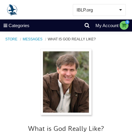
IBLP.org
Learn
0
Categories
My Account
Events & Resources
STORE
MESSAGES
WHAT IS GOD REALLY LIKE?
About
Store
What is God Really Like?