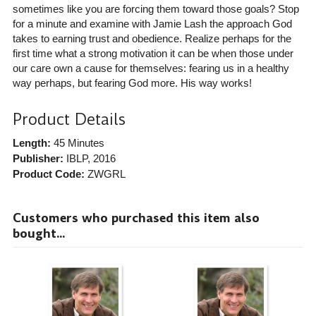
sometimes like you are forcing them toward those goals? Stop
for a minute and examine with Jamie Lash the approach God
takes to earning trust and obedience. Realize perhaps for the
first time what a strong motivation it can be when those under
our care own a cause for themselves: fearing us in a healthy
way perhaps, but fearing God more. His way works!
Product Details
Length:
45 Minutes
Publisher:
IBLP
, 2016
Product Code:
ZWGRL
Customers who purchased this item also
bought...