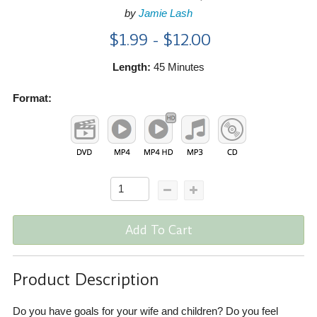
by
Jamie Lash
$1.99 - $12.00
Length:
45 Minutes
Format:
Add To Cart
Product Description
Do you have goals for your wife and children? Do you feel