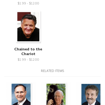
$1.99 - $12.00
Chained to the
Chariot
$1.99 - $12.00
RELATED ITEMS