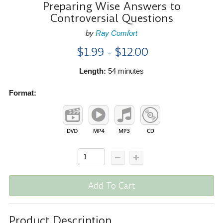
Preparing Wise Answers to
Controversial Questions
by
Ray Comfort
$1.99 - $12.00
Length:
54 minutes
Format:
Add To Cart
Product Description