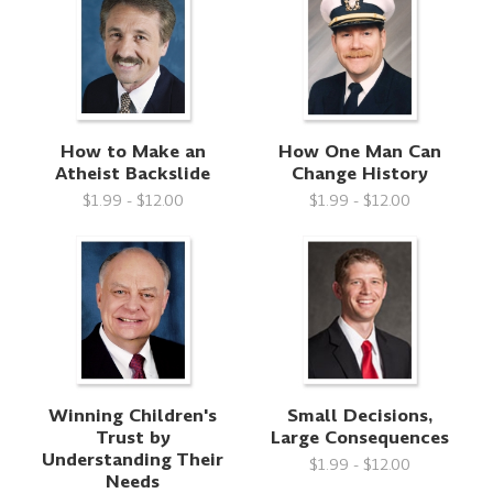
How to Make an
How One Man Can
Atheist Backslide
Change History
$1.99 - $12.00
$1.99 - $12.00
Winning Children's
Small Decisions,
Trust by
Large Consequences
Understanding Their
$1.99 - $12.00
Needs