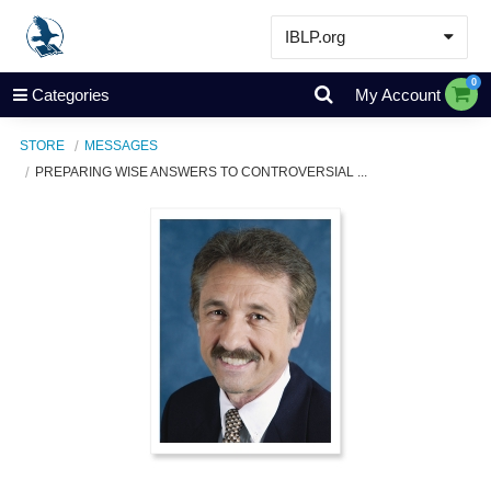
IBLP.org
Learn
0
Categories
My Account
Events & Resources
STORE
MESSAGES
About
PREPARING WISE ANSWERS TO CONTROVERSIAL ...
Store