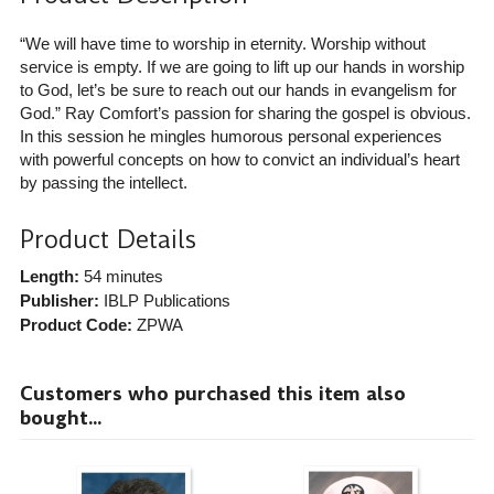
“We will have time to worship in eternity. Worship without
service is empty. If we are going to lift up our hands in worship
to God, let’s be sure to reach out our hands in evangelism for
God.” Ray Comfort’s passion for sharing the gospel is obvious.
In this session he mingles humorous personal experiences
with powerful concepts on how to convict an individual’s heart
by passing the intellect.
Product Details
Length:
54 minutes
Publisher:
IBLP Publications
Product Code:
ZPWA
Customers who purchased this item also
bought...