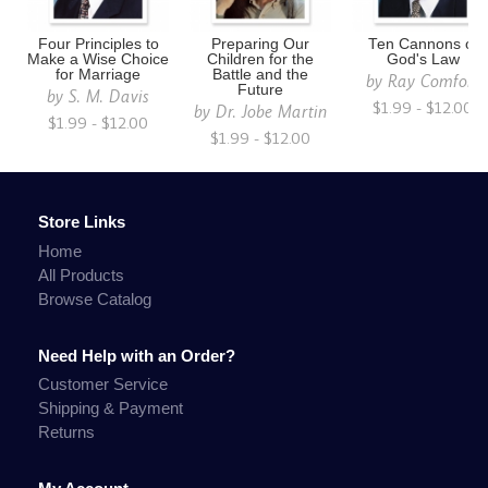
Four Principles to
Preparing Our
Ten Cannons of
Make a Wise Choice
Children for the
God's Law
for Marriage
Battle and the
by
Ray Comfort
Future
by
S. M. Davis
$1.99 - $12.00
by
Dr. Jobe Martin
$1.99 - $12.00
$1.99 - $12.00
Store Links
Home
All Products
Browse Catalog
Need Help with an Order?
Customer Service
Shipping & Payment
Returns