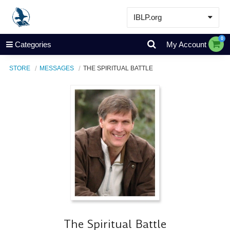
IBLP.org
Learn
0
Categories
My Account
Events & Resources
STORE
MESSAGES
THE SPIRITUAL BATTLE
About
Store
The Spiritual Battle