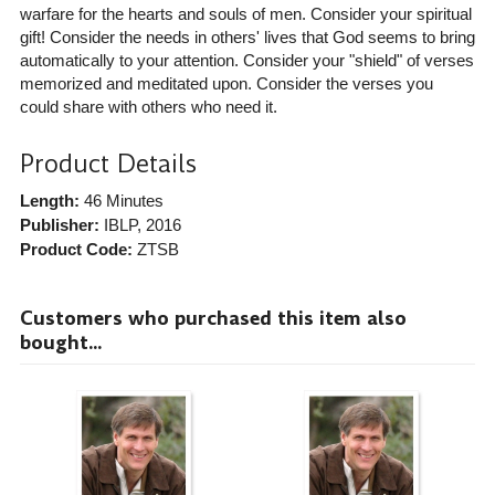
warfare for the hearts and souls of men. Consider your spiritual
gift! Consider the needs in others' lives that God seems to bring
automatically to your attention. Consider your "shield" of verses
memorized and meditated upon. Consider the verses you
could share with others who need it.
Product Details
Length:
46 Minutes
Publisher:
IBLP
, 2016
Product Code:
ZTSB
Customers who purchased this item also
bought...