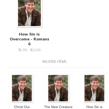
How Sin is
Overcome - Romans
6
$1.99 - $12.00
RELATED ITEMS
Christ Our
The New Creature
How Sin is