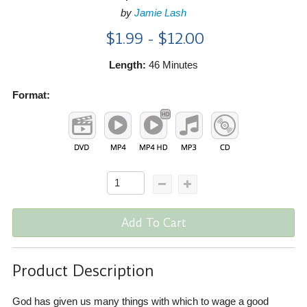
by
Jamie Lash
$1.99 - $12.00
Length:
46 Minutes
Format:
Add To Cart
Product Description
God has given us many things with which to wage a good