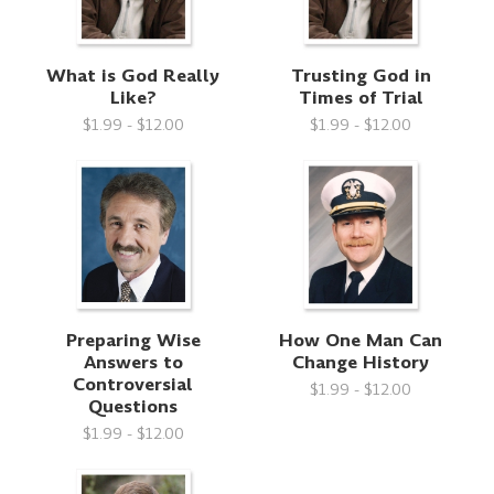
What is God Really
Trusting God in
Like?
Times of Trial
$1.99 - $12.00
$1.99 - $12.00
Preparing Wise
How One Man Can
Answers to
Change History
Controversial
$1.99 - $12.00
Questions
$1.99 - $12.00