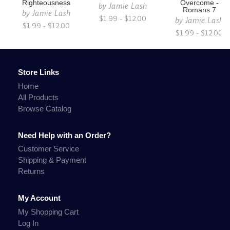
Righteousness
Overcome -
by
Jamie Lash
Romans 7
by
Jamie Lash
$1.99 - $12.00
by
Jamie Lash
$1.99 - $12.00
$1.99 - $12.00
Store Links
Home
All Products
Browse Catalog
Need Help with an Order?
Customer Service
Shipping & Payment
Returns
My Account
My Shopping Cart
Log In