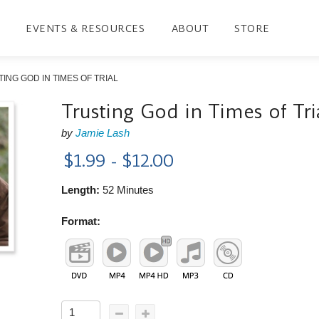
EVENTS & RESOURCES
ABOUT
STORE
ING GOD IN TIMES OF TRIAL
Trusting God in Times of Tri
by
Jamie Lash
$1.99 - $12.00
Length:
52 Minutes
Format: