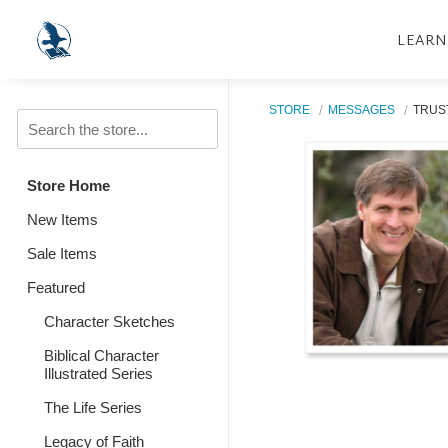
LEARN
STORE
MESSAGES
TRUST
Store Home
New Items
Sale Items
Featured
Character Sketches
Biblical Character
Illustrated Series
The Life Series
Legacy of Faith