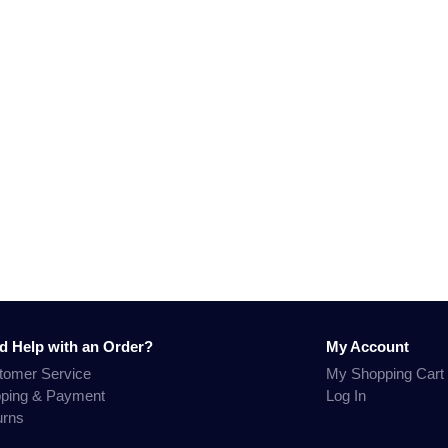
d Help with an Order?
My Account
tomer Service
My Shopping Cart
pping & Payment
Log In
urns