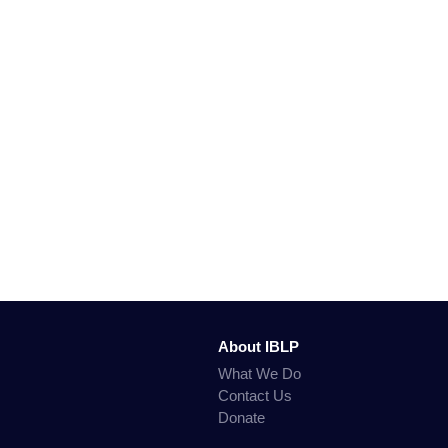
About IBLP
What We Do
Contact Us
Donate