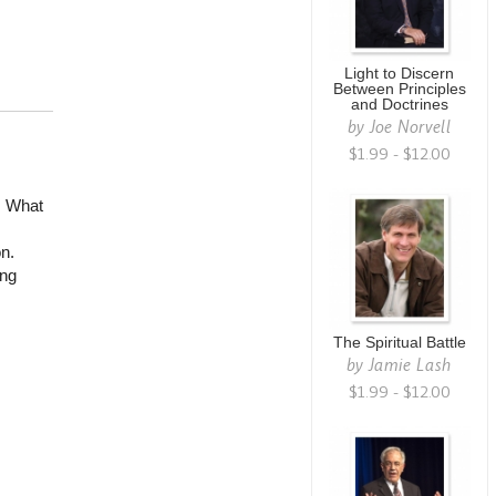
Light to Discern
Between Principles
and Doctrines
by
Joe Norvell
$1.99 - $12.00
. What
n.
ing
The Spiritual Battle
by
Jamie Lash
$1.99 - $12.00