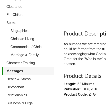
Clearance
For Children
Books
Biographies
Product Descript
Christian Living
As humans we are tempted, 
Commands of Christ
could be farther from the t
acknowledging what God say
Marriage & Family
Great for the "Woe is me" s
Character Training
season.
Messages
Product Details
Health & Stress
Length:
52 Minutes
Devotionals
Publisher:
IBLP
, 2016
Product Code:
ZTGTT
Relationships
Business & Legal