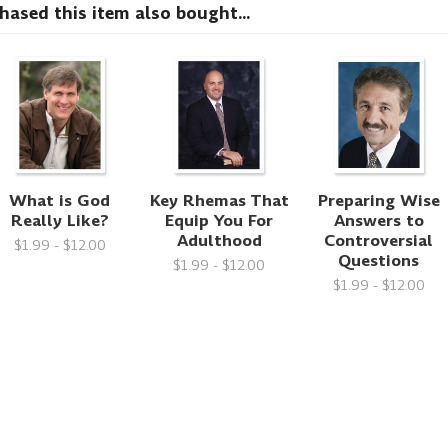
sed this item also bought...
What is God
Key Rhemas That
Preparing Wise
Really Like?
Equip You For
Answers to
Adulthood
Controversial
$1.99 - $12.00
Questions
$1.99 - $12.00
$1.99 - $12.00