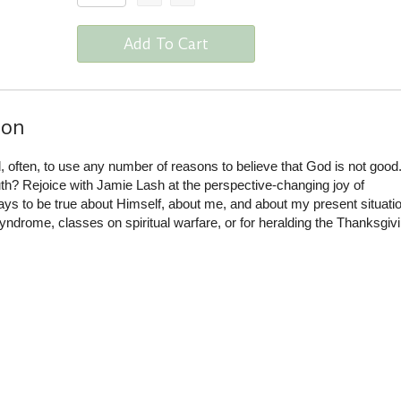
Add To Cart
ion
often, to use any number of reasons to believe that God is not good
ruth? Rejoice with Jamie Lash at the perspective-changing joy of
s to be true about Himself, about me, and about my present situatio
yndrome, classes on spiritual warfare, or for heralding the Thanksgiv