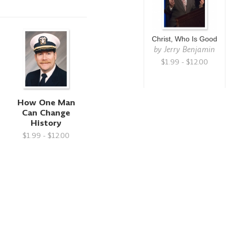
Christ, Who Is Good
by
Jerry Benjamin
$1.99 - $12.00
How One Man
Can Change
History
$1.99 - $12.00