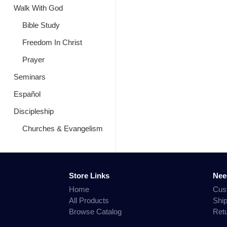
Walk With God
Bible Study
Freedom In Christ
Prayer
Seminars
Español
Discipleship
Churches & Evangelism
Store Links
Nee
Home
Cus
All Products
Shi
Browse Catalog
Ret