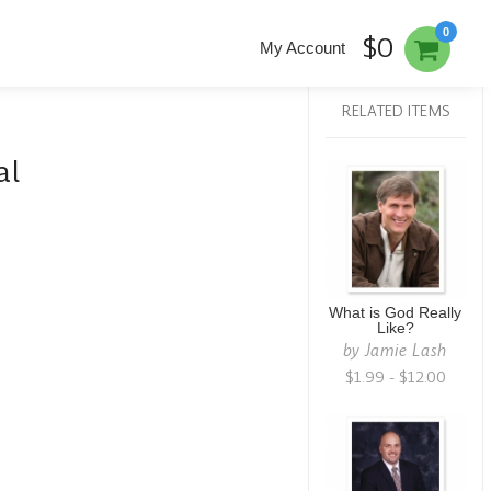
0
$0
My Account
RELATED ITEMS
al
What is God Really
Like?
by
Jamie Lash
$1.99 - $12.00