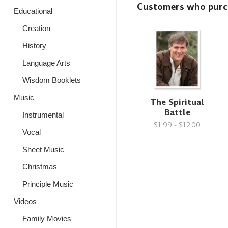
Customers who purcha
Educational
Creation
History
Language Arts
Wisdom Booklets
Music
The Spiritual
Battle
Instrumental
$1.99 - $12.00
Vocal
Sheet Music
Christmas
Principle Music
Videos
Family Movies