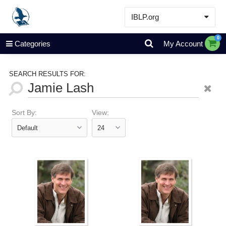
IBLP.org
Learn
0
Categories
My Account
Events & Resources
About
SEARCH RESULTS FOR:
Store
Sort By:
View: