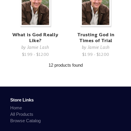
What is God Really
Trusting God in
Like?
Times of Trial
by
Jamie Lash
by
Jamie Lash
$1.99 - $12.00
$1.99 - $12.00
12 products found
Store Links
Home
All Products
Browse Catalog