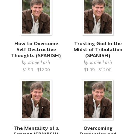
How to Overcome
Trusting God in the
Self Destructive
Midst of Tribulation
Thoughts (SPANISH)
(SPANISH)
by
Jamie Lash
by
Jamie Lash
$1.99 - $12.00
$1.99 - $12.00
The Mentality of a
Overcoming