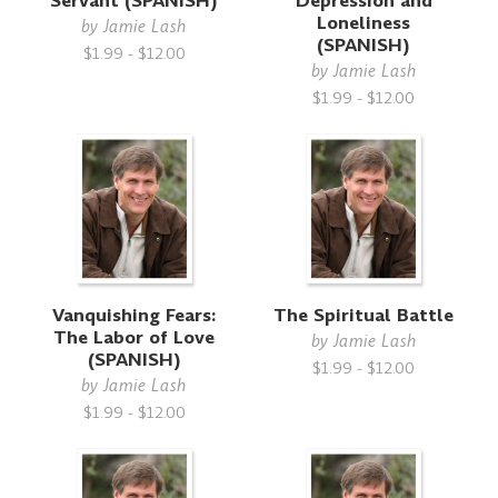
Servant (SPANISH)
Depression and
Loneliness
by
Jamie Lash
(SPANISH)
$1.99 - $12.00
by
Jamie Lash
$1.99 - $12.00
Vanquishing Fears:
The Spiritual Battle
The Labor of Love
by
Jamie Lash
(SPANISH)
$1.99 - $12.00
by
Jamie Lash
$1.99 - $12.00