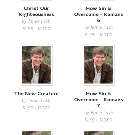
Christ Our
How Sin is
Righteousness
Overcome - Romans
6
by
Jamie Lash
by
Jamie Lash
$1.99 - $12.00
$1.99 - $12.00
The New Creature
How Sin is
Overcome - Romans
by
Jamie Lash
7
$1.99 - $12.00
by
Jamie Lash
$1.99 - $12.00