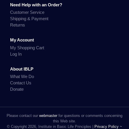
Need Help with an Order?
Customer Service
Shipping & Payment
Returns
My Account
My Shopping Cart
Log In
About IBLP
What We Do
Contact Us
Donate
Please contact our
webmaster
for questions or comments concerning
this Web site.
© Copyright 2026, Institute in Basic Life Principles |
Privacy Policy ~