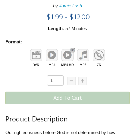
by
Jamie Lash
$1.99 - $12.00
Length:
57 Minutes
Format:
Add To Cart
Product Description
Our righteousness before God is not determined by how