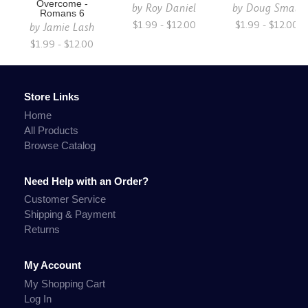
Overcome -
by
Roy Daniel
by
Doug Small
Romans 6
$1.99 - $12.00
$1.99 - $12.00
by
Jamie Lash
$1.99 - $12.00
Store Links
Home
All Products
Browse Catalog
Need Help with an Order?
Customer Service
Shipping & Payment
Returns
My Account
My Shopping Cart
Log In