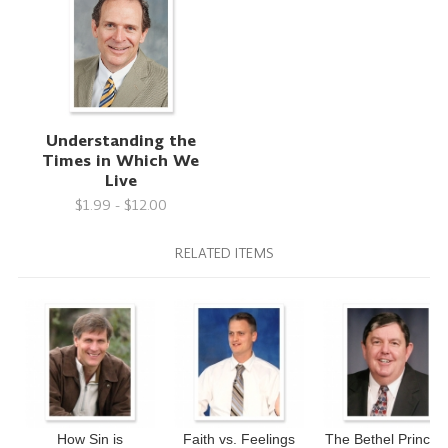
Understanding the
Times in Which We
Live
$1.99 - $12.00
RELATED ITEMS
How Sin is
Faith vs. Feelings
The Bethel Principl