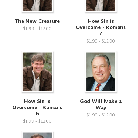
The New Creature
How Sin is
Overcome - Romans
$1.99 - $12.00
7
$1.99 - $12.00
How Sin is
God Will Make a
Overcome - Romans
Way
6
$1.99 - $12.00
$1.99 - $12.00