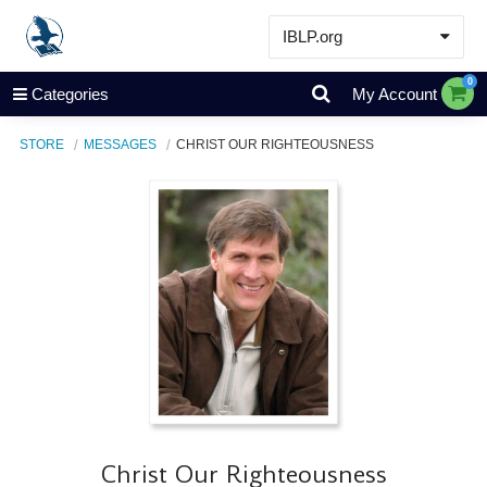
IBLP.org
Learn
0
Categories
My Account
Events & Resources
STORE
MESSAGES
CHRIST OUR RIGHTEOUSNESS
About
Store
Christ Our Righteousness