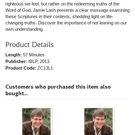
righteous we feel, but rather on the redeeming truths of the
Word of God. Jamie Lash presents a clear message examining
these Scriptures in their contexts, shedding light on life-
changing truths. Discover the importance of not leaning on our
own understanding.
Product Details
Length:
57 Minutes
Publisher:
IBLP
, 2013
Product Code:
ZC13L1
Customers who purchased this item also
bought...