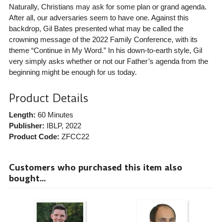
Naturally, Christians may ask for some plan or grand agenda.
After all, our adversaries seem to have one. Against this
backdrop, Gil Bates presented what may be called the
crowning message of the 2022 Family Conference, with its
theme “Continue in My Word.” In his down-to-earth style, Gil
very simply asks whether or not our Father’s agenda from the
beginning might be enough for us today.
Product Details
Length:
60 Minutes
Publisher:
IBLP
, 2022
Product Code:
ZFCC22
Customers who purchased this item also
bought...