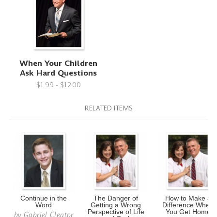
When Your Children
Ask Hard Questions
$1.99 - $12.00
RELATED ITEMS
Continue in the
The Danger of
How to Make a
Word
Getting a Wrong
Difference When
Perspective of Life
You Get Home
by
Gabriel Cleator