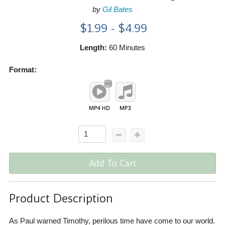
by
Gil Bates
$1.99 - $4.99
Length:
60 Minutes
Format:
Add To Cart
Product Description
As Paul warned Timothy, perilous time have come to our world.