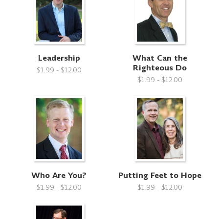
Leadership
What Can the
Righteous Do
$1.99 - $12.00
$1.99 - $12.00
Who Are You?
Putting Feet to Hope
$1.99 - $12.00
$1.99 - $12.00