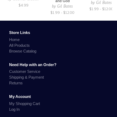
and God
by
Gil Bates
$4.99
by
Gil Bates
$1.99 - $12.00
$1.99 - $12.00
Store Links
Home
All Products
Browse Catalog
Need Help with an Order?
Customer Service
Shipping & Payment
Returns
My Account
My Shopping Cart
Log In