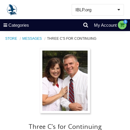
IBLP.org
Learn
0
Categories
My Account
Events & Resources
STORE
MESSAGES
THREE C'S FOR CONTINUING
About
Store
Three C's for Continuing