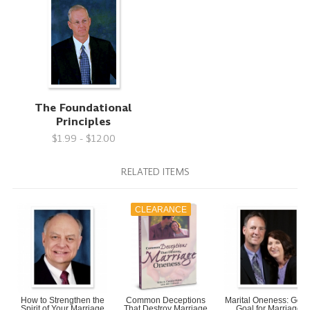
The Foundational
Principles
$1.99 - $12.00
RELATED ITEMS
CLEARANCE
How to Strengthen the
Common Deceptions
Marital Oneness: God'
Spirit of Your Marriage
That Destroy Marriage
Goal for Marriage