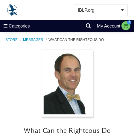
IBLP.org
Learn
0
Categories
My Account
Events & Resources
STORE
MESSAGES
WHAT CAN THE RIGHTEOUS DO
About
Store
What Can the Righteous Do