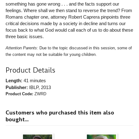
something has gone wrong . . . and the facts support our
feelings. Where shall we then stand to reverse the trend? From
Romans chapter one, attorney Robert Caprera pinpoints three
critical decisions made by a society in decline and turns our
focus back to what God would call each of us to do about these
three basic issues.
Attention Parents:
Due to the topic discussed in this session, some of
the content may not be suitable for young children.
Product Details
Length:
41 minutes
Publisher:
IBLP
, 2013
Product Code:
ZWRD
Customers who purchased this item also
bought...