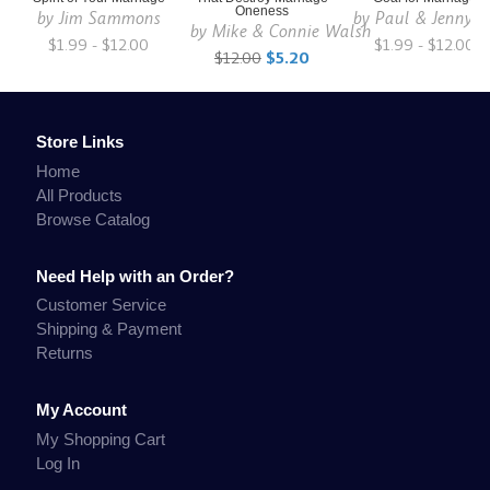
Oneness
by
Jim Sammons
by
Paul & Jenny S
by
Mike & Connie Walsh
$1.99 - $12.00
$1.99 - $12.00
$12.00
$5.20
Store Links
Home
All Products
Browse Catalog
Need Help with an Order?
Customer Service
Shipping & Payment
Returns
My Account
My Shopping Cart
Log In