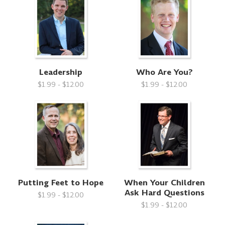
Leadership
Who Are You?
$1.99 - $12.00
$1.99 - $12.00
Putting Feet to Hope
When Your Children
Ask Hard Questions
$1.99 - $12.00
$1.99 - $12.00