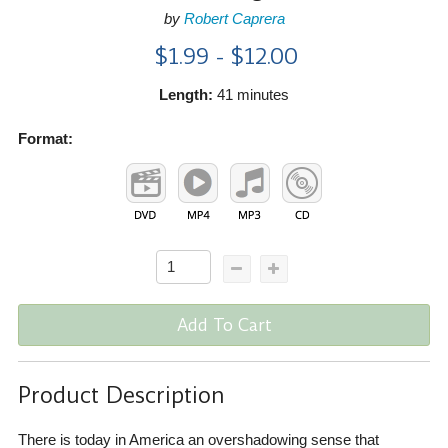
by
Robert Caprera
$1.99 - $12.00
Length:
41 minutes
Format:
Add To Cart
Product Description
There is today in America an overshadowing sense that