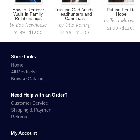
How to Remove
Trusting God Amidst
Putting Feet to
Walls in Family
Headhunters and
Hope
Relationships
Cannibals
by
Terri Maxwell
by
Bob Newhouse
by
Otto Koning
$1.99 - $12.00
$1.99 - $12.00
$1.99 - $12.00
Store Links
Home
All Products
Browse Catalog
Need Help with an Order?
Customer Service
Shipping & Payment
Returns
My Account