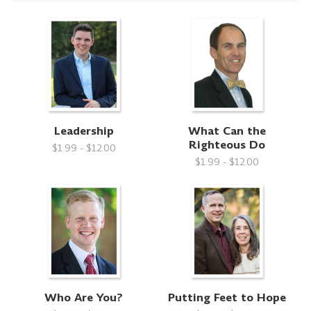
Leadership
What Can the
Righteous Do
$1.99 - $12.00
$1.99 - $12.00
Who Are You?
Putting Feet to Hope