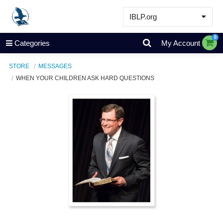
IBLP.org
Learn
0
Categories
My Account
Events & Resources
STORE
MESSAGES
About
WHEN YOUR CHILDREN ASK HARD QUESTIONS
Store