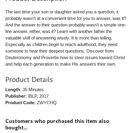
The last time your son or daughter asked you a question, it
probably wasn't at a convenient time for you to answer, was it?
And the answer to their question probably wasn't a simple one-
line answer, either, was it? Learn with another father the
valuable skill of answering wisely. It is more than telling.
Especially as children begin to reach adulthood, they need
someone to hear their deepest questions. Discover from
Deuteronomy and Proverbs how to steer issues toward Christ
and help each generation to make His answers their own.
Product Details
Length:
35 Minutes
Publisher:
IBLP
, 2017
Product Code:
ZWYCHQ
Customers who purchased this item also
bought...