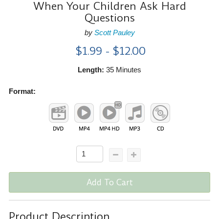
When Your Children Ask Hard
Questions
by
Scott Pauley
$1.99 - $12.00
Length:
35 Minutes
Format:
Add To Cart
Product Description