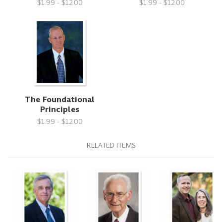
$1.99 - $12.00
$1.99 - $12.00
The Foundational
Principles
$1.99 - $12.00
RELATED ITEMS