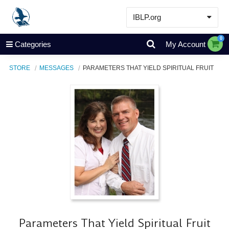
IBLP.org
Learn
0
Categories
My Account
Events & Resources
STORE
MESSAGES
PARAMETERS THAT YIELD SPIRITUAL FRUIT
About
Store
Parameters That Yield Spiritual Fruit