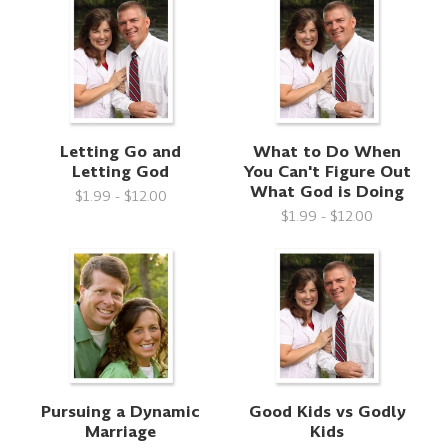
Letting Go and
What to Do When
Letting God
You Can't Figure Out
What God is Doing
$1.99 - $12.00
$1.99 - $12.00
Pursuing a Dynamic
Good Kids vs Godly
Marriage
Kids