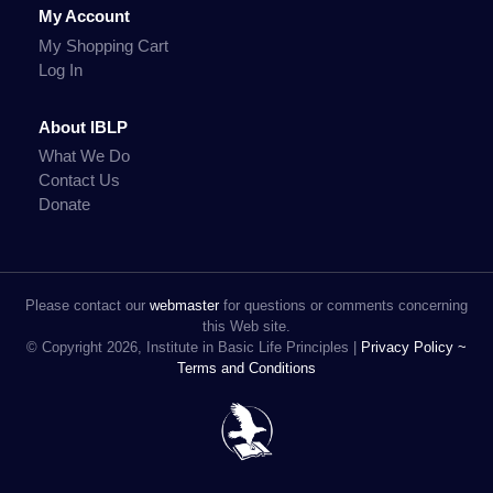
My Account
My Shopping Cart
Log In
About IBLP
What We Do
Contact Us
Donate
Please contact our
webmaster
for questions or comments concerning
this Web site.
© Copyright 2026, Institute in Basic Life Principles |
Privacy Policy ~
Terms and Conditions