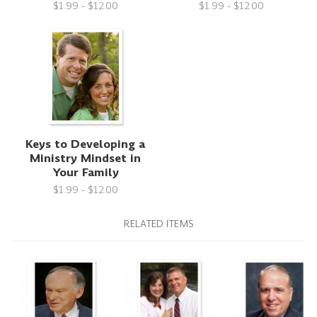
$1.99 - $12.00
$1.99 - $12.00
Keys to Developing a
Ministry Mindset in
Your Family
$1.99 - $12.00
RELATED ITEMS