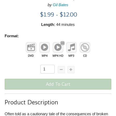
by
Gil Bates
$1.99 - $12.00
Length:
44 minutes
Format:
Add To Cart
Product Description
Often told as a cautionary tale of the consequences of broken