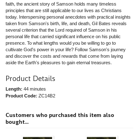
faith, the ancient story of Samson holds many timeless
principles that are still applicable to our lives as Christians
today. Interspersing personal anecdotes with practical insights
taken from Samson's birth, life, and death, Gil Bates reveals
several criterion that the Lord required of Samson in his
personal life that carried significant influence on his public
presence. To what lengths would you be willing to go to
cultivate God's power in your life? Follow Samson's journey
and discover the costs and rewards that come from laying
aside the Earth's pleasures to gain eternal treasures.
Product Details
Length:
44 minutes
Product Code:
ZC14B2
Customers who purchased this item also
bought...