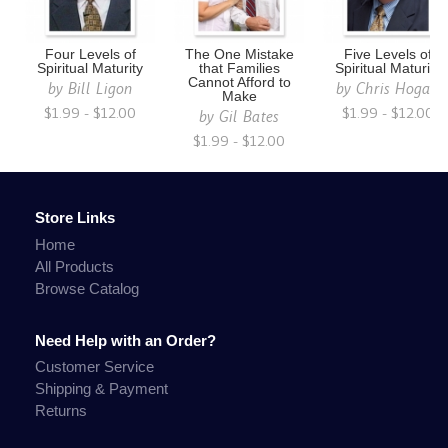
Four Levels of
The One Mistake
Five Levels of
Spiritual Maturity
that Families
Spiritual Maturity
Cannot Afford to
by
Bill Ligon
by
Chris Hogan
Make
$1.99 - $12.00
$1.99 - $12.00
by
Gil Bates
$1.99 - $12.00
Store Links
Home
All Products
Browse Catalog
Need Help with an Order?
Customer Service
Shipping & Payment
Returns