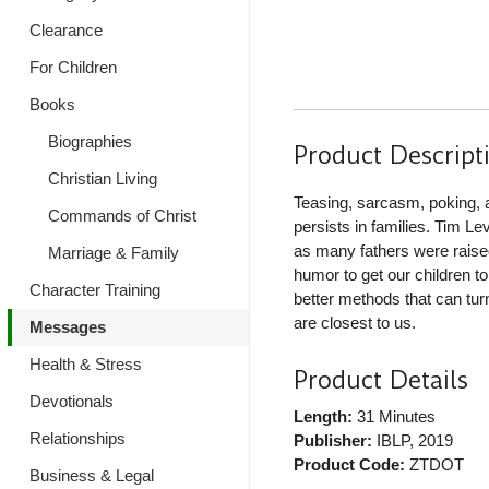
Clearance
For Children
Books
Biographies
Product Descript
Christian Living
Teasing, sarcasm, poking, a
Commands of Christ
persists in families. Tim L
as many fathers were rais
Marriage & Family
humor to get our children t
Character Training
better methods that can tur
are closest to us.
Messages
Health & Stress
Product Details
Devotionals
Length:
31 Minutes
Relationships
Publisher:
IBLP
, 2019
Product Code:
ZTDOT
Business & Legal