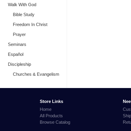
Walk With God
Bible Study
Freedom In Christ
Prayer
Seminars
Español
Discipleship
Churches & Evangelism
Store Links
Nee
Home
Cus
All Products
Shi
Browse Catalog
Ret