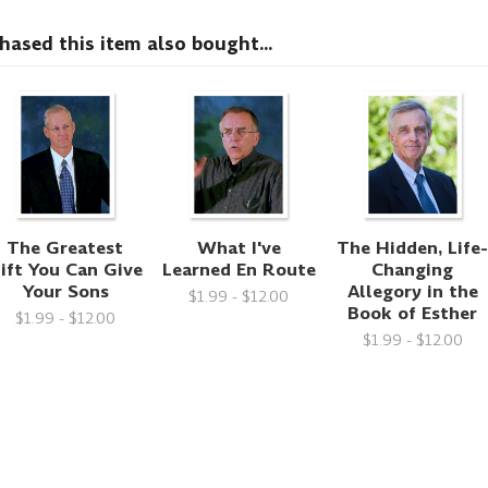
sed this item also bought...
The Greatest
What I've
The Hidden, Life
ift You Can Give
Learned En Route
Changing
Your Sons
Allegory in the
$1.99 - $12.00
Book of Esther
$1.99 - $12.00
$1.99 - $12.00