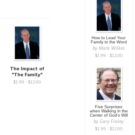
How to Lead Your
Family to the Word
by
Mark Wilkes
$1.99 - $12.00
-
The Impact of
"The Family"
$1.99 - $12.00
Five Surprises
when Walking in the
Center of God's Will
by
Gary Fraley
$1.99 - $12.00