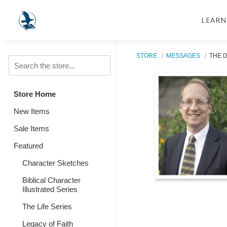
LEARN
STORE
MESSAGES
THE 
Store Home
New Items
Sale Items
Featured
Character Sketches
Biblical Character
Illustrated Series
The Life Series
Legacy of Faith