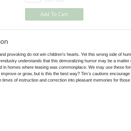
Add To Cart
ion
nd provoking do not win children's hearts. Yet this wrong side of hu
evendusky understands that this demoralizing humor may be a matter o
ed in homes where teasing was commonplace. We may use these for
o improve or grow, but is this the best way? Tim's cautions encourage
n times of instruction and correction into pleasant memories for thos