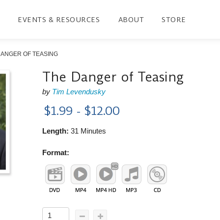
EVENTS & RESOURCES
ABOUT
STORE
DANGER OF TEASING
The Danger of Teasing
by
Tim Levendusky
$1.99 - $12.00
Length:
31 Minutes
Format: