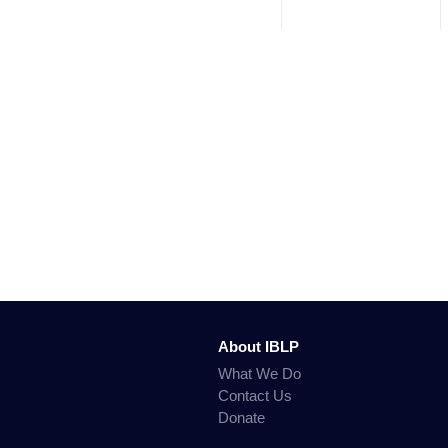
About IBLP
What We Do
Contact Us
Donate