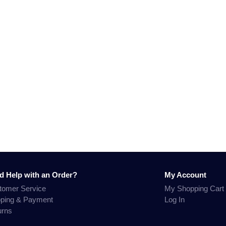
d Help with an Order?
My Account
tomer Service
My Shopping Cart
pping & Payment
Log In
urns