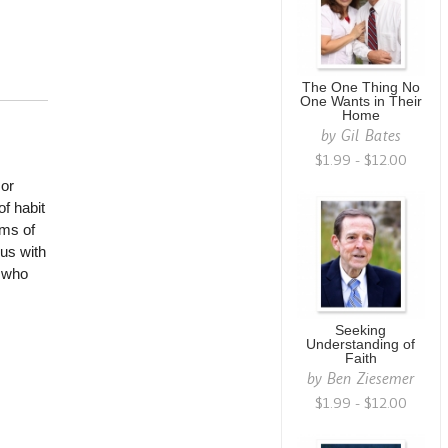
The One Thing No
One Wants in Their
Home
by
Gil Bates
$1.99 - $12.00
mor
f habit
ms of
 us with
e who
Seeking
Understanding of
Faith
by
Ben Ziesemer
$1.99 - $12.00