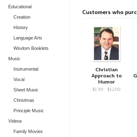
Educational
Customers who purcha
Creation
History
Language Arts
Wisdom Booklets
Music
Christian
Instrumental
Approach to
G
Vocal
Humor
$1.99 - $12.00
Sheet Music
Christmas
Principle Music
Videos
Family Movies