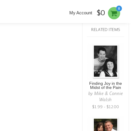
0
$0
My Account
RELATED ITEMS
Finding Joy in the
Midst of the Pain
by
Mike & Connie
Walsh
$1.99 - $12.00