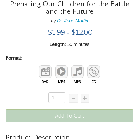
Preparing Our Children for the Battle
and the Future
by
Dr. Jobe Martin
$1.99 - $12.00
Length:
59 minutes
Format:
Add To Cart
Product Description