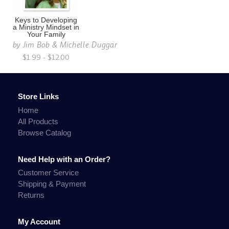
Keys to Developing
a Ministry Mindset in
Your Family
by
Jim Bob & Michelle Duggar
$1.99 - $12.00
Store Links
Home
All Products
Browse Catalog
Need Help with an Order?
Customer Service
Shipping & Payment
Returns
My Account