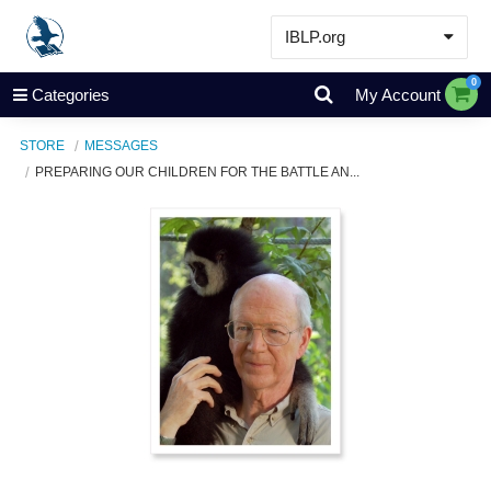
IBLP.org
Learn
0
Categories
My Account
Events & Resources
STORE
MESSAGES
About
PREPARING OUR CHILDREN FOR THE BATTLE AN...
Store