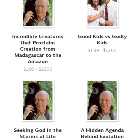
Incredible Creatures
Good Kids vs Godly
that Proclaim
Kids
Creation from
$1.99 - $12.00
Madagascar to the
Amazon
$1.99 - $12.00
Seeking God in the
A Hidden Agenda
Storms of Life
Behind Evolution