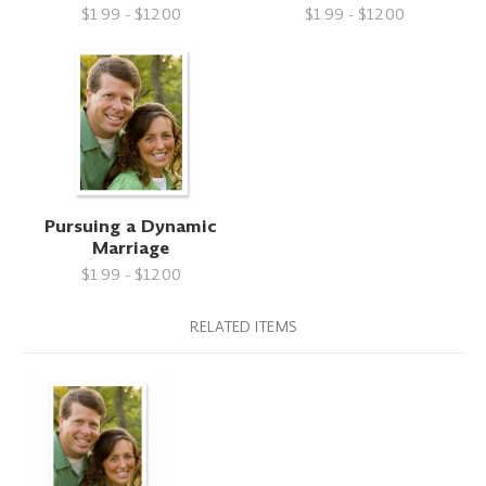
$1.99 - $12.00
$1.99 - $12.00
Pursuing a Dynamic
Marriage
$1.99 - $12.00
RELATED ITEMS