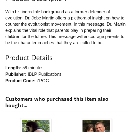
With his incredible background as a former defender of
evolution, Dr. Jobe Martin offers a plethora of insight on how to
counter the evolutionist movement. In this message, Dr. Martin
explains the vital role that parents play in preparing their
children for the future. This message will encourage parents to
be the character coaches that they are called to be.
Product Details
Length:
59 minutes
Publisher:
IBLP Publications
Product Code:
ZPOC
Customers who purchased this item also
bought...