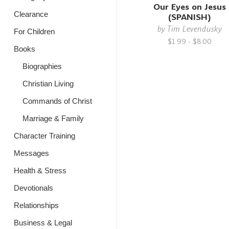
Our Eyes on Jesus
Clearance
(SPANISH)
by
Tim Levendusky
For Children
$1.99 - $8.00
Books
Biographies
Christian Living
Commands of Christ
Marriage & Family
Character Training
Messages
Health & Stress
Devotionals
Relationships
Business & Legal