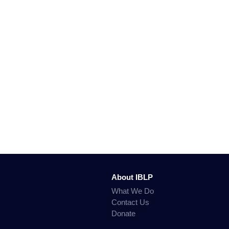
About IBLP
What We Do
Contact Us
Donate