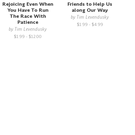
Rejoicing Even When
Friends to Help Us
You Have To Run
along Our Way
The Race With
by
Tim Levendusky
Patience
$1.99 - $4.99
by
Tim Levendusky
$1.99 - $12.00