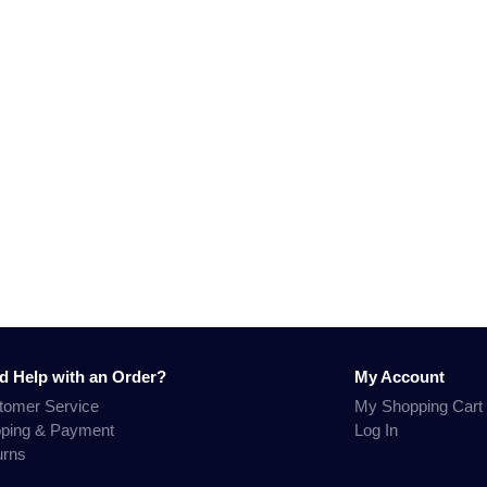
d Help with an Order?
My Account
tomer Service
My Shopping Cart
pping & Payment
Log In
urns