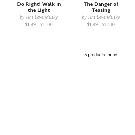
Do Right! Walk in
The Danger of
the Light
Teasing
by
Tim Levendusky
by
Tim Levendusky
$1.99 - $12.00
$1.99 - $12.00
5 products found