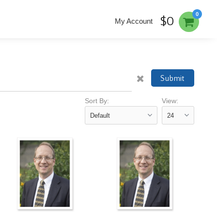
0
$0
My Account
Submit
Sort By:
View: