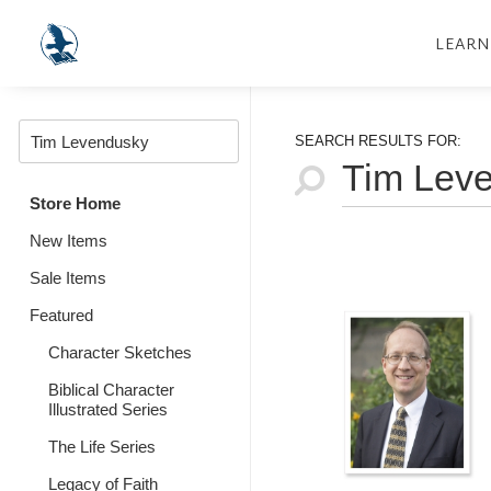
LEARN
SEARCH RESULTS FOR:
Store Home
New Items
Sale Items
Featured
Character Sketches
Biblical Character
Illustrated Series
The Life Series
Legacy of Faith