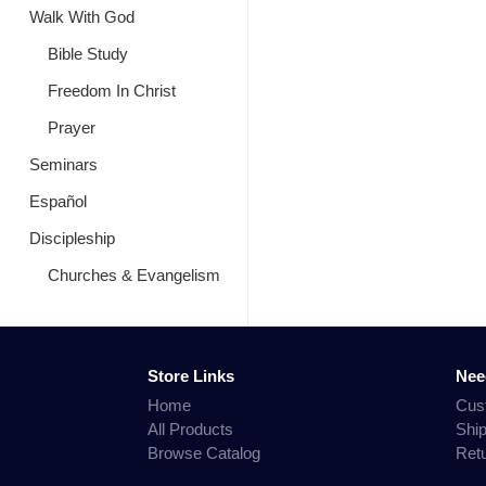
Walk With God
Bible Study
Freedom In Christ
Prayer
Seminars
Español
Discipleship
Churches & Evangelism
Store Links
Nee
Home
Cus
All Products
Shi
Browse Catalog
Ret