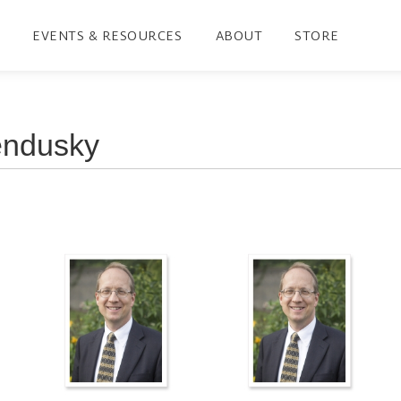
EVENTS & RESOURCES
ABOUT
STORE