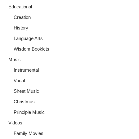
Educational
Creation
History
Language Arts
Wisdom Booklets
Music
Instrumental
Vocal
Sheet Music
Christmas
Principle Music
Videos
Family Movies