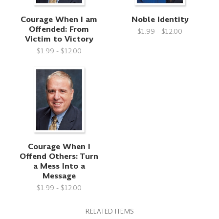
Courage When I am
Noble Identity
Offended: From
$1.99 - $12.00
Victim to Victory
$1.99 - $12.00
Courage When I
Offend Others: Turn
a Mess Into a
Message
$1.99 - $12.00
RELATED ITEMS