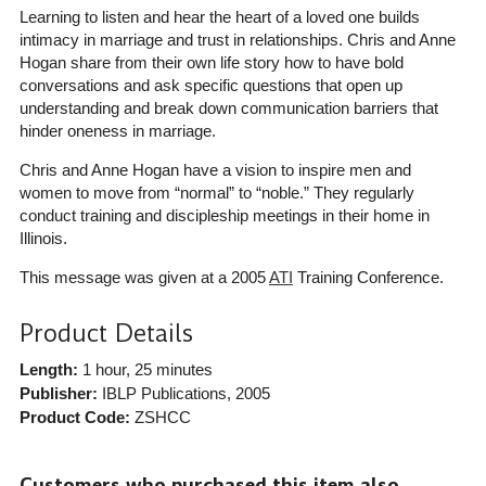
Learning to listen and hear the heart of a loved one builds
intimacy in marriage and trust in relationships. Chris and Anne
Hogan share from their own life story how to have bold
conversations and ask specific questions that open up
understanding and break down communication barriers that
hinder oneness in marriage.
Chris and Anne Hogan have a vision to inspire men and
women to move from “normal” to “noble.” They regularly
conduct training and discipleship meetings in their home in
Illinois.
This message was given at a 2005
ATI
Training Conference.
Product Details
Length:
1 hour, 25 minutes
Publisher:
IBLP Publications
, 2005
Product Code:
ZSHCC
Customers who purchased this item also