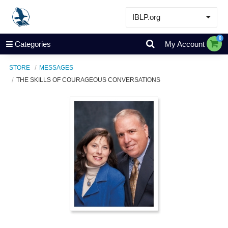
IBLP.org
Learn
0
Categories
My Account
Events & Resources
STORE
MESSAGES
About
THE SKILLS OF COURAGEOUS CONVERSATIONS
Store