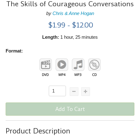
The Skills of Courageous Conversations
by
Chris & Anne Hogan
$1.99 - $12.00
Length:
1 hour, 25 minutes
Format:
Add To Cart
Product Description