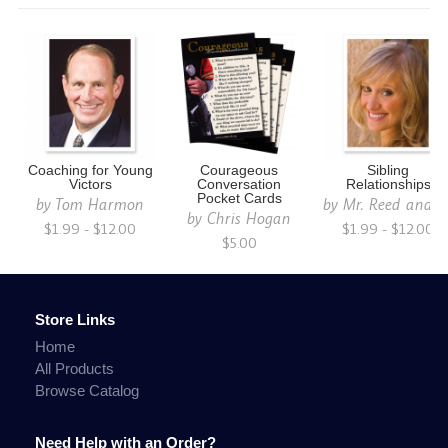
Coaching for Young
Courageous
Sibling
Victors
Conversation
Relationships
Pocket Cards
by
Tom Harmon
by
Mr. Reed and C
by
Chris Hogan
$1.99 - $12.00
$1.99 - $12.00
$5.00
Store Links
Home
All Products
Browse Catalog
Need Help with an Order?