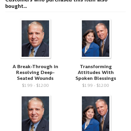
bought...
A Break-Through in
Transforming
Resolving Deep-
Attitudes With
Seated Wounds
Spoken Blessings
$1.99 - $12.00
$1.99 - $12.00