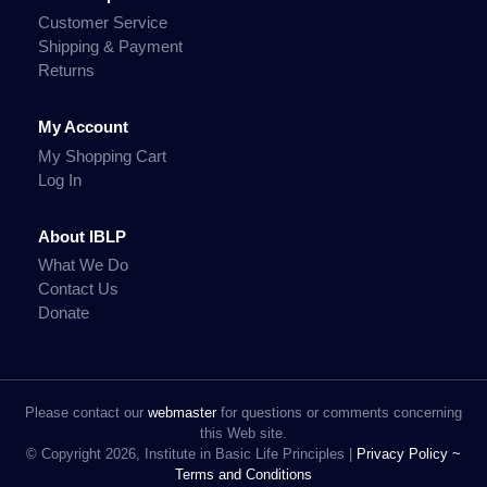
Customer Service
Shipping & Payment
Returns
My Account
My Shopping Cart
Log In
About IBLP
What We Do
Contact Us
Donate
Please contact our
webmaster
for questions or comments concerning
this Web site.
© Copyright 2026, Institute in Basic Life Principles |
Privacy Policy ~
Terms and Conditions