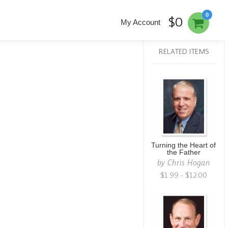
0
$0
My Account
RELATED ITEMS
Turning the Heart of
the Father
by
Chris Hogan
$1.99 - $12.00