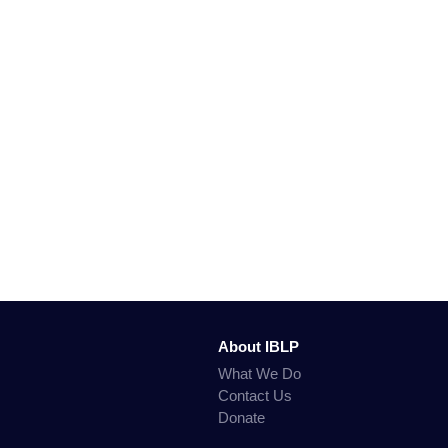
About IBLP
What We Do
Contact Us
Donate