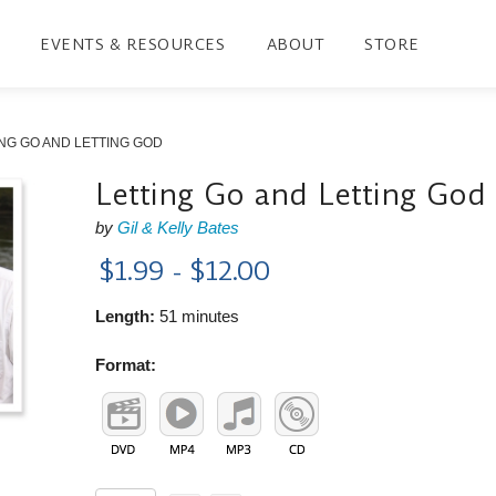
EVENTS & RESOURCES
ABOUT
STORE
NG GO AND LETTING GOD
Letting Go and Letting God
by
Gil & Kelly Bates
$1.99 - $12.00
Length:
51 minutes
Format: