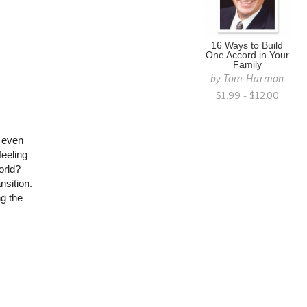
16 Ways to Build
One Accord in Your
Family
by
Tom Harmon
$1.99 - $12.00
r even
feeling
orld?
nsition.
ng the