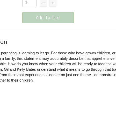
Add To Cart
ion
 parenting is learning to let go. For those who have grown children, o
ng a family, this statement may accurately describe that apprehensive 
table. How do you know when your children will be ready to face the w
n, Gil and Kelly Bates understand what it means to go through that tra
from their vast experience all center on just one theme - demonstrati
her to their children.