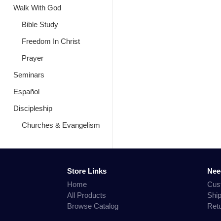
Walk With God
Bible Study
Freedom In Christ
Prayer
Seminars
Español
Discipleship
Churches & Evangelism
Store Links
Nee
Home
Cus
All Products
Shi
Browse Catalog
Ret