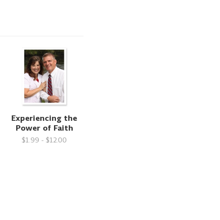
Experiencing the
Power of Faith
$1.99 - $12.00