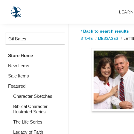
LEARN
Back to search results
STORE
MESSAGES
LETTI
Store Home
New Items
Sale Items
Featured
Character Sketches
Biblical Character
Illustrated Series
The Life Series
Legacy of Faith