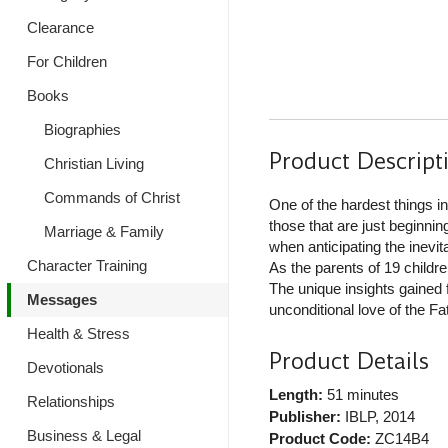
Clearance
For Children
Books
Biographies
Product Descript
Christian Living
Commands of Christ
One of the hardest things in
those that are just beginni
Marriage & Family
when anticipating the inevi
Character Training
As the parents of 19 childre
The unique insights gained 
Messages
unconditional love of the Fat
Health & Stress
Product Details
Devotionals
Length:
51 minutes
Relationships
Publisher:
IBLP
, 2014
Business & Legal
Product Code:
ZC14B4