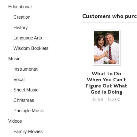
Educational
Customers who purcha
Creation
History
Language Arts
Wisdom Booklets
Music
Instrumental
What to Do
When You Can't
Vocal
Figure Out What
Sheet Music
God is Doing
$1.99 - $12.00
Christmas
Principle Music
Videos
Family Movies