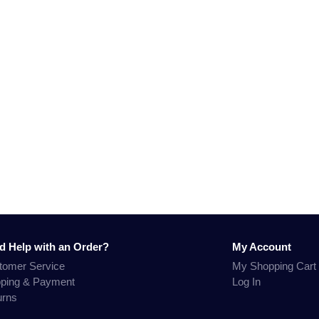
d Help with an Order?
My Account
tomer Service
My Shopping Cart
pping & Payment
Log In
urns