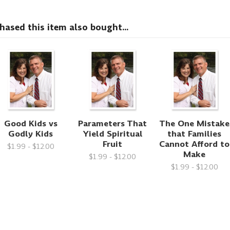
sed this item also bought...
Good Kids vs
Parameters That
The One Mistake
Godly Kids
Yield Spiritual
that Families
Fruit
Cannot Afford to
$1.99 - $12.00
Make
$1.99 - $12.00
$1.99 - $12.00