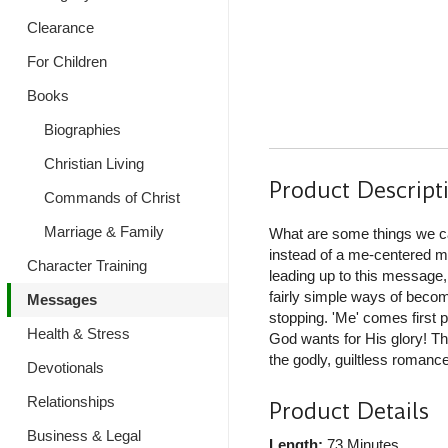
Clearance
For Children
Books
Biographies
Christian Living
Product Descript
Commands of Christ
Marriage & Family
What are some things we ca
instead of a me-centered ma
Character Training
leading up to this message,
fairly simple ways of becom
Messages
stopping. 'Me' comes first p
Health & Stress
God wants for His glory! Th
the godly, guiltless romanc
Devotionals
Relationships
Product Details
Business & Legal
Length:
73 Minutes