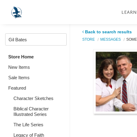
LEARN
Back to search results
STORE
MESSAGES
SOME
Store Home
New Items
Sale Items
Featured
Character Sketches
Biblical Character
Illustrated Series
The Life Series
Legacy of Faith