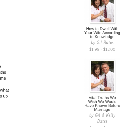
How to Dwell With
Your Wife According
to Knowledge
by
Gil Bates
$1.99 - $12.00
e
nths
some
 what
ep up
Vital Truths We
Wish We Would
Have Known Before
Marriage
by
Gil & Kelly
Bates