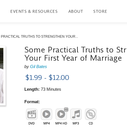
EVENTS & RESOURCES
ABOUT
STORE
 PRACTICAL TRUTHS TO STRENGTHEN YOUR...
Some Practical Truths to St
Your First Year of Marriage
by
Gil Bates
$1.99 - $12.00
Length:
73 Minutes
Format: