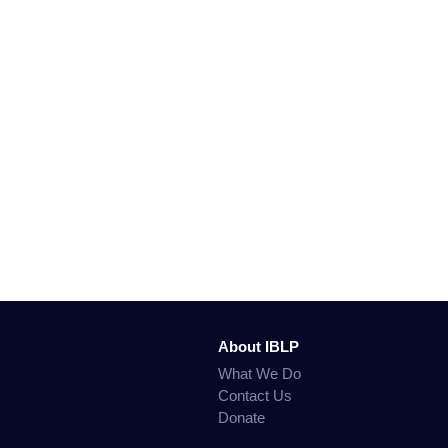
About IBLP
What We Do
Contact Us
Donate