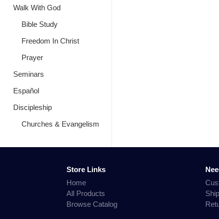
Walk With God
Bible Study
Freedom In Christ
Prayer
Seminars
Español
Discipleship
Churches & Evangelism
Store Links
Nee
Home
Cus
All Products
Shi
Browse Catalog
Ret