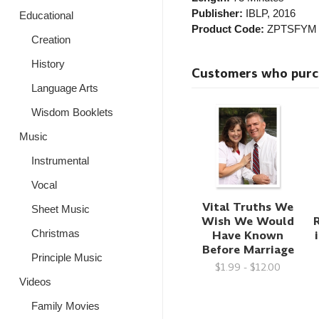
Publisher:
IBLP
, 2016
Educational
Product Code:
ZPTSFYM
Creation
History
Customers who purcha
Language Arts
Wisdom Booklets
Music
Instrumental
Vocal
Vital Truths We
Sheet Music
Wish We Would
Have Known
Christmas
Before Marriage
Principle Music
$1.99 - $12.00
Videos
Family Movies