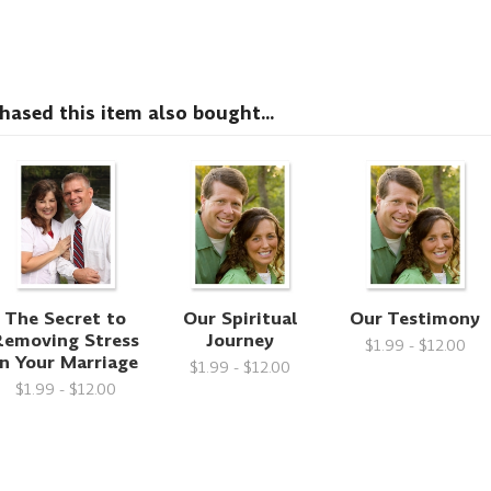
sed this item also bought...
The Secret to
Our Spiritual
Our Testimony
Removing Stress
Journey
$1.99 - $12.00
in Your Marriage
$1.99 - $12.00
$1.99 - $12.00