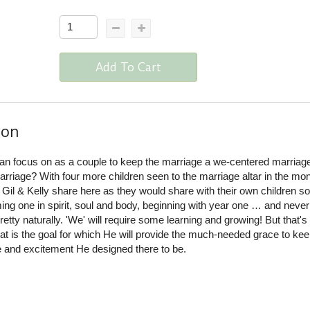
Add To Cart
ion
n focus on as a couple to keep the marriage a we-centered marriag
rriage? With four more children seen to the marriage altar in the mo
 Gil & Kelly share here as they would share with their own children 
ing one in spirit, soul and body, beginning with year one … and never
retty naturally. 'We' will require some learning and growing! But that's
at is the goal for which He will provide the much-needed grace to ke
e and excitement He designed there to be.