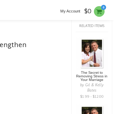
0
$0
My Account
RELATED ITEMS
rengthen
The Secret to
Removing Stress in
Your Marriage
by
Gil & Kelly
Bates
$1.99 - $12.00