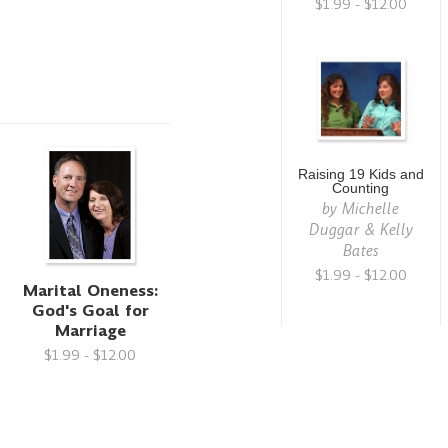
$1.99 - $12.00
Raising 19 Kids and
Counting
by
Michelle
Duggar & Kelly
Bates
$1.99 - $12.00
Marital Oneness:
God's Goal for
Marriage
$1.99 - $12.00