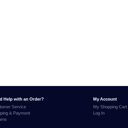
d Help with an Order?
My Account
tomer Service
My Shopping Cart
pping & Payment
Log In
urns