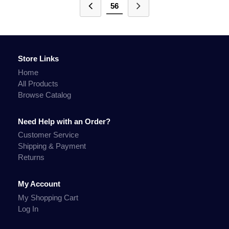
56
Store Links
Home
All Products
Browse Catalog
Need Help with an Order?
Customer Service
Shipping & Payment
Returns
My Account
My Shopping Cart
Log In