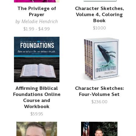
The Privilege of
Character Sketches,
Prayer
Volume 4, Coloring
Book
by
Melodie Hendrich
$10.00
$1.99 - $4.99
Affirming Biblical
Character Sketches:
Foundations Online
Four-Volume Set
Course and
$236.00
Workbook
$59.95