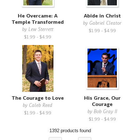
He Overcame: A
Abide in Christ
Temple Transformed
by
Gabriel Cleator
by
Lew Sterrett
$1.99 - $4.99
$1.99 - $4.99
The Courage to Love
His Grace, Our
Courage
by
Caleb Reed
by
Bob Gray II
$1.99 - $4.99
$1.99 - $4.99
1392 products found