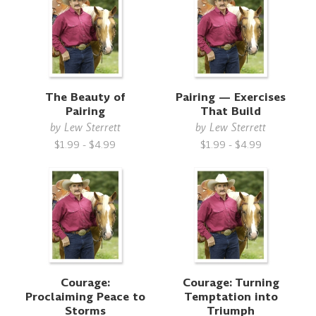
The Beauty of
Pairing — Exercises
Pairing
That Build
by
Lew Sterrett
by
Lew Sterrett
$1.99 - $4.99
$1.99 - $4.99
Courage:
Courage: Turning
Proclaiming Peace to
Temptation into
Storms
Triumph