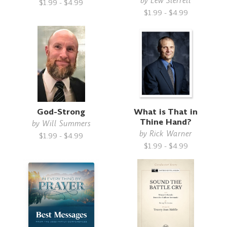
by
Lew Sterrett
$1.99 - $4.99
$1.99 - $4.99
God-Strong
What is That in
Thine Hand?
by
Will Summers
by
Rick Warner
$1.99 - $4.99
$1.99 - $4.99