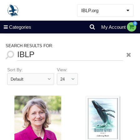
IBLP.org
Learn
0
Categories
My Account
Events & Resources
About
SEARCH RESULTS FOR:
Store
Sort By:
View: