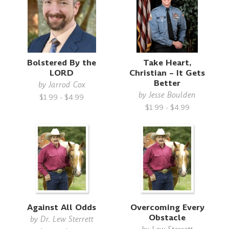
Bolstered By the
Take Heart,
LORD
Christian – It Gets
Better
by
Jarrod Cox
by
Jesse Boulden
$1.99 - $4.99
$1.99 - $4.99
Against All Odds
Overcoming Every
Obstacle
by
Dr. Lew Sterrett