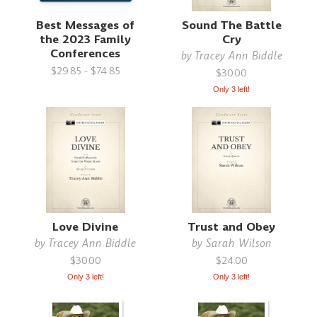
Best Messages of
Sound The Battle
the 2023 Family
Cry
Conferences
by
Tracey Ann Biddle
$29.85 - $74.85
$30.00
Only 3 left!
Love Divine
Trust and Obey
by
Tracey Ann Biddle
by
Sarah Wilson
$30.00
$24.00
Only 3 left!
Only 3 left!