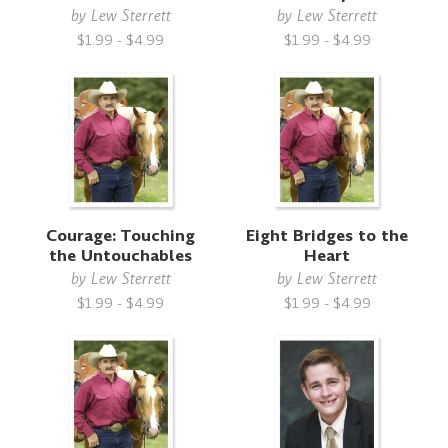
by
Lew Sterrett
by
Lew Sterrett
$1.99 - $4.99
$1.99 - $4.99
Courage: Touching
Eight Bridges to the
the Untouchables
Heart
by
Lew Sterrett
by
Lew Sterrett
$1.99 - $4.99
$1.99 - $4.99