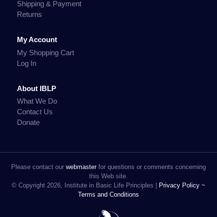
Shipping & Payment
Returns
My Account
My Shopping Cart
Log In
About IBLP
What We Do
Contact Us
Donate
Please contact our
webmaster
for questions or comments concerning
this Web site.
© Copyright 2026, Institute in Basic Life Principles |
Privacy Policy ~
Terms and Conditions