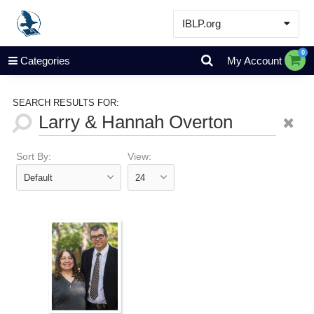
IBLP.org
Learn
0
Categories
My Account
Events & Resources
About
SEARCH RESULTS FOR:
Store
Sort By:
View: