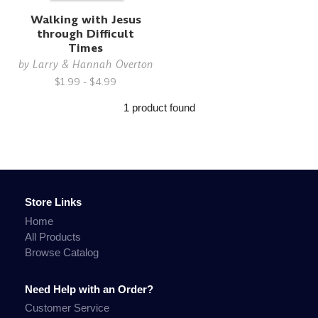
Walking with Jesus
through Difficult
Times
by
Larry & Hannah Overton
$1.99 - $4.99
1 product found
Store Links
Home
All Products
Browse Catalog
Need Help with an Order?
Customer Service