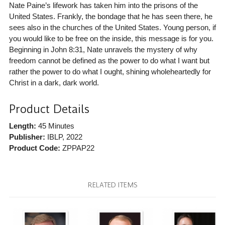
Nate Paine’s lifework has taken him into the prisons of the
United States. Frankly, the bondage that he has seen there, he
sees also in the churches of the United States. Young person, if
you would like to be free on the inside, this message is for you.
Beginning in John 8:31, Nate unravels the mystery of why
freedom cannot be defined as the power to do what I want but
rather the power to do what I ought, shining wholeheartedly for
Christ in a dark, dark world.
Product Details
Length:
45 Minutes
Publisher:
IBLP
, 2022
Product Code:
ZPPAP22
RELATED ITEMS