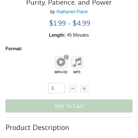
Purity, Patience, and Power
by
Nathaniel Paine
$1.99 - $4.99
Length:
45 Minutes
Format:
Add To Cart
Product Description