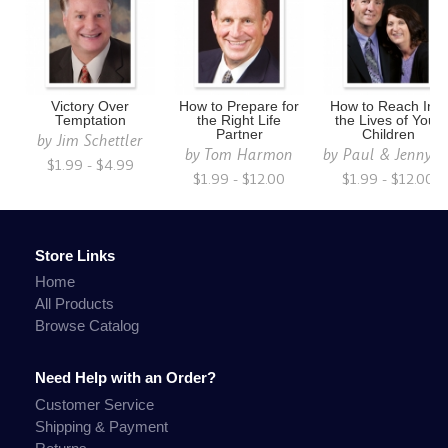
Victory Over
How to Prepare for
How to Reach Into
Temptation
the Right Life
the Lives of Your
Partner
Children
by
Jim Schettler
by
Tom Harmon
by
Paul & Jenny S
$1.99 - $4.99
$1.99 - $12.00
$1.99 - $12.00
Store Links
Home
All Products
Browse Catalog
Need Help with an Order?
Customer Service
Shipping & Payment