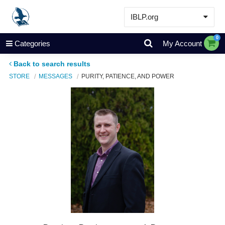
IBLP.org
Learn
0
Categories
My Account
Events & Resources
Back to search results
About
STORE
MESSAGES
PURITY, PATIENCE, AND POWER
Store