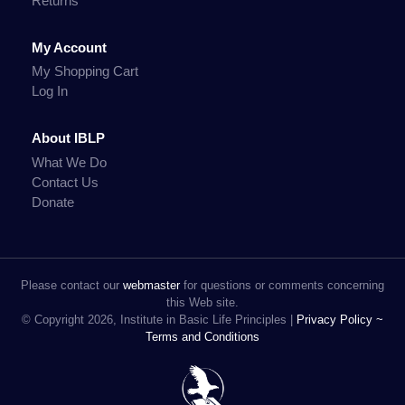
Returns
My Account
My Shopping Cart
Log In
About IBLP
What We Do
Contact Us
Donate
Please contact our
webmaster
for questions or comments concerning
this Web site.
© Copyright 2026, Institute in Basic Life Principles |
Privacy Policy ~
Terms and Conditions