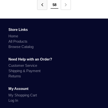
58
Store Links
Home
All Products
Browse Catalog
Need Help with an Order?
Customer Service
Shipping & Payment
Returns
My Account
My Shopping Cart
Log In