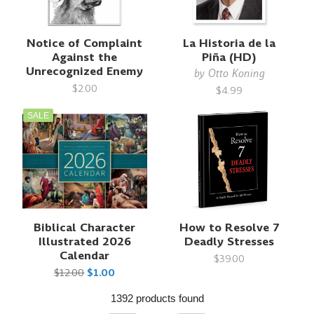
Notice of Complaint
La Historia de la
Against the
Piña (HD)
Unrecognized Enemy
by
Otto Koning
$2.00
$4.99
SALE
Biblical Character
How to Resolve 7
Illustrated 2026
Deadly Stresses
Calendar
$39.00
$12.00
$1.00
1392 products found