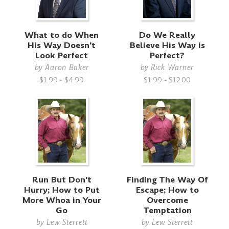
What to do When
Do We Really
His Way Doesn't
Believe His Way is
Look Perfect
Perfect?
by
Aaron Baker
by
Rick Warner
$1.99 - $4.99
$1.99 - $12.00
Run But Don't
Finding The Way Of
Hurry; How to Put
Escape; How to
More Whoa in Your
Overcome
Go
Temptation
by
Lew Sterrett
by
Lew Sterrett