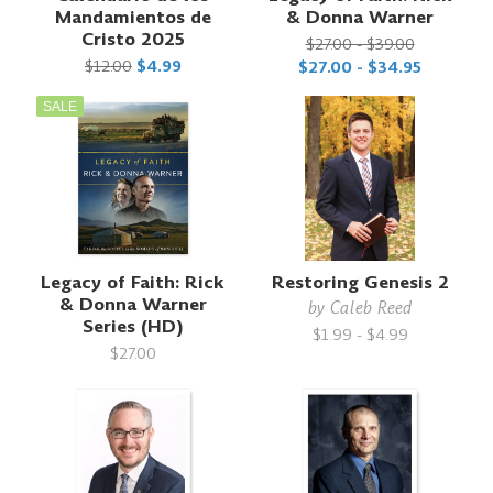
Mandamientos de
& Donna Warner
Cristo 2025
$27.00 - $39.00
$12.00
$4.99
$27.00 - $34.95
SALE
Legacy of Faith: Rick
Restoring Genesis 2
& Donna Warner
by
Caleb Reed
Series (HD)
$1.99 - $4.99
$27.00