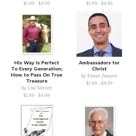
$1.99 - $4.99
$1.99 - $4.99
His Way Is Perfect
Ambassadors for
To Every Generation;
Christ
How to Pass On True
by
Emeal Zwayne
Treasure
$1.99 - $4.99
by
Lew Sterrett
$1.99 - $4.99