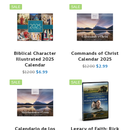
SALE
SALE
Biblical Character
Commands of Christ
Illustrated 2025
Calendar 2025
Calendar
$12.00
$2.99
$12.00
$6.99
SALE
SALE
Calendario de los
Legacy of Faith: Rick