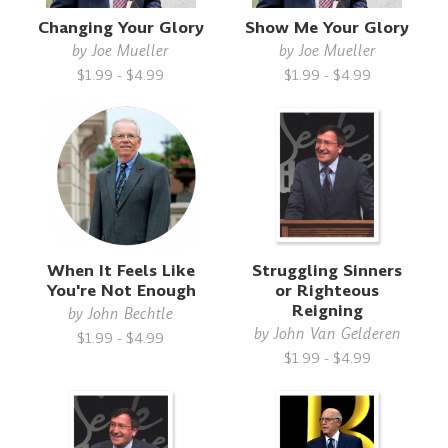
Changing Your Glory
Show Me Your Glory
by
Joe Mueller
by
Joe Mueller
$1.99 - $4.99
$1.99 - $4.99
When It Feels Like
Struggling Sinners
You're Not Enough
or Righteous
Reigning
by
John Bechtle
by
John Van Gelderen
$1.99 - $4.99
$1.99 - $4.99