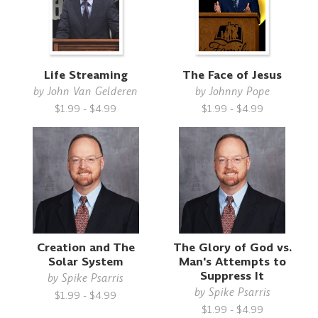
Life Streaming
The Face of Jesus
by
John Van Gelderen
by
Johnny Pope
$1.99 - $4.99
$1.99 - $4.99
Creation and The
The Glory of God vs.
Solar System
Man's Attempts to
Suppress It
by
Spike Psarris
by
Spike Psarris
$1.99 - $4.99
$1.99 - $4.99