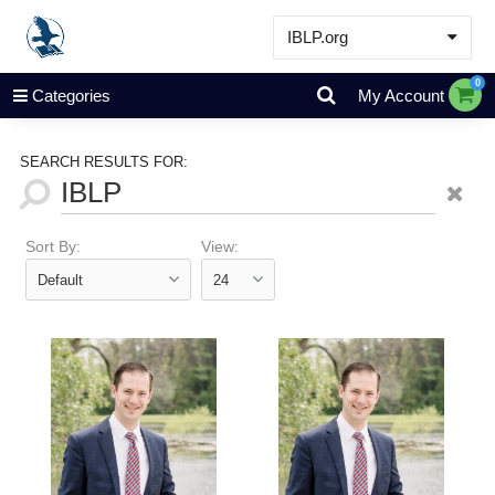
IBLP.org
Learn
0
Categories
My Account
Events & Resources
About
SEARCH RESULTS FOR:
Store
Sort By:
View: