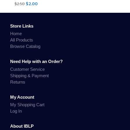
$2.50
$2.00
Store Links
Home
All Products
Browse Catalog
Need Help with an Order?
Customer Service
Shipping & Payment
Returns
My Account
My Shopping Cart
Log In
About IBLP