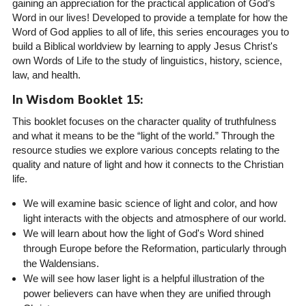
gaining an appreciation for the practical application of God’s
Word in our lives! Developed to provide a template for how the
Word of God applies to all of life, this series encourages you to
build a Biblical worldview by learning to apply Jesus Christ's
own Words of Life to the study of linguistics, history, science,
law, and health.
In Wisdom Booklet 15:
This booklet focuses on the character quality of truthfulness
and what it means to be the “light of the world.” Through the
resource studies we explore various concepts relating to the
quality and nature of light and how it connects to the Christian
life.
We will examine basic science of light and color, and how
light interacts with the objects and atmosphere of our world.
We will learn about how the light of God's Word shined
through Europe before the Reformation, particularly through
the Waldensians.
We will see how laser light is a helpful illustration of the
power believers can have when they are unified through