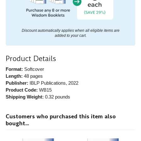
Discount automatically applies when all eligible items are
added to your cart.
Product Details
Format:
Softcover
Length:
48 pages
Publisher:
IBLP Publications
, 2022
Product Code:
WB15
Shipping Weight:
0.32
pounds
Customers who purchased this item also
bought...