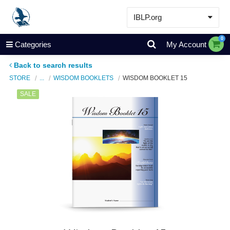
IBLP.org
Learn
0
Categories
My Account
Events & Resources
Back to search results
About
STORE
...
WISDOM BOOKLETS
WISDOM BOOKLET 15
Store
SALE