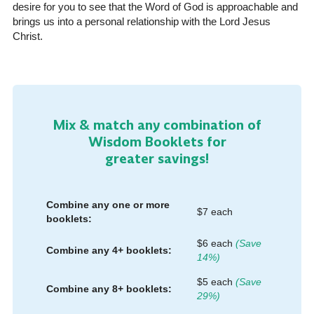
desire for you to see that the Word of God is approachable and
brings us into a personal relationship with the Lord Jesus
Christ.
Mix & match any combination of
Wisdom Booklets for
greater savings!
Combine any one or more
$7 each
booklets:
$6 each
(Save
Combine any 4+ booklets:
14%)
$5 each
(Save
Combine any 8+ booklets:
29%)