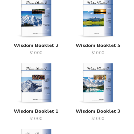
Wisdom Booklet 2
Wisdom Booklet 5
$10.00
$10.00
Wisdom Booklet 1
Wisdom Booklet 3
$10.00
$10.00