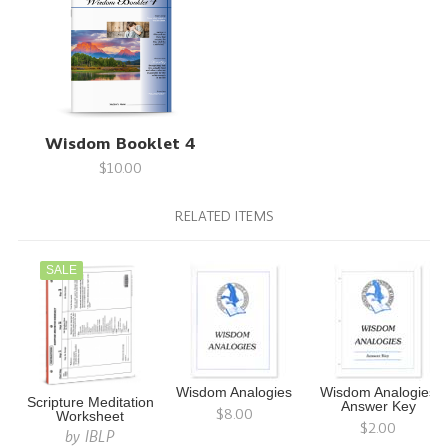
Wisdom Booklet 4
$10.00
RELATED ITEMS
SALE
Wisdom Analogies
Wisdom Analogies
Scripture Meditation
Answer Key
$8.00
Worksheet
$2.00
by
IBLP