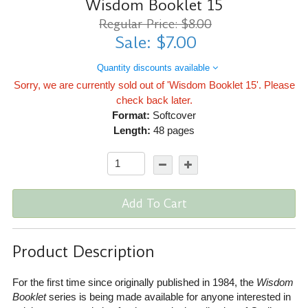
Wisdom Booklet 15
Regular Price: $8.00
Sale: $7.00
Quantity discounts available
Sorry, we are currently sold out of 'Wisdom Booklet 15'. Please
check back later.
Format:
Softcover
Length:
48 pages
Add To Cart
Product Description
For the first time since originally published in 1984, the
Wisdom
Booklet
series is being made available for anyone interested in