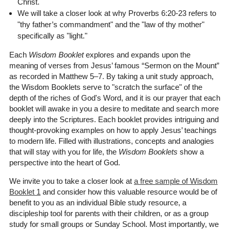
Christ.
We will take a closer look at why Proverbs 6:20-23 refers to
"thy father’s commandment" and the "law of thy mother"
specifically as "light."
Each
Wisdom Booklet
explores and expands upon the
meaning of verses from Jesus’ famous “Sermon on the Mount”
as recorded in Matthew 5–7. By taking a unit study approach,
the Wisdom Booklets serve to "scratch the surface" of the
depth of the riches of God's Word, and it is our prayer that each
booklet will awake in you a desire to meditate and search more
deeply into the Scriptures. Each booklet provides intriguing and
thought-provoking examples on how to apply Jesus’ teachings
to modern life. Filled with illustrations, concepts and analogies
that will stay with you for life, the
Wisdom Booklets
show a
perspective into the heart of God.
We invite you to take a closer look at
a free sample of Wisdom
Booklet 1
and consider how this valuable resource would be of
benefit to you as an individual Bible study resource, a
discipleship tool for parents with their children, or as a group
study for small groups or Sunday School. Most importantly, we