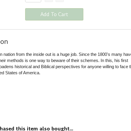
Add To Cart
ion
n nation from the inside out is a huge job. Since the 1800's many have
eir methods is one way to beware of their schemes. In this, his first
ens historical and Biblical perspectives for anyone willing to face t
ited States of America.
sed this item also bought...