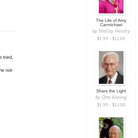
The Life of Amy
Carmichael
by
Shelley Hendry
$1.99 - $12.00
 tried,
he not-
Share the Light
by
Otto Koning
$1.99 - $12.00