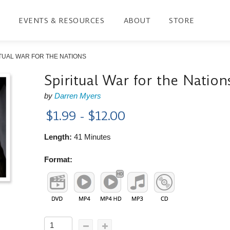
EVENTS & RESOURCES
ABOUT
STORE
TUAL WAR FOR THE NATIONS
Spiritual War for the Nation
by
Darren Myers
$1.99 - $12.00
Length:
41 Minutes
Format: