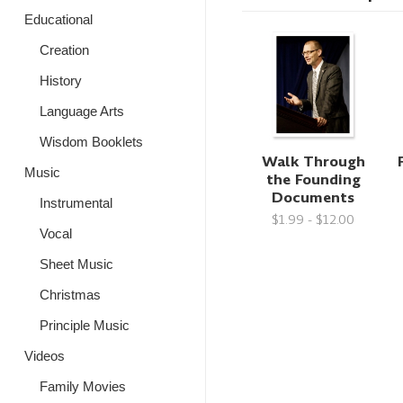
Educational
Creation
History
Language Arts
Wisdom Booklets
Walk Through
Music
the Founding
Documents
Instrumental
$1.99 - $12.00
Vocal
Sheet Music
Christmas
Principle Music
Videos
Family Movies