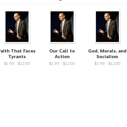
Faith That Faces
Our Call to
God, Morals, and
Tyrants
Action
Socialism
$1.99 - $12.00
$1.99 - $12.00
$1.99 - $12.00