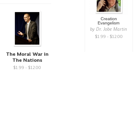
Creation
Evangelism
by
Dr. Jobe Martin
$1.99 - $12.00
The Moral War in
The Nations
$1.99 - $12.00