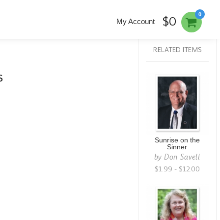
0
$0
My Account
RELATED ITEMS
s
Sunrise on the
Sinner
by
Don Savell
$1.99 - $12.00