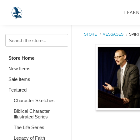
LEARN
STORE
MESSAGES
SPIRI
Store Home
New Items
Sale Items
Featured
Character Sketches
Biblical Character
Illustrated Series
The Life Series
Legacy of Faith