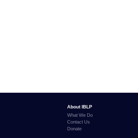
About IBLP
What We Do
Contact Us
Donate