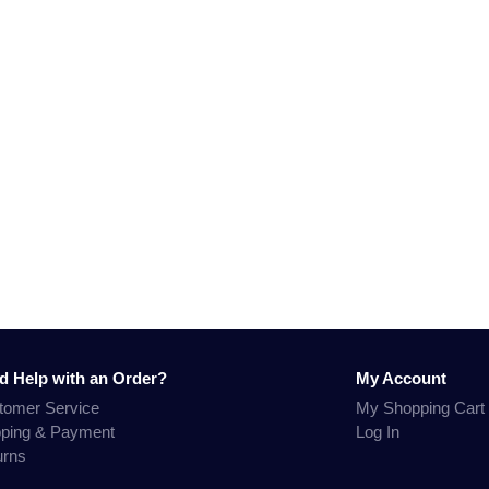
d Help with an Order?
My Account
tomer Service
My Shopping Cart
pping & Payment
Log In
urns