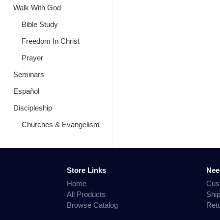
Walk With God
Bible Study
Freedom In Christ
Prayer
Seminars
Español
Discipleship
Churches & Evangelism
Store Links
Nee
Home
Cus
All Products
Shi
Browse Catalog
Ret