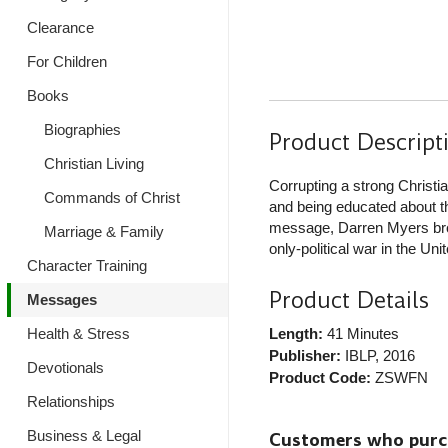
Clearance
For Children
Books
Biographies
Product Descript
Christian Living
Corrupting a strong Christia
Commands of Christ
and being educated about th
message, Darren Myers broad
Marriage & Family
only-political war in the Un
Character Training
Product Details
Messages
Health & Stress
Length:
41 Minutes
Publisher:
IBLP
, 2016
Devotionals
Product Code:
ZSWFN
Relationships
Business & Legal
Customers who purcha