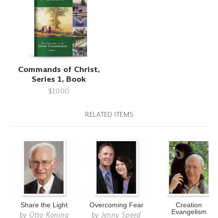
Commands of Christ,
Series 1, Book
$10.00
RELATED ITEMS
Share the Light
Overcoming Fear
Creation
Evangelism
by
Otto Koning
by
Jenny Speed