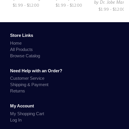
by
Dr. Jobe Marti
$1.99 - $12.00
$1.99 - $12.00
$1.99 - $12.00
Store Links
Home
All Products
Browse Catalog
Need Help with an Order?
Customer Service
Shipping & Payment
Returns
My Account
My Shopping Cart
Log In