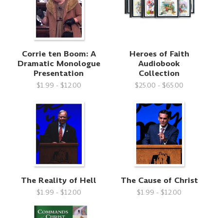
Corrie ten Boom: A
Heroes of Faith
Dramatic Monologue
Audiobook
Presentation
Collection
$1.99 - $12.00
$25.00 - $65.00
The Reality of Hell
The Cause of Christ
$1.99 - $12.00
$1.99 - $12.00