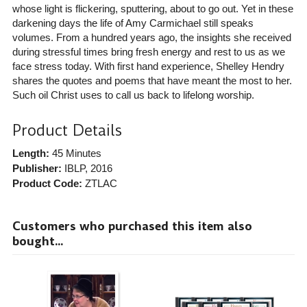
whose light is flickering, sputtering, about to go out. Yet in these
darkening days the life of Amy Carmichael still speaks
volumes. From a hundred years ago, the insights she received
during stressful times bring fresh energy and rest to us as we
face stress today. With first hand experience, Shelley Hendry
shares the quotes and poems that have meant the most to her.
Such oil Christ uses to call us back to lifelong worship.
Product Details
Length:
45 Minutes
Publisher:
IBLP
, 2016
Product Code:
ZTLAC
Customers who purchased this item also
bought...