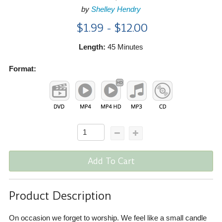
by
Shelley Hendry
$1.99 - $12.00
Length:
45 Minutes
Format:
Add To Cart
Product Description
On occasion we forget to worship. We feel like a small candle