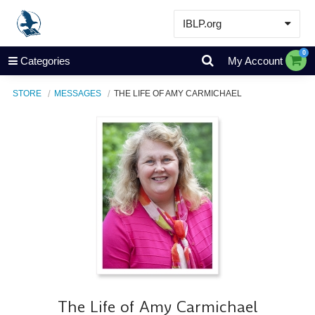
IBLP.org
Learn
0
Categories
My Account
Events & Resources
STORE
MESSAGES
THE LIFE OF AMY CARMICHAEL
About
Store
The Life of Amy Carmichael