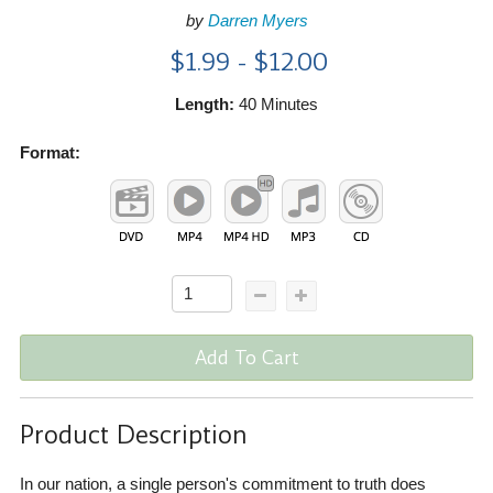
by
Darren Myers
$1.99 - $12.00
Length:
40 Minutes
Format:
Add To Cart
Product Description
In our nation, a single person's commitment to truth does