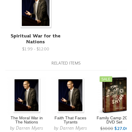
Spiritual War for the
Nations
$1.99 - $12.00
RELATED ITEMS
SALE
The Moral War in
Faith That Faces
Family Camp 201
The Nations
Tyrants
DVD Set
by
Darren Myers
by
Darren Myers
$30.00
$27.00