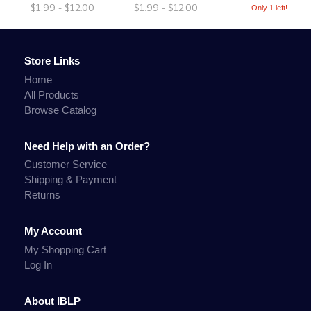
$1.99 - $12.00
$1.99 - $12.00
Only 1 left!
Store Links
Home
All Products
Browse Catalog
Need Help with an Order?
Customer Service
Shipping & Payment
Returns
My Account
My Shopping Cart
Log In
About IBLP