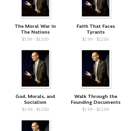
The Moral War in
Faith That Faces
The Nations
Tyrants
$1.99 - $12.00
$1.99 - $12.00
God, Morals, and
Walk Through the
Socialism
Founding Documents
$1.99 - $12.00
$1.99 - $12.00