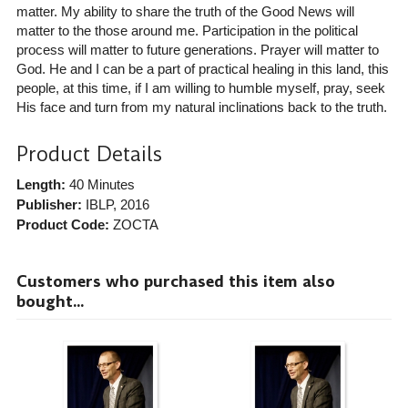
matter. My ability to share the truth of the Good News will
matter to the those around me. Participation in the political
process will matter to future generations. Prayer will matter to
God. He and I can be a part of practical healing in this land, this
people, at this time, if I am willing to humble myself, pray, seek
His face and turn from my natural inclinations back to the truth.
Product Details
Length:
40 Minutes
Publisher:
IBLP
, 2016
Product Code:
ZOCTA
Customers who purchased this item also
bought...