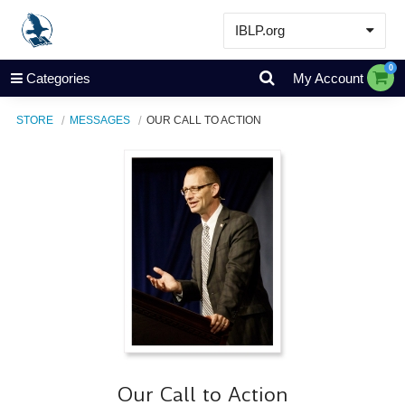
IBLP.org
Learn
0
Categories
My Account
Events & Resources
STORE
MESSAGES
OUR CALL TO ACTION
About
Store
Our Call to Action