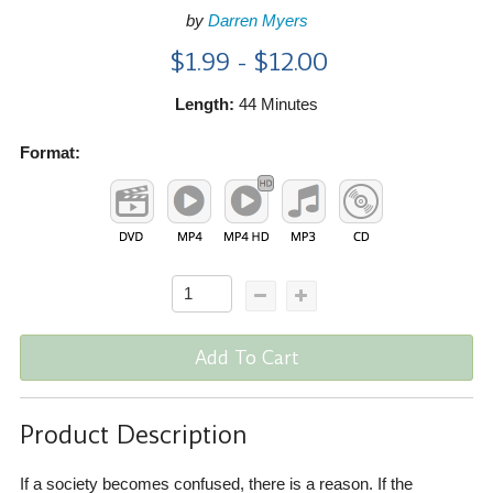
by
Darren Myers
$1.99 - $12.00
Length:
44 Minutes
Format:
Add To Cart
Product Description
If a society becomes confused, there is a reason. If the