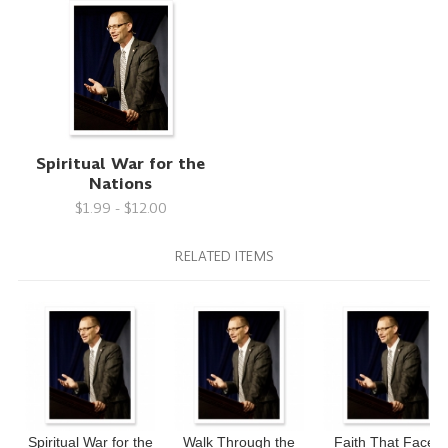
Spiritual War for the
Nations
$1.99 - $12.00
RELATED ITEMS
Spiritual War for the
Walk Through the
Faith That Faces