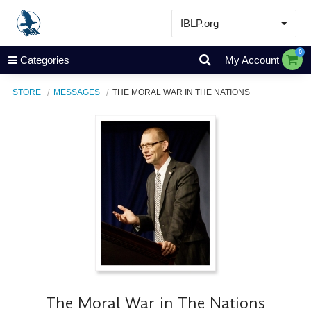
IBLP.org
Learn
0
Categories
My Account
Events & Resources
STORE
MESSAGES
THE MORAL WAR IN THE NATIONS
About
Store
The Moral War in The Nations