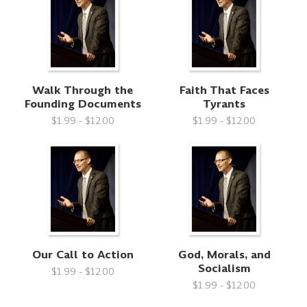
Walk Through the
Faith That Faces
Founding Documents
Tyrants
$1.99 - $12.00
$1.99 - $12.00
Our Call to Action
God, Morals, and
Socialism
$1.99 - $12.00
$1.99 - $12.00