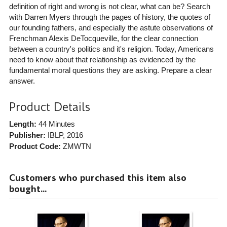
definition of right and wrong is not clear, what can be? Search
with Darren Myers through the pages of history, the quotes of
our founding fathers, and especially the astute observations of
Frenchman Alexis DeTocqueville, for the clear connection
between a country's politics and it's religion. Today, Americans
need to know about that relationship as evidenced by the
fundamental moral questions they are asking. Prepare a clear
answer.
Product Details
Length:
44 Minutes
Publisher:
IBLP
, 2016
Product Code:
ZMWTN
Customers who purchased this item also
bought...