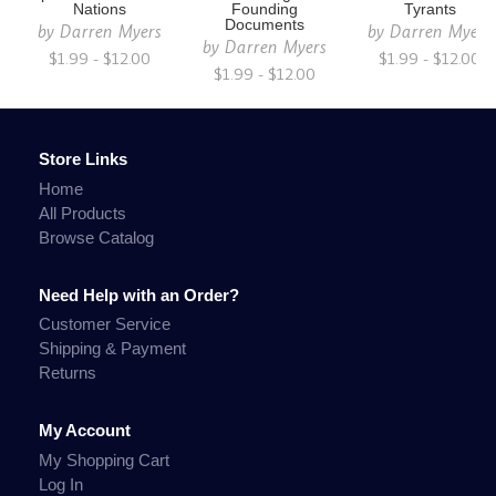
Nations
Founding
Tyrants
Documents
by
Darren Myers
by
Darren Myers
by
Darren Myers
$1.99 - $12.00
$1.99 - $12.00
$1.99 - $12.00
Store Links
Home
All Products
Browse Catalog
Need Help with an Order?
Customer Service
Shipping & Payment
Returns
My Account
My Shopping Cart
Log In