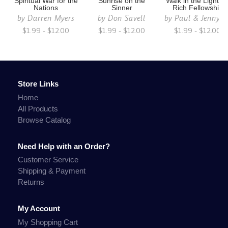
Spiritual War for the
Sunrise on the
Walk in the Light fo
Nations
Sinner
Rich Fellowship
by
Darren Myers
by
Don Savell
by
Paul & Jenny S
$1.99 - $12.00
$1.99 - $12.00
$1.99 - $12.00
Store Links
Home
All Products
Browse Catalog
Need Help with an Order?
Customer Service
Shipping & Payment
Returns
My Account
My Shopping Cart