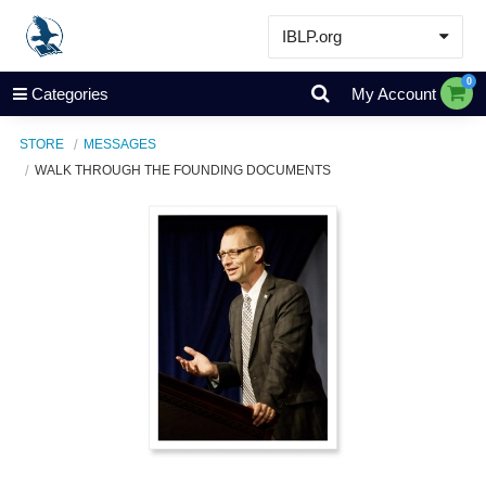
IBLP.org
Learn
0
Categories
My Account
Events & Resources
STORE
MESSAGES
About
WALK THROUGH THE FOUNDING DOCUMENTS
Store