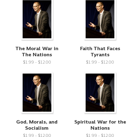
The Moral War in
Faith That Faces
The Nations
Tyrants
$1.99 - $12.00
$1.99 - $12.00
God, Morals, and
Spiritual War for the
Socialism
Nations
$1.99 - $12.00
$1.99 - $12.00