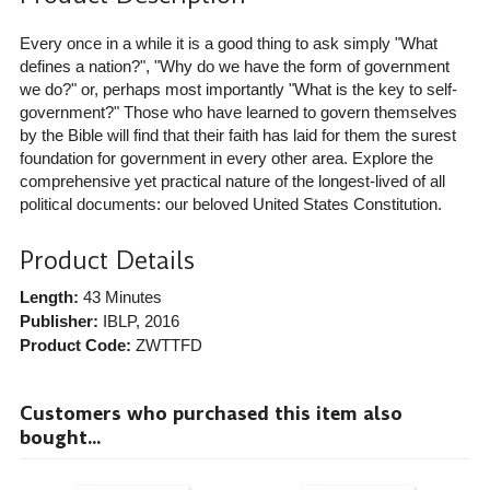
Every once in a while it is a good thing to ask simply "What
defines a nation?", "Why do we have the form of government
we do?" or, perhaps most importantly "What is the key to self-
government?" Those who have learned to govern themselves
by the Bible will find that their faith has laid for them the surest
foundation for government in every other area. Explore the
comprehensive yet practical nature of the longest-lived of all
political documents: our beloved United States Constitution.
Product Details
Length:
43 Minutes
Publisher:
IBLP
, 2016
Product Code:
ZWTTFD
Customers who purchased this item also
bought...