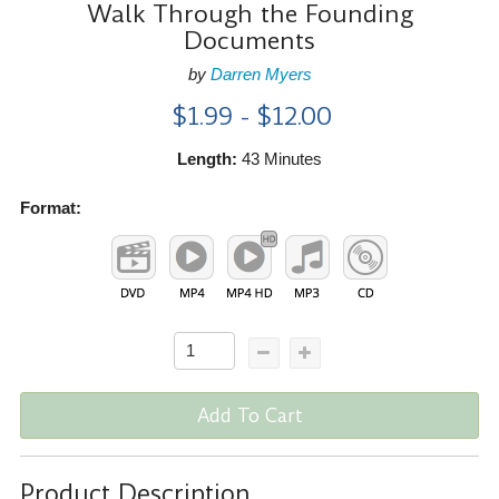
Walk Through the Founding
Documents
by
Darren Myers
$1.99 - $12.00
Length:
43 Minutes
Format:
Add To Cart
Product Description