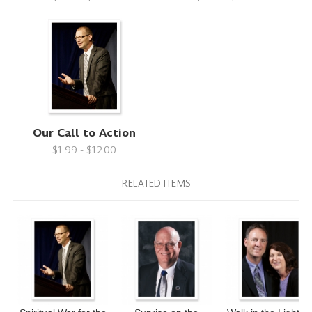
Our Call to Action
$1.99 - $12.00
RELATED ITEMS