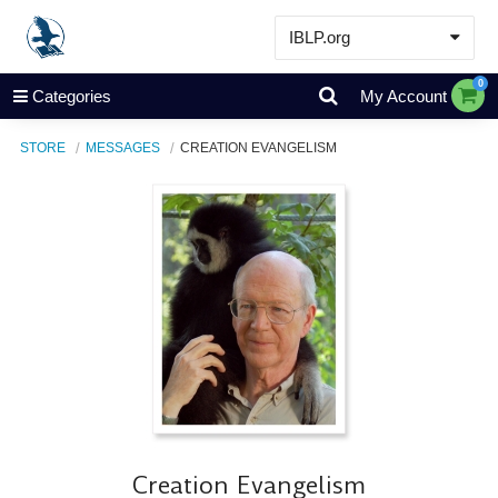
IBLP.org
Learn
0
Categories
My Account
Events & Resources
STORE
MESSAGES
CREATION EVANGELISM
About
Store
Creation Evangelism