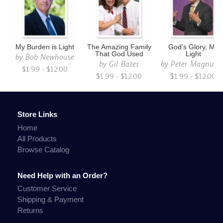
My Burden is Light
The Amazing Family
God's Glory, My
That God Used
Light
by
Bob Newhouse
by
Gil Bates
by
Peter Magnuso
$1.99 - $12.00
$1.99 - $12.00
$1.99 - $12.00
Store Links
Home
All Products
Browse Catalog
Need Help with an Order?
Customer Service
Shipping & Payment
Returns