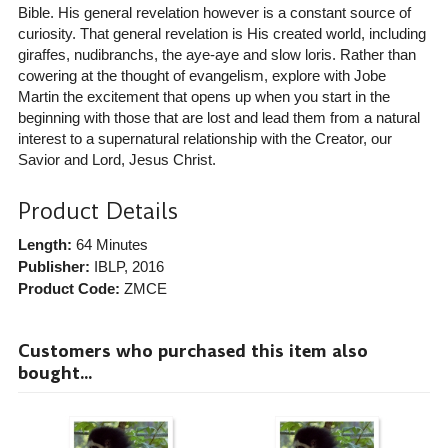
Bible. His general revelation however is a constant source of
curiosity. That general revelation is His created world, including
giraffes, nudibranchs, the aye-aye and slow loris. Rather than
cowering at the thought of evangelism, explore with Jobe
Martin the excitement that opens up when you start in the
beginning with those that are lost and lead them from a natural
interest to a supernatural relationship with the Creator, our
Savior and Lord, Jesus Christ.
Product Details
Length:
64 Minutes
Publisher:
IBLP
, 2016
Product Code:
ZMCE
Customers who purchased this item also
bought...