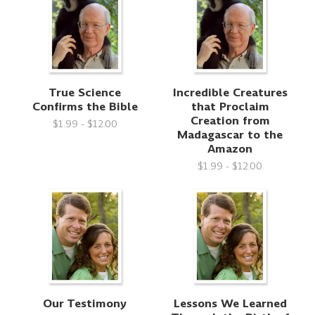
True Science
Incredible Creatures
Confirms the Bible
that Proclaim
Creation from
$1.99 - $12.00
Madagascar to the
Amazon
$1.99 - $12.00
Our Testimony
Lessons We Learned