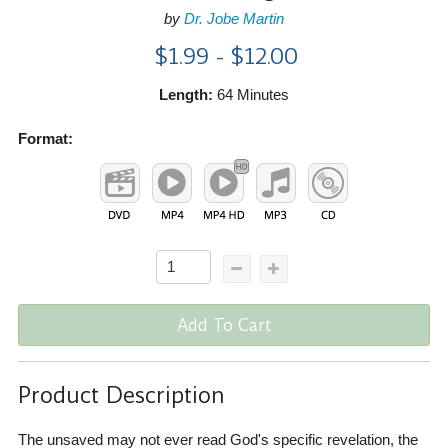
by
Dr. Jobe Martin
$1.99 - $12.00
Length:
64 Minutes
Format:
Add To Cart
Product Description
The unsaved may not ever read God's specific revelation, the