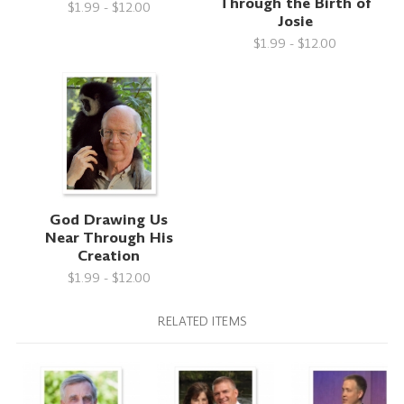
Through the Birth of
$1.99 - $12.00
Josie
$1.99 - $12.00
God Drawing Us
Near Through His
Creation
$1.99 - $12.00
RELATED ITEMS