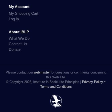
My Account
My Shopping Cart
Log In
About IBLP
What We Do
Contact Us
Donate
Please contact our
webmaster
for questions or comments concerning
this Web site.
© Copyright 2026, Institute in Basic Life Principles |
Privacy Policy ~
Terms and Conditions