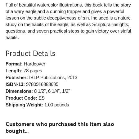
Full of beautiful watercolor illustrations, this book tells the story
of a wary eagle and a cunning trapper and gives a powerful
lesson on the subtle deceptiveness of sin. Included is a nature
study on the habits of the eagle, as well as Scriptural insights,
questions, and seven practical steps to gain victory over sinful
habits.
Product Details
Format:
Hardcover
Length:
78 pages
Publisher:
IBLP Publications
, 2013
ISBN-13:
9780916888695
Dimensions:
8 1/2", 6 1/4", 1/2"
Product Code:
ES
Shipping Weight:
1.00
pounds
Customers who purchased this item also
bought...