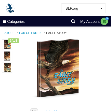
IBLP.org
Learn
0
Categories
My Account
Events & Resources
STORE
FOR CHILDREN
EAGLE STORY
About
SALE
Store