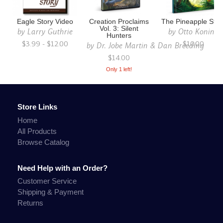
Eagle Story Video
Creation Proclaims
The Pineapple Stor
Vol. 3: Silent
by
Larry Guthrie
by
Otto Koning
Hunters
$3.99 - $12.00
$10.00
by
Dr. Jobe Martin & Dan Breeding
$14.00
Only 1 left!
Store Links
Home
All Products
Browse Catalog
Need Help with an Order?
Customer Service
Shipping & Payment
Returns