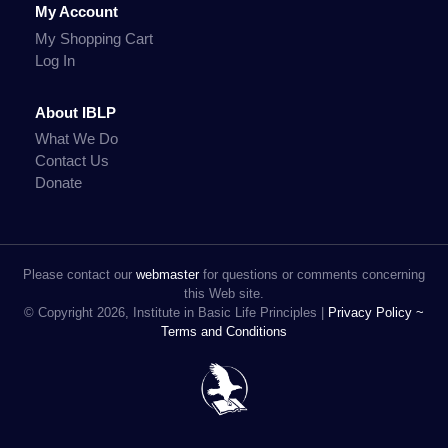
My Account
My Shopping Cart
Log In
About IBLP
What We Do
Contact Us
Donate
Please contact our
webmaster
for questions or comments concerning
this Web site.
© Copyright 2026, Institute in Basic Life Principles |
Privacy Policy ~
Terms and Conditions