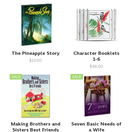
The Pineapple Story
Character Booklets
1-6
$10.00
$48.00
SALE
SALE
Making Brothers and
Seven Basic Needs of
Sisters Best Friends
a Wife