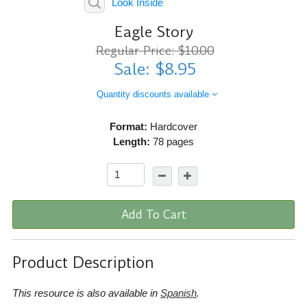
Look Inside
Eagle Story
Regular Price: $10.00
Sale: $8.95
Quantity discounts available
Format:
Hardcover
Length:
78 pages
Add To Cart
Product Description
This resource is also available in
Spanish
.