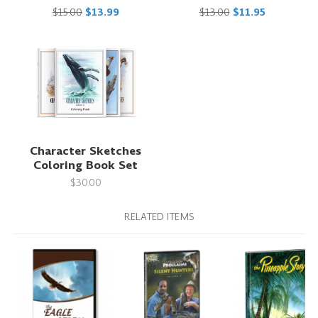
$15.00
$13.99
$13.00
$11.95
Character Sketches
Coloring Book Set
$30.00
RELATED ITEMS