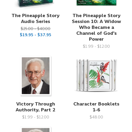
The Pineapple Story
The Pineapple Story
Audio Series
Session 10: A Widow
Who Became a
$25.00 - $40.00
Channel of God's
$19.95 - $37.95
Power
$1.99 - $12.00
Victory Through
Character Booklets
Authority, Part 2
1-6
$1.99 - $12.00
$48.00