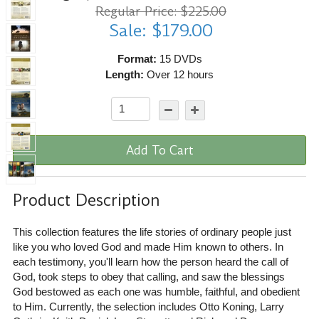
Regular Price: $225.00
Sale: $179.00
Format:
15 DVDs
Length:
Over 12 hours
Add To Cart
Product Description
This collection features the life stories of ordinary people just
like you who loved God and made Him known to others. In
each testimony, you'll learn how the person heard the call of
God, took steps to obey that calling, and saw the blessings
God bestowed as each one was humble, faithful, and obedient
to Him. Currently, the selection includes Otto Koning, Larry