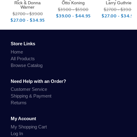
Rick & Donna
Otto Koning
Larry Guthrie
Warner
$39.00 - $59.00
$27.00 - $39.00
$27.00 - $39.00
$39.00 - $44.95
$27.00 - $34.95
$27.00 - $34.95
Store Links
Home
All Products
Browse Catalog
Need Help with an Order?
Customer Service
Shipping & Payment
Returns
My Account
My Shopping Cart
Log In