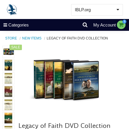
IBLP.org
Learn
0
Categories
My Account
Events & Resources
STORE
NEW ITEMS
LEGACY OF FAITH DVD COLLECTION
About
SALE
Store
Legacy of Faith DVD Collection