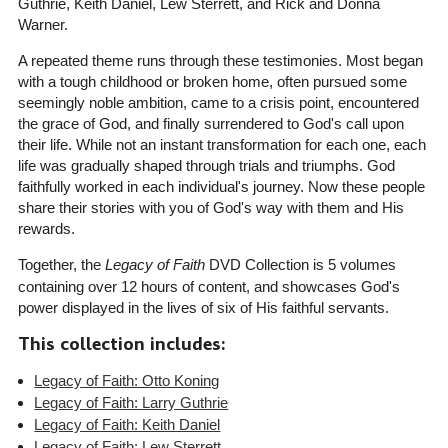
Guthrie, Keith Daniel, Lew Sterrett, and Rick and Donna
Warner.
A repeated theme runs through these testimonies. Most began
with a tough childhood or broken home, often pursued some
seemingly noble ambition, came to a crisis point, encountered
the grace of God, and finally surrendered to God's call upon
their life. While not an instant transformation for each one, each
life was gradually shaped through trials and triumphs. God
faithfully worked in each individual's journey. Now these people
share their stories with you of God's way with them and His
rewards.
Together, the
Legacy of Faith
DVD Collection is 5 volumes
containing over 12 hours of content, and showcases God's
power displayed in the lives of six of His faithful servants.
This collection includes:
Legacy of Faith: Otto Koning
Legacy of Faith: Larry Guthrie
Legacy of Faith: Keith Daniel
Legacy of Faith: Lew Sterrett