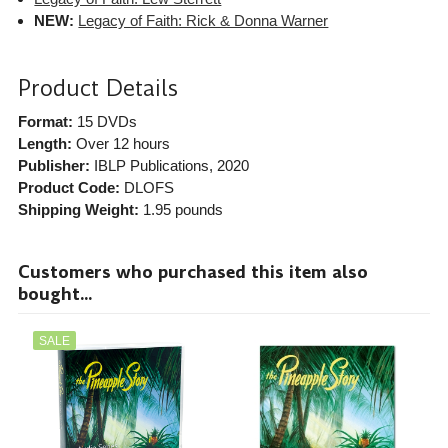
NEW:
Legacy of Faith: Rick & Donna Warner
Product Details
Format:
15 DVDs
Length:
Over 12 hours
Publisher:
IBLP Publications
, 2020
Product Code:
DLOFS
Shipping Weight:
1.95
pounds
Customers who purchased this item also
bought...
SALE