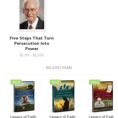
Five Steps That Turn
Persecution Into
Power
$1.99 - $12.00
RELATED ITEMS
SALE
SALE
SALE
Legacy of Faith:
Legacy of Faith:
Legacy of Faith: