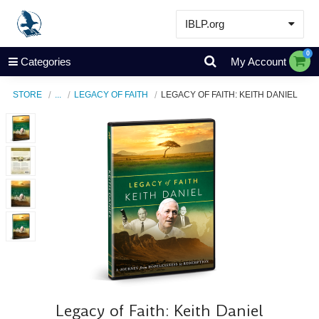
IBLP.org
Learn
0
Categories
My Account
Events & Resources
STORE
...
LEGACY OF FAITH
LEGACY OF FAITH: KEITH DANIEL
About
Store
Legacy of Faith: Keith Daniel