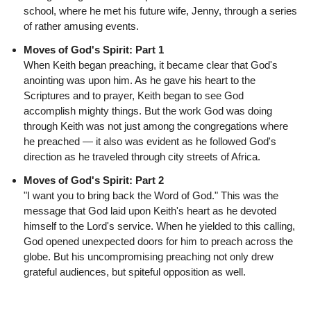
school, where he met his future wife, Jenny, through a series
of rather amusing events.
Moves of God's Spirit: Part 1
When Keith began preaching, it became clear that God's
anointing was upon him. As he gave his heart to the
Scriptures and to prayer, Keith began to see God
accomplish mighty things. But the work God was doing
through Keith was not just among the congregations where
he preached — it also was evident as he followed God's
direction as he traveled through city streets of Africa.
Moves of God's Spirit: Part 2
"I want you to bring back the Word of God." This was the
message that God laid upon Keith's heart as he devoted
himself to the Lord's service. When he yielded to this calling,
God opened unexpected doors for him to preach across the
globe. But his uncompromising preaching not only drew
grateful audiences, but spiteful opposition as well.