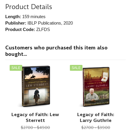
Product Details
Length:
159 minutes
Publisher:
IBLP Publications
, 2020
Product Code:
ZLFDS
Customers who purchased this item also
bought...
SALE
SALE
Legacy of Faith: Lew
Legacy of Faith:
Sterrett
Larry Guthrie
$27.00 - $49.00
$27.00 - $39.00