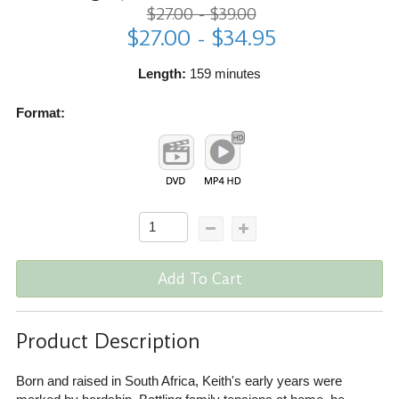
$27.00 - $39.00
$27.00 - $34.95
Length:
159 minutes
Format:
Add To Cart
Product Description
Born and raised in South Africa, Keith's early years were