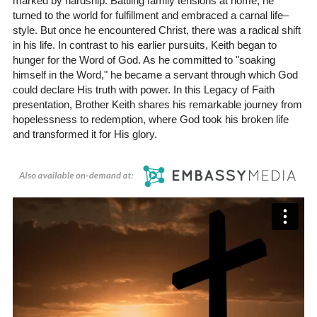
marked by hardship. Battling family tensions at home, he
turned to the world for fulfillment and embraced a carnal life–
style. But once he encountered Christ, there was a radical shift
in his life. In contrast to his earlier pursuits, Keith began to
hunger for the Word of God. As he committed to "soaking
himself in the Word," he became a servant through which God
could declare His truth with power. In this Legacy of Faith
presentation, Brother Keith shares his remarkable journey from
hopelessness to redemption, where God took his broken life
and transformed it for His glory.