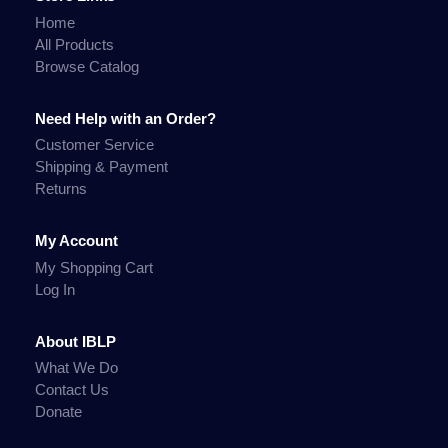
Home
All Products
Browse Catalog
Need Help with an Order?
Customer Service
Shipping & Payment
Returns
My Account
My Shopping Cart
Log In
About IBLP
What We Do
Contact Us
Donate