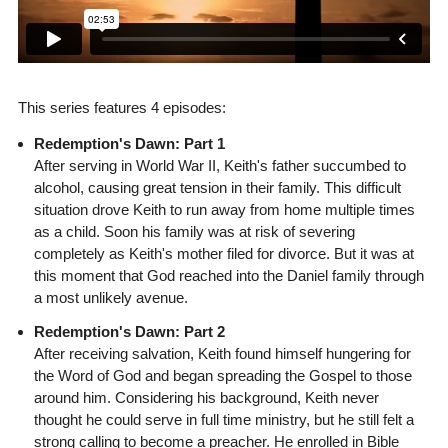
This series features 4 episodes:
Redemption's Dawn: Part 1
After serving in World War II, Keith's father succumbed to
alcohol, causing great tension in their family. This difficult
situation drove Keith to run away from home multiple times
as a child. Soon his family was at risk of severing
completely as Keith's mother filed for divorce. But it was at
this moment that God reached into the Daniel family through
a most unlikely avenue.
Redemption's Dawn: Part 2
After receiving salvation, Keith found himself hungering for
the Word of God and began spreading the Gospel to those
around him. Considering his background, Keith never
thought he could serve in full time ministry, but he still felt a
strong calling to become a preacher. He enrolled in Bible