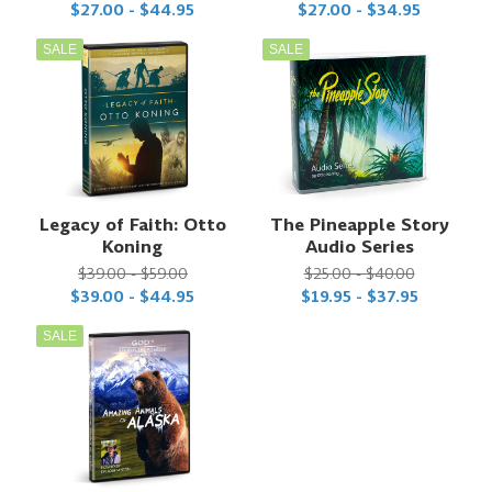
$27.00 - $44.95
$27.00 - $34.95
SALE
SALE
Legacy of Faith: Otto
The Pineapple Story
Koning
Audio Series
$39.00 - $59.00
$25.00 - $40.00
$39.00 - $44.95
$19.95 - $37.95
SALE