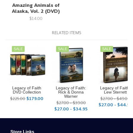
Amazing Animals of
Alaska, Vol. 2 (DVD)
$14.00
RELATED ITEMS
SALE
SALE
SALE
Legacy of Faith
Legacy of Faith:
Legacy of Faith:
DVD Collection
Rick & Donna
Lew Sterrett
Warner
$225.00
$179.00
$27.00 - $49.00
$27.00 - $39.00
$27.00 - $44.95
$27.00 - $34.95
Store Links