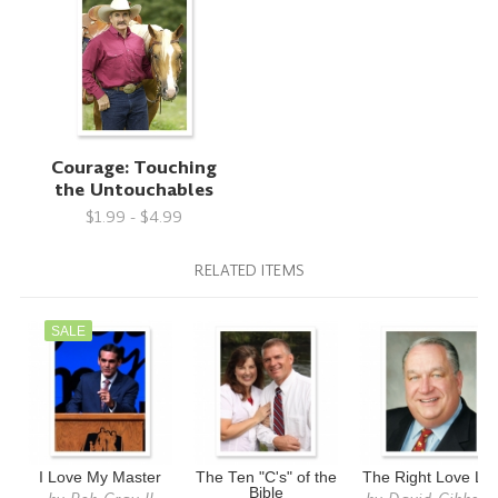
Courage: Touching
the Untouchables
$1.99 - $4.99
RELATED ITEMS
SALE
I Love My Master
The Ten "C's" of the
The Right Love Lif
Bible