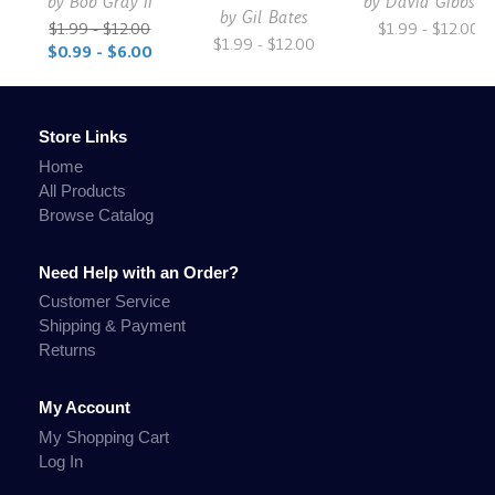
by
Bob Gray II
by
David Gibbs Jr.
by
Gil Bates
$1.99 - $12.00
$1.99 - $12.00
$1.99 - $12.00
$0.99 - $6.00
Store Links
Home
All Products
Browse Catalog
Need Help with an Order?
Customer Service
Shipping & Payment
Returns
My Account
My Shopping Cart
Log In