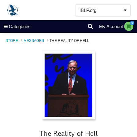
IBLP.org
Learn
0
Categories
My Account
Events & Resources
STORE
MESSAGES
THE REALITY OF HELL
About
Store
The Reality of Hell