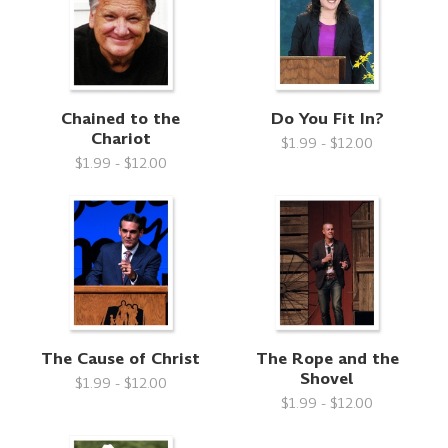
Chained to the
Do You Fit In?
Chariot
$1.99 - $12.00
$1.99 - $12.00
The Cause of Christ
The Rope and the
Shovel
$1.99 - $12.00
$1.99 - $12.00