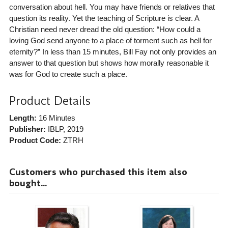
conversation about hell. You may have friends or relatives that
question its reality. Yet the teaching of Scripture is clear. A
Christian need never dread the old question: “How could a
loving God send anyone to a place of torment such as hell for
eternity?” In less than 15 minutes, Bill Fay not only provides an
answer to that question but shows how morally reasonable it
was for God to create such a place.
Product Details
Length:
16 Minutes
Publisher:
IBLP
, 2019
Product Code:
ZTRH
Customers who purchased this item also
bought...