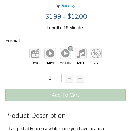
by
Bill Fay
$1.99 - $12.00
Length:
16 Minutes
Format:
Add To Cart
Product Description
It has probably been a while since you have heard a