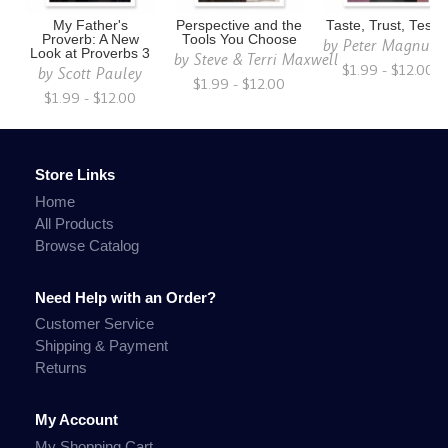
My Father's
Perspective and the
Taste, Trust, Testif
Proverb: A New
Tools You Choose
by
Peter Magnuso
Look at Proverbs 3
by
Steve & Terri Maxwell
$1.99 - $12.00
by
Scott Pauley
$1.99 - $12.00
$1.99 - $12.00
Store Links
Home
All Products
Browse Catalog
Need Help with an Order?
Customer Service
Shipping & Payment
Returns
My Account
My Shopping Cart