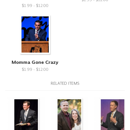
$1.99 - $12.00
Momma Gone Crazy
$1.99 - $12.00
RELATED ITEMS