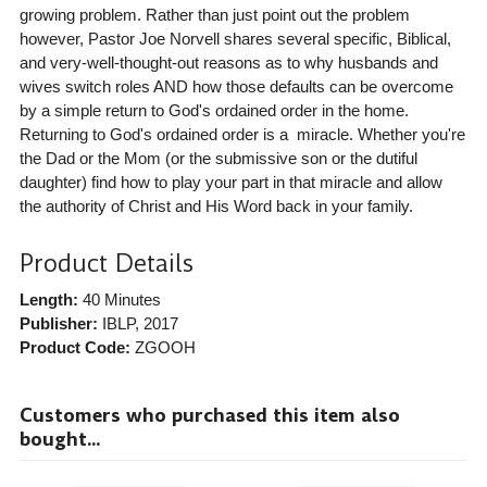
growing problem. Rather than just point out the problem
however, Pastor Joe Norvell shares several specific, Biblical,
and very-well-thought-out reasons as to why husbands and
wives switch roles AND how those defaults can be overcome
by a simple return to God's ordained order in the home.
Returning to God's ordained order is a miracle. Whether you're
the Dad or the Mom (or the submissive son or the dutiful
daughter) find how to play your part in that miracle and allow
the authority of Christ and His Word back in your family.
Product Details
Length:
40 Minutes
Publisher:
IBLP
, 2017
Product Code:
ZGOOH
Customers who purchased this item also
bought...