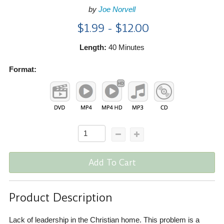
by
Joe Norvell
$1.99 - $12.00
Length:
40 Minutes
Format:
Add To Cart
Product Description
Lack of leadership in the Christian home. This problem is a