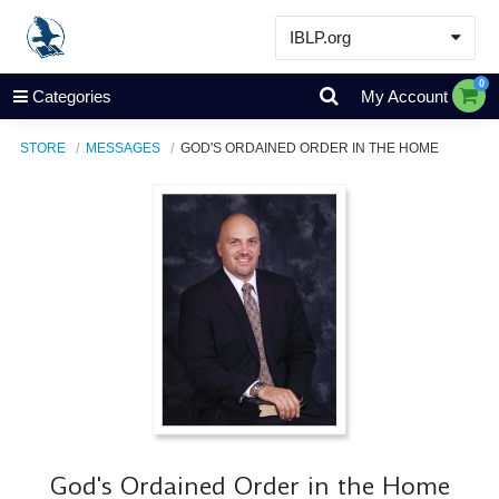
IBLP.org
Learn
0
Categories
My Account
Events & Resources
STORE
MESSAGES
GOD'S ORDAINED ORDER IN THE HOME
About
Store
God's Ordained Order in the Home