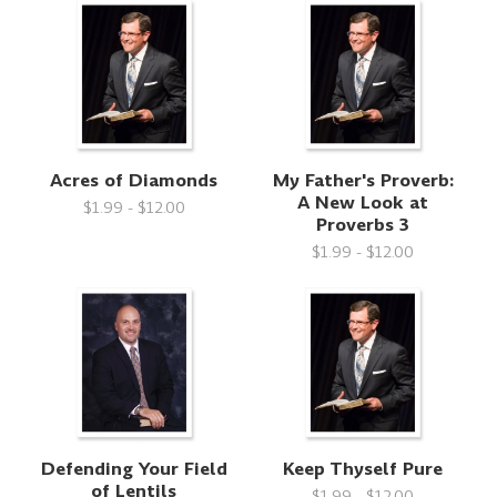
Acres of Diamonds
My Father's Proverb:
A New Look at
$1.99 - $12.00
Proverbs 3
$1.99 - $12.00
Defending Your Field
Keep Thyself Pure
of Lentils
$1.99 - $12.00