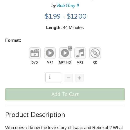
by
Bob Gray II
$1.99 - $12.00
Length:
44 Minutes
Format:
Add To Cart
Product Description
Who doesn't know the love story of Isaac and Rebekah? What