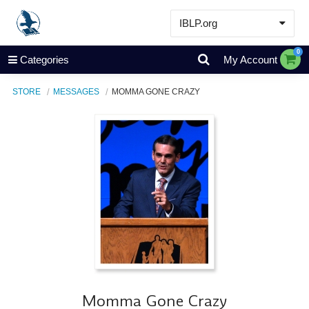
IBLP.org
Learn
0
Categories
My Account
Events & Resources
STORE
MESSAGES
MOMMA GONE CRAZY
About
Store
Momma Gone Crazy