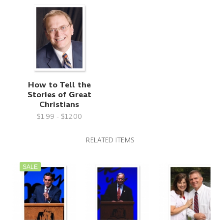
How to Tell the
Stories of Great
Christians
$1.99 - $12.00
RELATED ITEMS
SALE