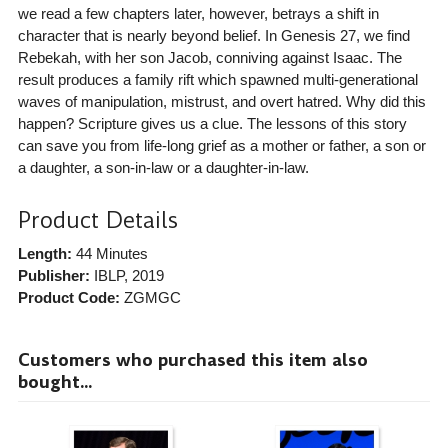
we read a few chapters later, however, betrays a shift in
character that is nearly beyond belief. In Genesis 27, we find
Rebekah, with her son Jacob, conniving against Isaac. The
result produces a family rift which spawned multi-generational
waves of manipulation, mistrust, and overt hatred. Why did this
happen? Scripture gives us a clue. The lessons of this story
can save you from life-long grief as a mother or father, a son or
a daughter, a son-in-law or a daughter-in-law.
Product Details
Length:
44 Minutes
Publisher:
IBLP
, 2019
Product Code:
ZGMGC
Customers who purchased this item also
bought...