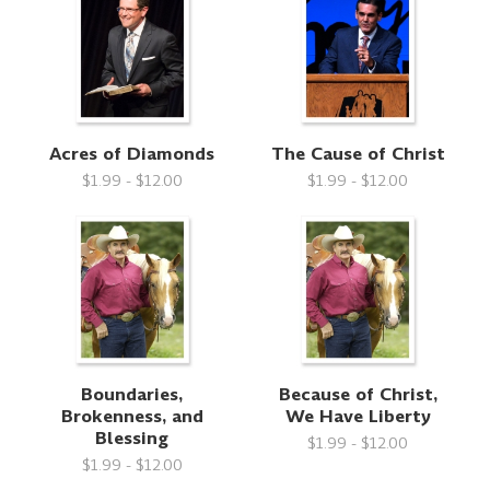
Acres of Diamonds
The Cause of Christ
$1.99 - $12.00
$1.99 - $12.00
Boundaries,
Because of Christ,
Brokenness, and
We Have Liberty
Blessing
$1.99 - $12.00
$1.99 - $12.00