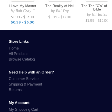
I Love My Master
The Reality of Hell
The Ten "C's" of th
Bible
by
Bob Gray II
by
Bill Fay
by
Gil Bates
$1.99 - $12.00
$1.99 - $12.00
$1.99 - $12.00
$0.99 - $6.00
Store Links
Home
All Products
Browse Catalog
Need Help with an Order?
Customer Service
Shipping & Payment
Returns
My Account
My Shopping Cart