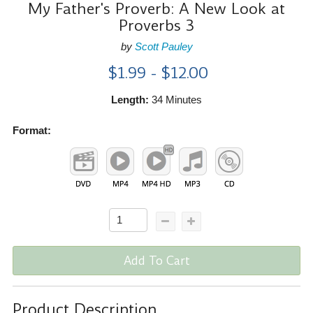
My Father's Proverb: A New Look at
Proverbs 3
by
Scott Pauley
$1.99 - $12.00
Length:
34 Minutes
Format:
Add To Cart
Product Description