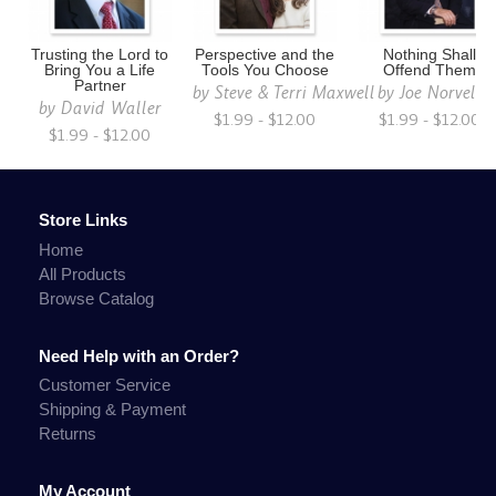
Trusting the Lord to
Perspective and the
Nothing Shall
Bring You a Life
Tools You Choose
Offend Them
Partner
by
Steve & Terri Maxwell
by
Joe Norvell
by
David Waller
$1.99 - $12.00
$1.99 - $12.00
$1.99 - $12.00
Store Links
Home
All Products
Browse Catalog
Need Help with an Order?
Customer Service
Shipping & Payment
Returns
My Account