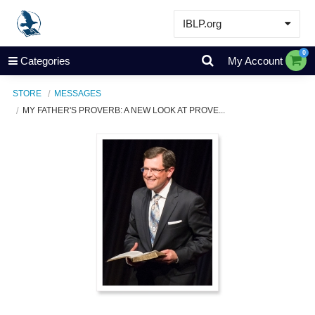
IBLP.org
Learn
0
Categories
My Account
Events & Resources
STORE
MESSAGES
About
MY FATHER'S PROVERB: A NEW LOOK AT PROVE...
Store