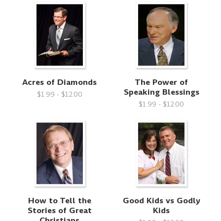
Acres of Diamonds
The Power of
Speaking Blessings
$1.99 - $12.00
$1.99 - $12.00
How to Tell the
Good Kids vs Godly
Stories of Great
Kids
Christians