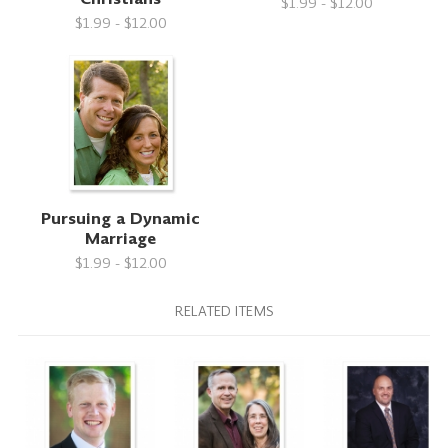
$1.99 - $12.00
$1.99 - $12.00
Pursuing a Dynamic
Marriage
$1.99 - $12.00
RELATED ITEMS