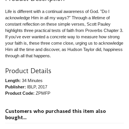
Life is different with a continual awareness of God. "Do I
acknowledge Him in all my ways?" Through a lifetime of
constant reflection on these simple verses, Scott Pauley
highlights three practical tests of faith from Proverbs Chapter 3.
If you've ever wanted a concrete way to measure how strong
your faith is, these three come close, urging us to acknowledge
Him all the time and discover, as Hudson Taylor did, happiness
through all that happens.
Product Details
Length:
34 Minutes
Publisher:
IBLP
, 2017
Product Code:
ZPMFP
Customers who purchased this item also
bought...