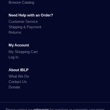
Browse Catalog
Need Help with an Order?
Customer Service
Shipping & Payment
Returns
My Account
My Shopping Cart
Log In
About IBLP
What We Do
Contact Us
Donate
Please contact our
webmaster
for questions or comments concerning