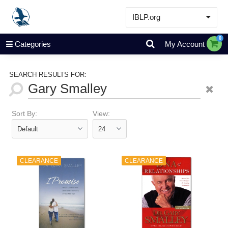
IBLP.org
Learn
0
Categories
My Account
Events & Resources
About
SEARCH RESULTS FOR:
Store
Sort By:
View:
CLEARANCE
CLEARANCE