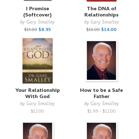
I Promise
The DNA of
(Softcover)
Relationships
by
Gary Smalley
by
Gary Smalley
$15.00
$8.95
$16.00
$14.00
Your Relationship
How to be a Safe
With God
Father
by
Gary Smalley
by
Gary Smalley
$12.00
$1.99 - $12.00