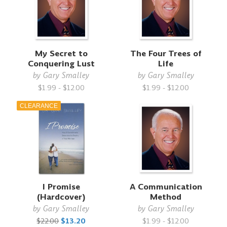
My Secret to
The Four Trees of
Conquering Lust
Life
by
Gary Smalley
by
Gary Smalley
$1.99 - $12.00
$1.99 - $12.00
CLEARANCE
I Promise
A Communication
(Hardcover)
Method
by
Gary Smalley
by
Gary Smalley
$22.00
$13.20
$1.99 - $12.00