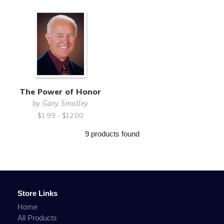
The Power of Honor
by
Gary Smalley
$1.99 - $12.00
9 products found
Store Links
Home
All Products