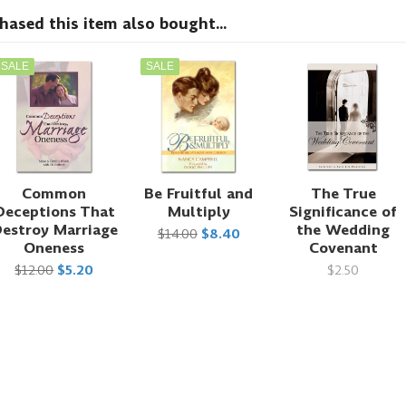
sed this item also bought...
SALE
SALE
Common
Be Fruitful and
The True
Deceptions That
Multiply
Significance of
estroy Marriage
the Wedding
$14.00
$8.40
Oneness
Covenant
$12.00
$5.20
$2.50