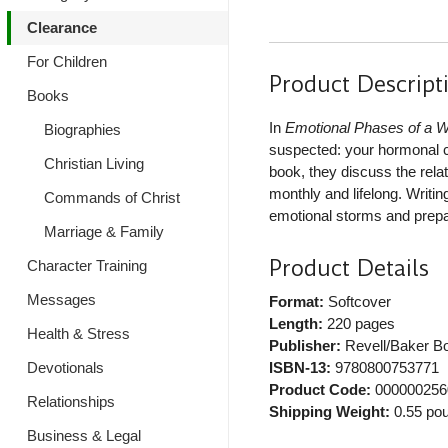
Clearance
For Children
Product Descript
Books
In
Emotional Phases of a W
Biographies
suspected: your hormonal cy
Christian Living
book, they discuss the rel
monthly and lifelong. Writi
Commands of Christ
emotional storms and prepar
Marriage & Family
Product Details
Character Training
Messages
Format:
Softcover
Length:
220 pages
Health & Stress
Publisher:
Revell/Baker B
Devotionals
ISBN-13:
9780800753771
Product Code:
000000256
Relationships
Shipping Weight:
0.55
pou
Business & Legal