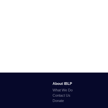
About IBLP
What We Do
Contact Us
Donate