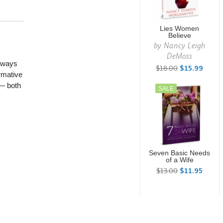
Lies Women
Believe
by
Nancy Leigh
DeMoss
always
$18.00
$15.99
rmative
 — both
SALE
Seven Basic Needs
of a Wife
$13.00
$11.95