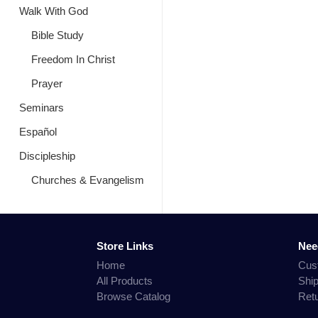
Walk With God
Bible Study
Freedom In Christ
Prayer
Seminars
Español
Discipleship
Churches & Evangelism
Store Links
Nee
Home
Cus
All Products
Shi
Browse Catalog
Ret