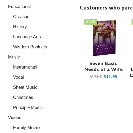
Educational
Customers who purcha
Creation
SALE
History
Language Arts
Wisdom Booklets
Music
Seven Basic
Instrumental
Needs of a Wife
D
$13.00
$11.95
Vocal
Sheet Music
Christmas
Principle Music
Videos
Family Movies