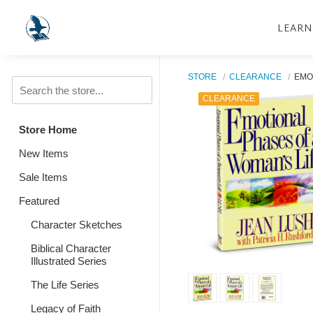
LEARN
STORE
CLEARANCE
EMO
CLEARANCE
Store Home
New Items
Sale Items
Featured
Character Sketches
Biblical Character
Illustrated Series
The Life Series
Legacy of Faith