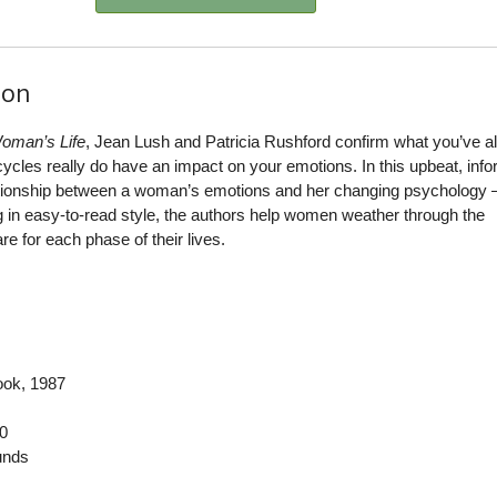
ion
oman’s Life
, Jean Lush and Patricia Rushford confirm what you’ve 
cles really do have an impact on your emotions. In this upbeat, info
ationship between a woman’s emotions and her changing psychology
ng in easy-to-read style, the authors help women weather through the
e for each phase of their lives.
ook
, 1987
0
nds