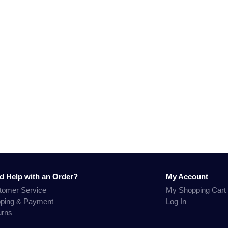
d Help with an Order?
My Account
tomer Service
My Shopping Cart
pping & Payment
Log In
urns