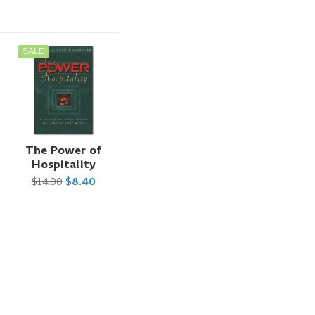
SALE
The Power of
Hospitality
$14.00
$8.40