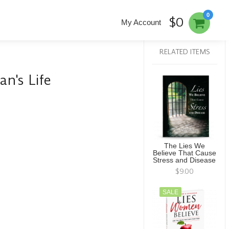
0
$0
My Account
RELATED ITEMS
n's Life
The Lies We
Believe That Cause
Stress and Disease
$9.00
SALE