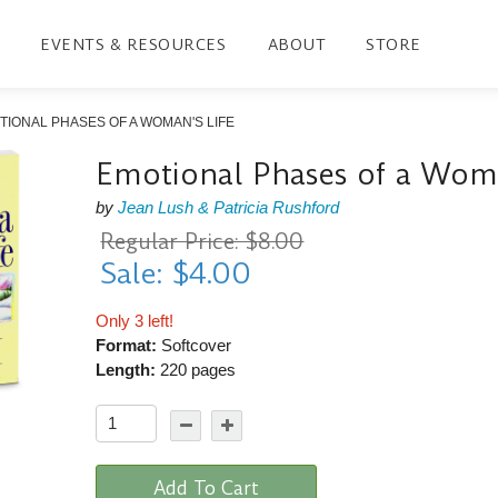
EVENTS & RESOURCES
ABOUT
STORE
TIONAL PHASES OF A WOMAN'S LIFE
Emotional Phases of a Woma
by
Jean Lush & Patricia Rushford
Regular Price: $8.00
Sale: $4.00
Only 3 left!
Format:
Softcover
Length:
220 pages
Add To Cart