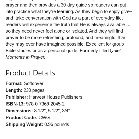
prayer and then provides a 30-day guide so readers can put
into practice what they’re learning. As they begin to enjoy give–
and–take conversation with God as a part of everyday life,
readers will experience the truth that He is always available …
so they need never feel alone or isolated. And they will find
prayer to be more refreshing, profound, and meaningful than
they may ever have imagined possible. Excellent for group
Bible studies or as a personal guide. Formerly titled
Quiet
Moments in Prayer.
Product Details
Format:
Softcover
Length:
239 pages
Publisher:
Harvest House Publishers
ISBN-13:
978-0-7369-2045-2
Dimensions:
8 1/2", 5 1/2", 3/4"
Product Code:
CWG
Shipping Weight:
0.96
pounds