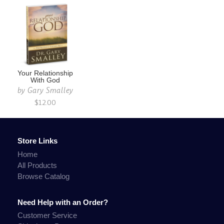
Your Relationship
With God
by
Gary Smalley
$12.00
Store Links
Home
All Products
Browse Catalog
Need Help with an Order?
Customer Service