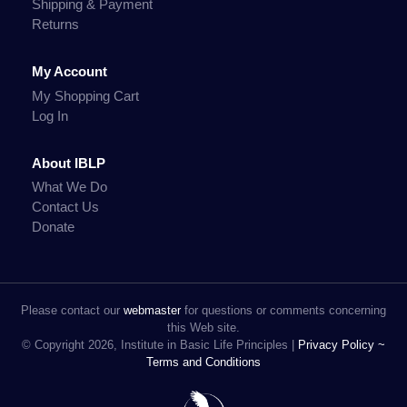
Shipping & Payment
Returns
My Account
My Shopping Cart
Log In
About IBLP
What We Do
Contact Us
Donate
Please contact our
webmaster
for questions or comments concerning
this Web site.
© Copyright 2026, Institute in Basic Life Principles |
Privacy Policy ~
Terms and Conditions