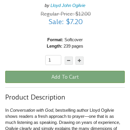
by
Lloyd John Ogilvie
Regular Price: $12.00
Sale: $7.20
Format:
Softcover
Length:
239 pages
Add To Cart
Product Description
In
Conversation with God
, bestselling author Lloyd Ogilvie
shows readers a fresh approach to prayer—one that is as
much listening as speaking. Drawing on years of experience,
Ogilvie clearly and simply explains the many dimensions of