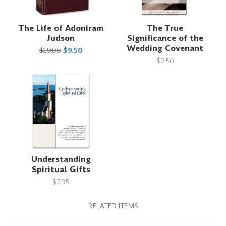
The Life of Adoniram
The True
Judson
Significance of the
Wedding Covenant
$19.00
$9.50
$2.50
Understanding
Spiritual Gifts
$7.95
RELATED ITEMS