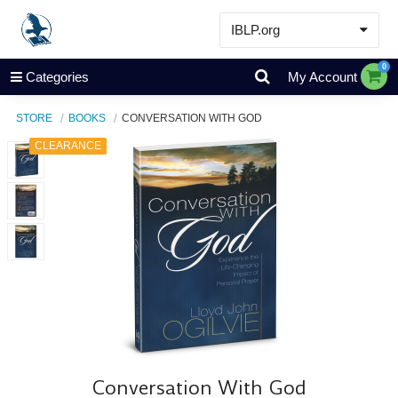
IBLP.org
Learn
0
Categories
My Account
Events & Resources
STORE
BOOKS
CONVERSATION WITH GOD
About
CLEARANCE
Store
Conversation With God