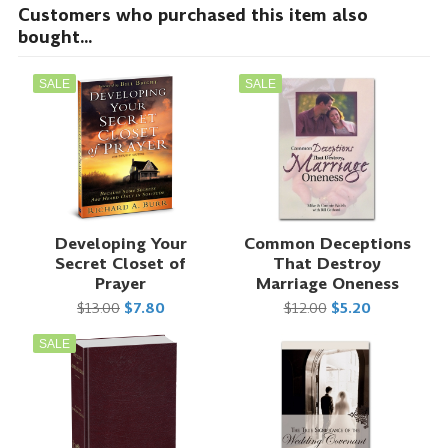
Customers who purchased this item also
bought...
SALE
SALE
Developing Your
Common Deceptions
Secret Closet of
That Destroy
Prayer
Marriage Oneness
$13.00
$7.80
$12.00
$5.20
SALE