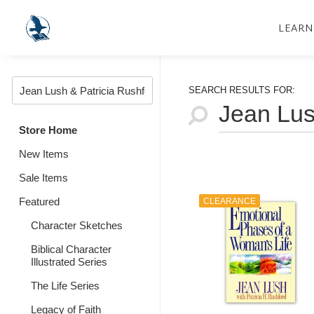
LEARN
SEARCH RESULTS FOR:
Store Home
New Items
Sale Items
Featured
CLEARANCE
Character Sketches
Biblical Character
Illustrated Series
The Life Series
Legacy of Faith