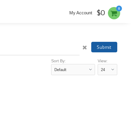
0
$0
My Account
Submit
Sort By:
View: