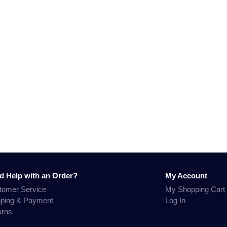
d Help with an Order?
My Account
tomer Service
My Shopping Cart
pping & Payment
Log In
urns