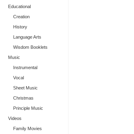
Educational
Creation
History
Language Arts
Wisdom Booklets
Music
Instrumental
Vocal
Sheet Music
Christmas
Principle Music
Videos
Family Movies