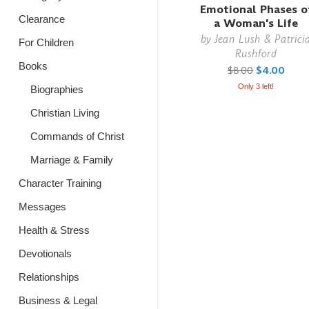
Emotional Phases o
Clearance
a Woman's Life
by
Jean Lush & Patrici
For Children
Rushford
Books
$8.00
$4.00
Only 3 left!
Biographies
Christian Living
Commands of Christ
Marriage & Family
Character Training
Messages
Health & Stress
Devotionals
Relationships
Business & Legal