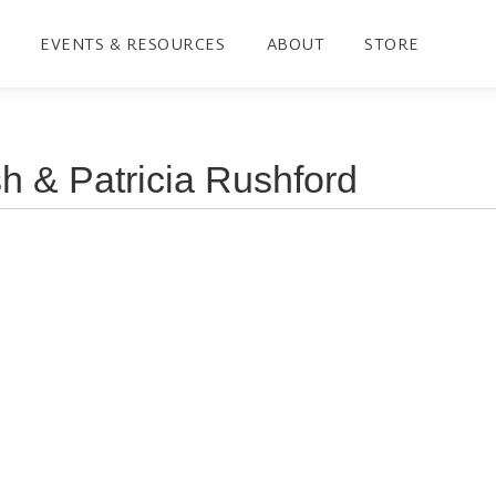
EVENTS & RESOURCES
ABOUT
STORE