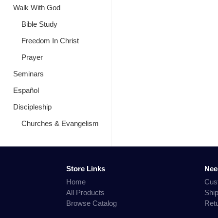
Walk With God
Bible Study
Freedom In Christ
Prayer
Seminars
Español
Discipleship
Churches & Evangelism
Store Links
Nee
Home
Cus
All Products
Shi
Browse Catalog
Ret