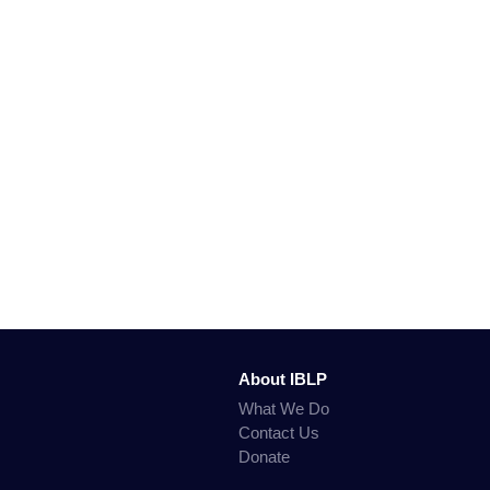
About IBLP
What We Do
Contact Us
Donate