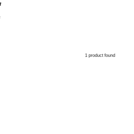
f
a
1 product found